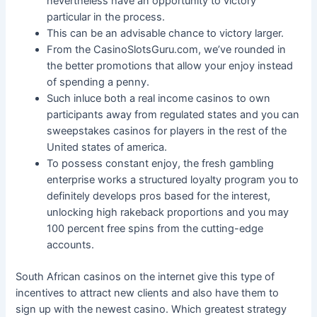
nevertheless have an opportunity to victory
particular in the process.
This can be an advisable chance to victory larger.
From the CasinoSlotsGuru.com, we’ve rounded in
the better promotions that allow your enjoy instead
of spending a penny.
Such inluce both a real income casinos to own
participants away from regulated states and you can
sweepstakes casinos for players in the rest of the
United states of america.
To possess constant enjoy, the fresh gambling
enterprise works a structured loyalty program you to
definitely develops pros based for the interest,
unlocking high rakeback proportions and you may
100 percent free spins from the cutting-edge
accounts.
South African casinos on the internet give this type of
incentives to attract new clients and also have them to
sign up with the newest casino. Which greatest strategy