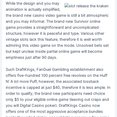
While the design and you may
animation is actually simplified,
the brand new casino video game is still a bit atmospheric
and you may informal. The brand new Survivor online
game provides a straightforward and uncomplicated
structure, however it is peaceful and type. Various other
vintage slots lack this feature, therefore it is well worth
admiring this video game on the mode. Unsolved bets set
but kept unclear inside partial online game will become
emptiness just after 90 days.
Such DraftKings, FanDuel Gambling establishment also
offers five-hundred 100 percent free revolves on the Huff
N’ A lot more Puff, however, the associated lossback
incentive is capped at just $40, therefore it is less ample. In
order to qualify, the brand new participants need choice
only $5 to your eligible online game (leaving out craps and
you will Digital Casino poker). DraftKings Casino now
offers one of the most aggressive acceptance bundles