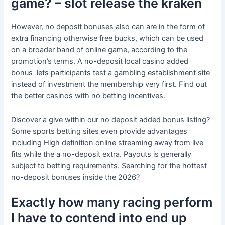
game? – slot release the kraken
However, no deposit bonuses also can are in the form of
extra financing otherwise free bucks, which can be used
on a broader band of online game, according to the
promotion’s terms. A no-deposit local casino added
bonus lets participants test a gambling establishment site
instead of investment the membership very first. Find out
the better casinos with no betting incentives.
Discover a give within our no deposit added bonus listing?
Some sports betting sites even provide advantages
including High definition online streaming away from live
fits while the a no-deposit extra. Payouts is generally
subject to betting requirements. Searching for the hottest
no-deposit bonuses inside the 2026?
Exactly how many racing perform
I have to contend into end up