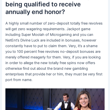
being qualified to receive
annually end honor?
A highly small number of zero-deposit totally free revolves
will get zero wagering requirements. Jackpot game
including Super Moolah of Microgaming and you can
NetEnt’s Divine Luck are included in bonuses, however
constantly have to put to claim them. Very, it’s a shame
you to 100 percent free revolves no-deposit bonuses are
merely offered meagerly for them. Very, if you are looking
in order to allege the new totally free spins now offers
otherwise find out about the brand new gambling
enterprises that provide her or him, they must be very first
port from name.