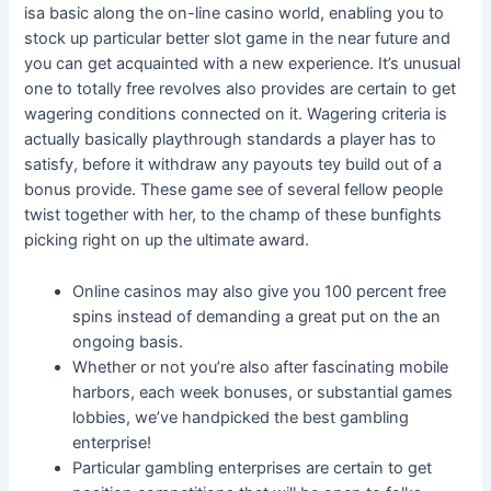
isa basic along the on-line casino world, enabling you to
stock up particular better slot game in the near future and
you can get acquainted with a new experience. It’s unusual
one to totally free revolves also provides are certain to get
wagering conditions connected on it. Wagering criteria is
actually basically playthrough standards a player has to
satisfy, before it withdraw any payouts tey build out of a
bonus provide. These game see of several fellow people
twist together with her, to the champ of these bunfights
picking right on up the ultimate award.
Online casinos may also give you 100 percent free
spins instead of demanding a great put on the an
ongoing basis.
Whether or not you’re also after fascinating mobile
harbors, each week bonuses, or substantial games
lobbies, we’ve handpicked the best gambling
enterprise!
Particular gambling enterprises are certain to get