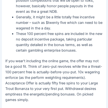
position competitions that will be open to folks,
however, basically honor people payouts in the
event as the a great NDB.
Generally, it might be a little totally free incentive
number – such as $twenty five which can need to be
wagered in the a day.
These 100 percent free spins are included in the new
no deposit incentive package, taking particular
quantity detailed in the bonus terms, as well as
certain gambling enterprise bonuses.
If you wear’t including the online game, the offer may not
be a good fit. Think of zero-put revolves while the a threat-
100 percent free is actually-before-you-put. 10x wagering
enforce (as the perform weighting requirements).
Acceptance Offer is actually fifty free spins to your Large
Trout Bonanza to your very first put. Withdrawal desires
emptiness the energetic/pending bonuses. On picked
games simply.