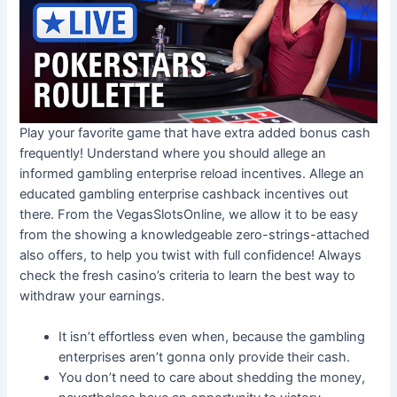
Play your favorite game that have extra added bonus cash
frequently! Understand where you should allege an
informed gambling enterprise reload incentives. Allege an
educated gambling enterprise cashback incentives out
there. From the VegasSlotsOnline, we allow it to be easy
from the showing a knowledgeable zero-strings-attached
also offers, to help you twist with full confidence! Always
check the fresh casino’s criteria to learn the best way to
withdraw your earnings.
It isn’t effortless even when, because the gambling
enterprises aren’t gonna only provide their cash.
You don’t need to care about shedding the money,