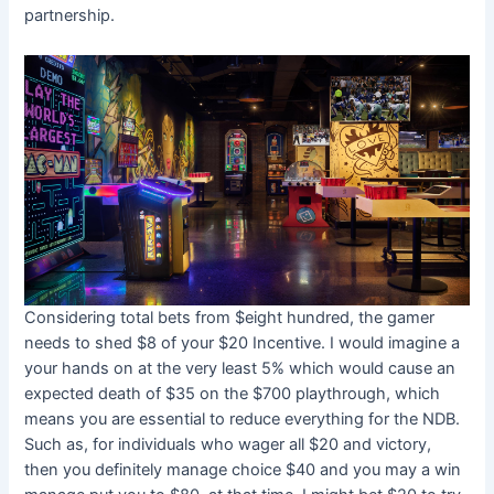
partnership.
Considering total bets from $eight hundred, the gamer
needs to shed $8 of your $20 Incentive. I would imagine a
your hands on at the very least 5% which would cause an
expected death of $35 on the $700 playthrough, which
means you are essential to reduce everything for the NDB.
Such as, for individuals who wager all $20 and victory,
then you definitely manage choice $40 and you may a win