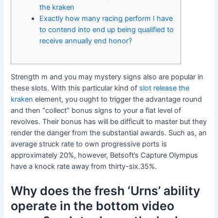
the kraken
Exactly how many racing perform I have
to contend into end up being qualified to
receive annually end honor?
Strength m and you may mystery signs also are popular in
these slots. With this particular kind of
slot release the
kraken
element, you ought to trigger the advantage round
and then “collect” bonus signs to your a flat level of
revolves. Their bonus has will be difficult to master but they
render the danger from the substantial awards.
Such as, an
average struck rate to own progressive ports is
approximately 20%, however, Betsoft’s Capture Olympus
have a knock rate away from thirty-six.35%.
Why does the fresh ‘Urns’ ability
operate in the bottom video