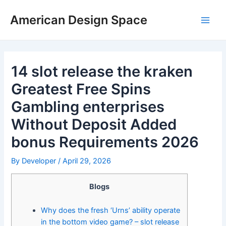
Skip
Post
Main
to
navigation
American Design Space
Men
content
14 slot release the kraken
Greatest Free Spins
Gambling enterprises
Without Deposit Added
bonus Requirements 2026
By
Developer
/
April 29, 2026
Blogs
Why does the fresh ‘Urns’ ability operate
in the bottom video game? – slot release