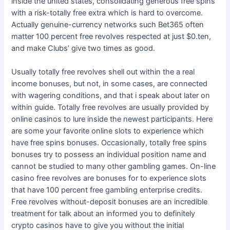
inside the united states, consolidating generous free spins
with a risk-totally free extra which is hard to overcome.
Actually genuine-currency networks such Bet365 often
matter 100 percent free revolves respected at just $0.ten,
and make Clubs’ give two times as good.
Usually totally free revolves shell out within the a real
income bonuses, but not, in some cases, are connected
with wagering conditions, and that i speak about later on
within guide. Totally free revolves are usually provided by
online casinos to lure inside the newest participants. Here
are some your favorite online slots to experience which
have free spins bonuses. Occasionally, totally free spins
bonuses try to possess an individual position name and
cannot be studied to many other gambling games. On-line
casino free revolves are bonuses for to experience slots
that have 100 percent free gambling enterprise credits.
Free revolves without-deposit bonuses are an incredible
treatment for talk about an informed you to definitely
crypto casinos have to give you without the initial