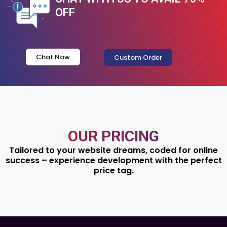
OFF
Chat Now
Custom Order
OUR PRICING
Tailored to your website dreams, coded for online
success – experience development with the perfect
price tag.