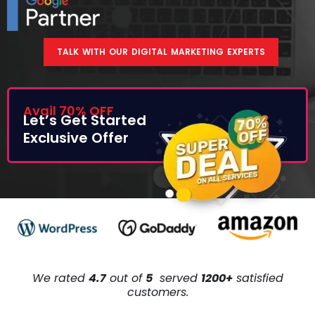
TALK WITH OUR DIGITAL MARKETING EXPERTS
Avail 70% OFF
Let’s Get Started
Exclusive Offer
We rated
4.7
out of
5
served
1200+
satisfied
customers.