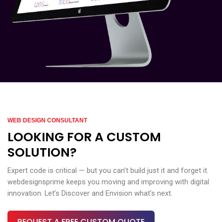
WEB DESIGN CONSULTANT
LOOKING FOR A CUSTOM
SOLUTION?
Expert code is critical — but you can’t build just it and forget it.
webdesignsprime keeps you moving and improving with digital
innovation. Let’s Discover and Envision what’s next.
REQUEST A FREE CUSTOM QUOTE