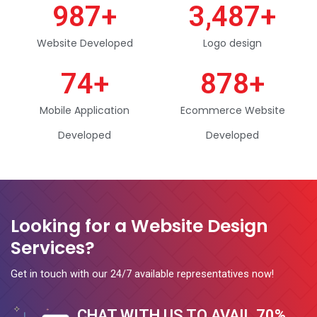
987
+
3,487
+
Website Developed
Logo design
74
+
878
+
Mobile Application
Ecommerce Website
Developed
Developed
Looking for a Website Design
Services?
Get in touch with our 24/7 available representatives now!
CHAT WITH US TO AVAIL 70%