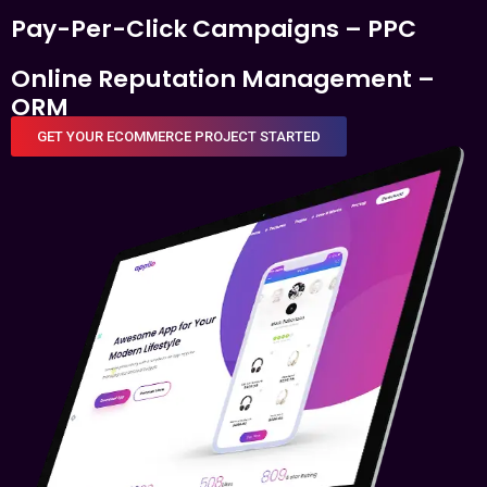
Pay-Per-Click Campaigns – PPC
Online Reputation Management –
ORM
GET YOUR ECOMMERCE PROJECT STARTED