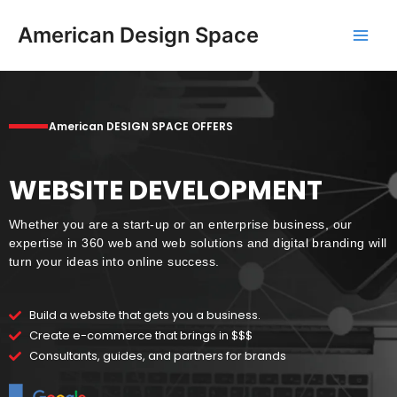
Skip
Main
to
American Design Space
Men
content
American DESIGN SPACE OFFERS
WEBSITE DEVELOPMENT
Whether you are a start-up or an enterprise business, our
expertise in 360 web and web solutions and digital branding will
turn your ideas into online success.
Build a website that gets you a business.
Create e-commerce that brings in $$$
Consultants, guides, and partners for brands