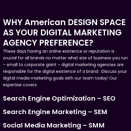
WHY American DESIGN SPACE
AS YOUR DIGITAL MARKETING
AGENCY PREFERENCE?
These days having an online existence or reputation is
crucial for all brands no matter what size of business you run
– small to corporate giant – digital marketing agencies are
responsible for the digital existence of a brand . Discuss your
digital media marketing goals with our team today! Our
expertise covers:
Search Engine Optimization – SEO
Search Engine Marketing – SEM
Social Media Marketing – SMM