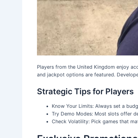
Players from the United Kingdom enjoy acce
and jackpot options are featured. Develope
Strategic Tips for Players
Know Your Limits: Always set a budge
Try Demo Modes: Most slots offer de
Check Volatility: Pick games that mat