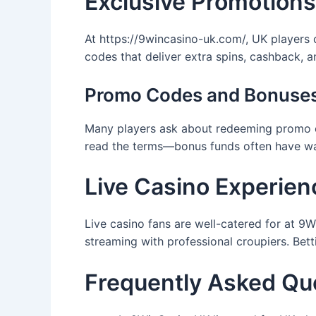
Exclusive Promotion
At https://9wincasino-uk.com/, UK players 
codes that deliver extra spins, cashback, 
Promo Codes and Bonuse
Many players ask about redeeming promo c
read the terms—bonus funds often have wa
Live Casino Experien
Live casino fans are well-catered for at 9
streaming with professional croupiers. Betti
Frequently Asked Qu