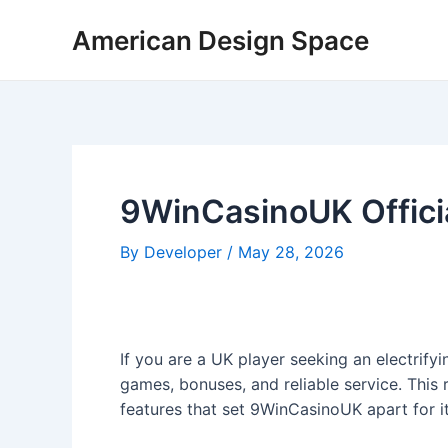
Skip
Post
American Design Space
to
navigation
content
9WinCasinoUK Officia
By
Developer
/
May 28, 2026
If you are a UK player seeking an electrif
games, bonuses, and reliable service. This 
features that set 9WinCasinoUK apart for it