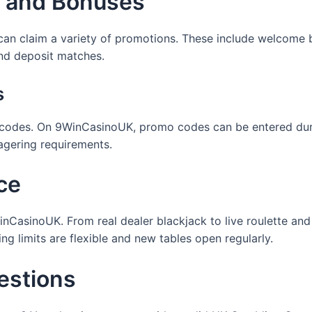
s and Bonuses
can claim a variety of promotions. These include welcome 
and deposit matches.
s
odes. On 9WinCasinoUK, promo codes can be entered during
gering requirements.
ce
WinCasinoUK. From real dealer blackjack to live roulette an
ng limits are flexible and new tables open regularly.
estions