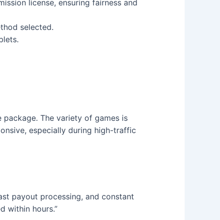
ission license, ensuring fairness and
thod selected.
blets.
 package. The variety of games is
nsive, especially during high-traffic
 fast payout processing, and constant
d within hours.”