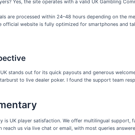
ers? Yes, the site operates with a valid UK Gambling Comm
als are processed within 24–48 hours depending on the me
 official website is fully optimized for smartphones and ta
pective
UK stands out for its quick payouts and generous welcome
rburst to live dealer poker. I found the support team respo
mentary
y is UK player satisfaction. We offer multilingual support,
 reach us via live chat or email, with most queries answere