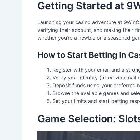
Getting Started at 9
Launching your casino adventure at 9WinCasi
verifying their account, and making their fi
whether you’re a newbie or a seasoned gam
How to Start Betting in Ca
Register with your email and a stro
Verify your identity (often via email 
Deposit funds using your preferred me
Browse the available games and select
Set your limits and start betting resp
Game Selection: Slot