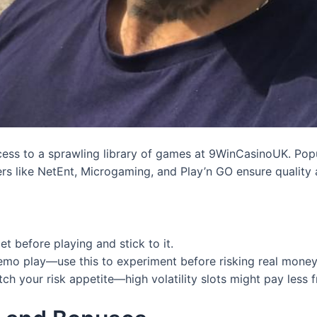
ss to a sprawling library of games at 9WinCasinoUK. Popula
rs like NetEnt, Microgaming, and Play’n GO ensure quality 
t before playing and stick to it.
mo play—use this to experiment before risking real money
ch your risk appetite—high volatility slots might pay less 