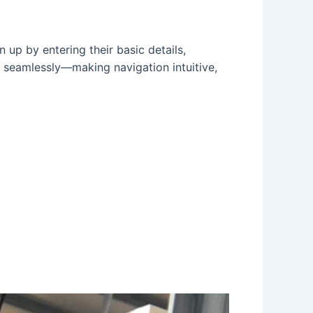
up by entering their basic details,
rs seamlessly—making navigation intuitive,