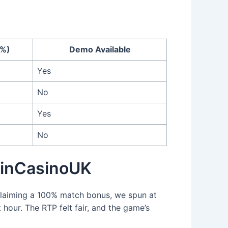
(%)
Demo Available
Yes
No
Yes
No
WinCasinoUK
 claiming a 100% match bonus, we spun at
 hour. The RTP felt fair, and the game’s