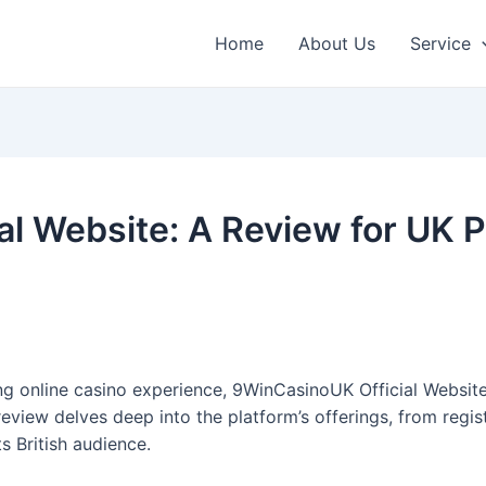
Home
About Us
Service
l Website: A Review for UK P
ying online casino experience, 9WinCasinoUK Official Websi
review delves deep into the platform’s offerings, from regi
s British audience.