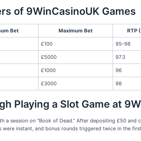
ters of 9WinCasinoUK Games
mum Bet
Maximum Bet
RTP 
£100
95–98
£5000
97.3
£1000
96
£3000
98
gh Playing a Slot Game at 9
ith a session on “Book of Dead.” After depositing £50 and
 were instant, and bonus rounds triggered twice in the first