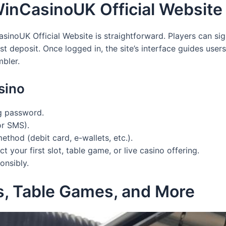
WinCasinoUK Official Website
noUK Official Website is straightforward. Players can sign 
rst deposit. Once logged in, the site’s interface guides use
bler.
sino
ng password.
or SMS).
thod (debit card, e-wallets, etc.).
 your first slot, table game, or live casino offering.
onsibly.
s, Table Games, and More