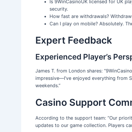
Is 9WinCasinoUK licensed for UK play
security.
How fast are withdrawals? Withdraw
Can I play on mobile? Absolutely. The
Expert Feedback
Experienced Player’s Pers
James T. from London shares: “9WinCasino
impressive—I’ve enjoyed everything from Sta
weekends.”
Casino Support Com
According to the support team: “Our priorit
updates to our game collection. Players can