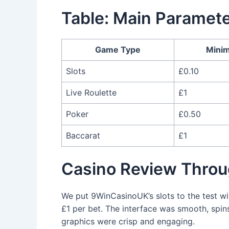
Table: Main Parame
Game Type
Mini
Slots
£0.10
Live Roulette
£1
Poker
£0.50
Baccarat
£1
Casino Review Throu
We put 9WinCasinoUK’s slots to the test w
£1 per bet. The interface was smooth, spins
graphics were crisp and engaging.