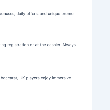
bonuses, daily offers, and unique promo
 registration or at the cashier. Always
d baccarat, UK players enjoy immersive