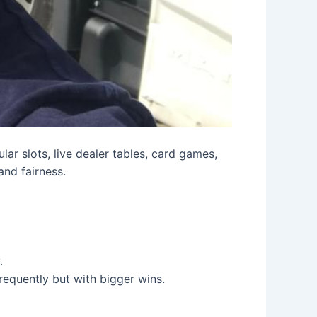
r slots, live dealer tables, card games,
and fairness.
.
frequently but with bigger wins.