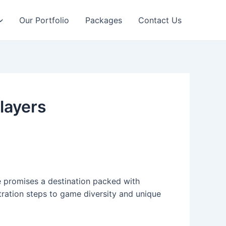
Our Portfolio
Packages
Contact Us
layers
te promises a destination packed with
stration steps to game diversity and unique