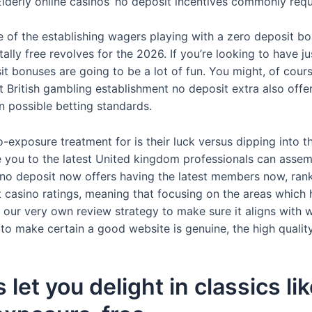
lderly online casinos’ no deposit incentives commonly requ
of the establishing wagers playing with a zero deposit bon
ally free revolves for the 2026. If you’re looking to have j
it bonuses are going to be a lot of fun. You might, of cour
t British gambling establishment no deposit extra also off
n possible betting standards.
 no-exposure treatment for is their luck versus dipping into t
 you to the latest United kingdom professionals can assemb
 no deposit now offers having the latest members now, ranke
t casino ratings, meaning that focusing on the areas which
 our very own review strategy to make sure it aligns with
to make certain a good website is genuine, the high qualit
 let you delight in classics li