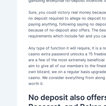
gambling enterprise no-deposit incentive. E
Sure, you could victory real money because 
no deposit required to allege no deposit tot
paying anything, following saying no depos
because of no-deposit also offers. The bes
requirements which include fair and you ca
Any type of function it will require, it is a
casino extra password unlocks a ?5 freebie
are a few of the most extremely beneficial
aim to give all of our members to the fines
own blizard, we on a regular basis upgrade
casino. We consider everything from along 
worth it.
No deposit also offers