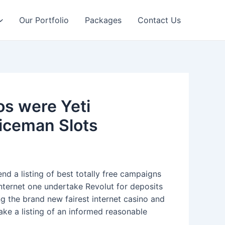
Our Portfolio
Packages
Contact Us
os were Yeti
liceman Slots
nd a listing of best totally free campaigns
nternet one undertake Revolut for deposits
g the brand new fairest internet casino and
ake a listing of an informed reasonable