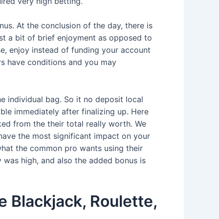
ired very high betting.
us. At the conclusion of the day, there is
ust a bit of brief enjoyment as opposed to
se, enjoy instead of funding your account
ers have conditions and you may
he individual bag. So it no deposit local
le immediately after finalizing up. Here
d from the their total really worth. We
 have the most significant impact on your
 what the common pro wants using their
y was high, and also the added bonus is
ke Blackjack, Roulette,