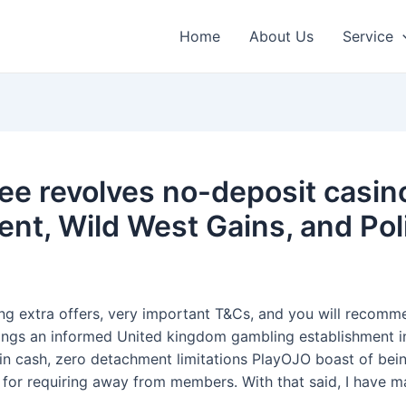
Home
About Us
Service
ree revolves no-deposit casin
nt, Wild West Gains, and Po
ing extra offers, very important T&Cs, and you will recomme
atings an informed United kingdom gambling establishment i
-in cash, zero detachment limitations PlayOJO boast of bein
 for requiring away from members. With that said, I have m