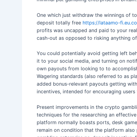
One which just withdraw the winnings of to
deposit totally free
https://lataamo-fi.eu.c
profits was uncapped and paid to your real
cash-out as opposed to risking anything o
You could potentially avoid getting left be
it to your social media, and turning on noti
own payouts from looking to to accomplish 
Wagering standards (also referred to as pl
added bonus-relevant payouts getting with
incentives, intended for encouraging users 
Present improvements in the crypto gambli
techniques for the researching an effectiv
platform normally boasts ports, desk game, a
remain on condition that the platform also