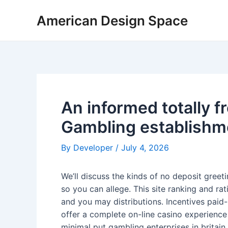
Skip
Post
American Design Space
to
navigation
content
An informed totally f
Gambling establishme
By
Developer
/
July 4, 2026
We’ll discuss the kinds of no deposit greet
so you can allege. This site ranking and r
and you may distributions. Incentives paid
offer a complete on-line casino experience
minimal put gambling enterprises in britain.