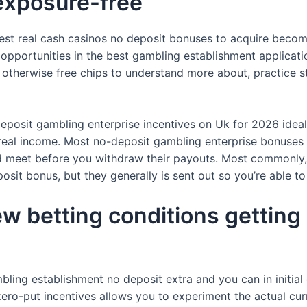
exposure-free
est real cash casinos no deposit bonuses to acquire become
 opportunities in the best gambling establishment applicati
 otherwise free chips to understand more about, practice 
eposit gambling enterprise incentives on Uk for 2026 ideal
a real income. Most no-deposit gambling enterprise bonuse
uld meet before you withdraw their payouts. Most commonly
osit bonus, but they generally is sent out so you’re able t
w betting conditions getting 
ing establishment no deposit extra and you can in initial d
e zero-put incentives allows you to experiment the actual c