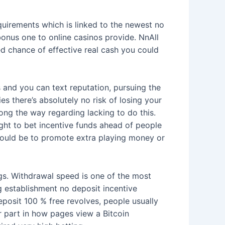
quirements which is linked to the newest no
bonus one to online casinos provide. NnAll
ed chance of effective real cash you could
s and you can text reputation, pursuing the
es there’s absolutely no risk of losing your
ng the way regarding lacking to do this.
ght to bet incentive funds ahead of people
ould be to promote extra playing money or
gs. Withdrawal speed is one of the most
g establishment no deposit incentive
deposit 100 % free revolves, people usually
r part in how pages view a Bitcoin