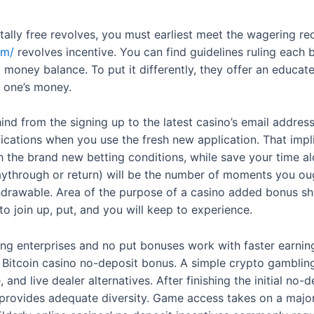
tally free revolves, you must earliest meet the wagering re
om/
revolves incentive. You can find guidelines ruling each 
 money balance. To put it differently, they offer an educat
f one’s money.
hind from the signing up to the latest casino’s email addres
fications when you use the fresh new application. That impli
the brand new betting conditions, while save your time alo
aythrough or return) will be the number of moments you ou
drawable. Area of the purpose of a casino added bonus sh
to join up, put, and you will keep to experience.
ng enterprises and no put bonuses work with faster earnin
e Bitcoin casino no-deposit bonus. A simple crypto gamblin
nd live dealer alternatives. After finishing the initial no-
 provides adequate diversity. Game access takes on a majo