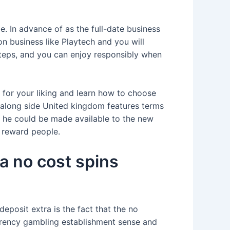
. In advance of as the full-date business
on business like Playtech and you will
steps, and you can enjoy responsibly when
 for your liking and learn how to choose
s along side United kingdom features terms
, he could be made available to the new
o reward people.
a no cost spins
eposit extra is the fact that the no
urrency gambling establishment sense and