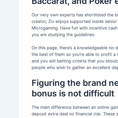
Baccarat, and Poker 
Our very own experts has shortlisted the b
creator, Ziv enjoys supported inside senior
Microgaming. Have fun with incentive cash
you are studying the guidelines.
On this page, there’s a knowledgeable no-d
the best of them so you’re able to profit 
and you will betting criteria that you sho
people who wish to gather an excellent dep
Figuring the brand ne
bonus is not difficult
The main difference between an online gambl
deposit extra deal no financial risk. Thes