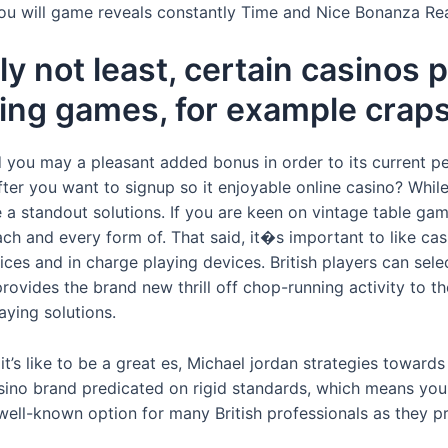
 you will game reveals constantly Time and Nice Bonanza Rea
ly not least, certain casinos 
ling games, for example crap
 you may a pleasant added bonus in order to its current pe
 you want to signup so it enjoyable online casino? While the
 a standout solutions. If you are keen on vintage table ga
ch and every form of. That said, it�s important to like casi
es and in charge playing devices. British players can selec
ovides the brand new thrill off chop-running activity to th
ying solutions.
t’s like to be a great es, Michael jordan strategies toward
asino brand predicated on rigid standards, which means yo
a well-known option for many British professionals as they