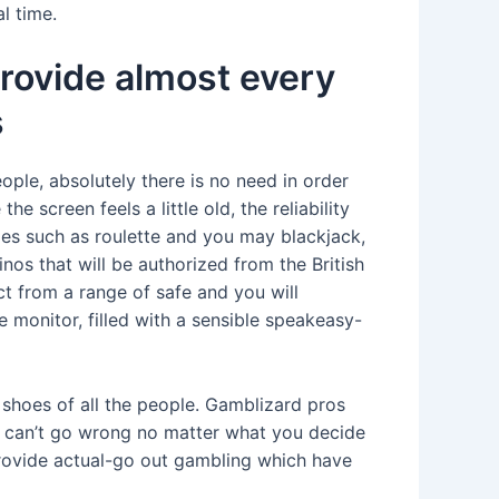
l time.
provide almost every
s
ople, absolutely there is no need in order
 screen feels a little old, the reliability
mes such as roulette and you may blackjack,
nos that will be authorized from the British
t from a range of safe and you will
e monitor, filled with a sensible speakeasy-
s shoes of all the people. Gamblizard pros
u can’t go wrong no matter what you decide
 provide actual-go out gambling which have