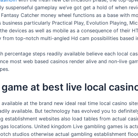
ally suspenseful gameplay we’ve got get a hold of when revi
resh Fantasy Catcher money wheel functions as a base with
usiness particularly Practical Play, Evolution Playing, Mi
the devices as well as mobile as a consequence of their HT
from top-notch multi-angled Hd cam possibilities based in 
esh percentage steps readily available believe each local c
. Since most web based casinos render alive and non-live g
ypes.
 game at best live local casino
vailable at the brand new ideal real time local casino sites
eadily available. But technology has evolved you to defini
ing establishment websites also load tables from actual cas
gas locations. United kingdom Live gambling games is act
tch studios otherwise actual gambling establishment floor