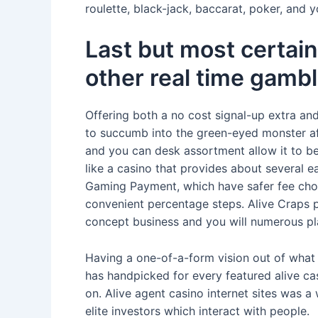
roulette, black-jack, baccarat, poker, and
Last but most certain
other real time gamb
Offering both a no cost signal-up extra and
to succumb into the green-eyed monster after
and you can desk assortment allow it to be
like a casino that provides about several ea
Gaming Payment, which have safer fee choic
convenient percentage steps. Alive Craps pr
concept business and you will numerous pla
Having a one-of-a-form vision out of what i
has handpicked for every featured alive c
on. Alive agent casino internet sites was 
elite investors which interact with people.