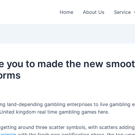
Home
About Us
Service
e you to made the new smoot
forms
g land-depending gambling enterprises to live gambling est
he United kingdom real time gambling games here.
 getting around three scatter symbols, with scatters adding
asinoin
with the fresh new certification phase, the top-upwa