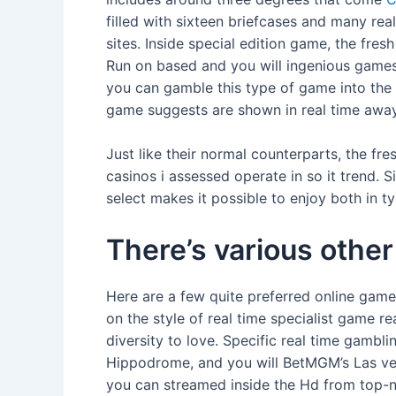
filled with sixteen briefcases and many re
sites. Inside special edition game, the f
Run on based and you will ingenious games b
you can gamble this type of game into the 
game suggests are shown in real time away 
Just like their normal counterparts, the fr
casinos i assessed operate in so it trend
select makes it possible to enjoy both in t
There’s various other
Here are a few quite preferred online game a
on the style of real time specialist game r
diversity to love. Specific real time gambl
Hippodrome, and you will BetMGM’s Las ve
you can streamed inside the Hd from top-no