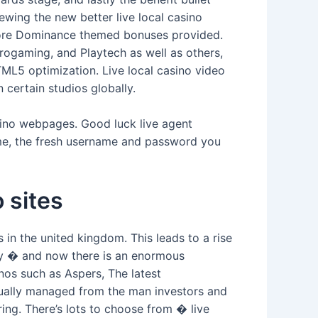
ewing the new better live local casino
 more Dominance themed bonuses provided.
crogaming, and Playtech as well as others,
ML5 optimization. Live local casino video
certain studios globally.
asino webpages. Good luck live agent
ame, the fresh username and password you
 sites
 in the united kingdom. This leads to a rise
tely � and now there is an enormous
inos such as Aspers, The latest
ually managed from the man investors and
ing. There’s lots to choose from � live