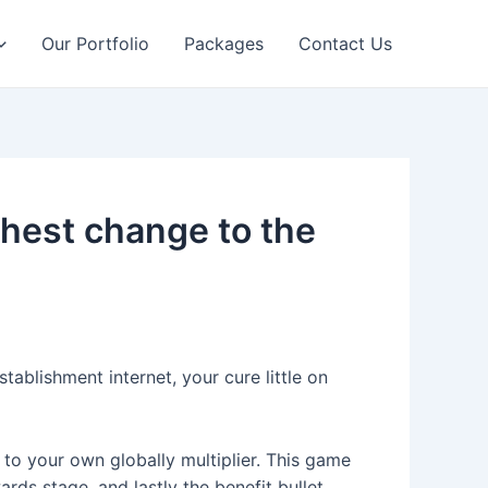
Our Portfolio
Packages
Contact Us
hest change to the
ablishment internet, your cure little on
 to your own globally multiplier. This game
rds stage, and lastly the benefit bullet