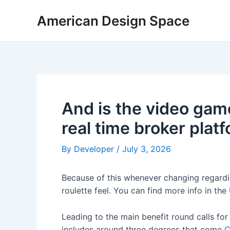
Skip
Post
American Design Space
to
navigation
content
And is the video gam
real time broker plat
By
Developer
/
July 3, 2026
Because of this whenever changing regardin
roulette feel. You can find more info in t
Leading to the main benefit round calls for
includes around three degrees that come
C