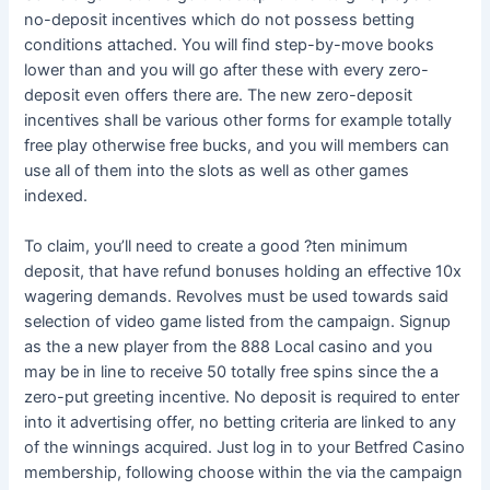
no-deposit incentives which do not possess betting
conditions attached. You will find step-by-move books
lower than and you will go after these with every zero-
deposit even offers there are. The new zero-deposit
incentives shall be various other forms for example totally
free play otherwise free bucks, and you will members can
use all of them into the slots as well as other games
indexed.
To claim, you’ll need to create a good ?ten minimum
deposit, that have refund bonuses holding an effective 10x
wagering demands. Revolves must be used towards said
selection of video game listed from the campaign. Signup
as the a new player from the 888 Local casino and you
may be in line to receive 50 totally free spins since the a
zero-put greeting incentive. No deposit is required to enter
into it advertising offer, no betting criteria are linked to any
of the winnings acquired. Just log in to your Betfred Casino
membership, following choose within the via the campaign