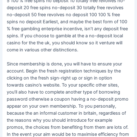
5 100 % free spins no deposit 10 totally free revolves no-
deposit 20 free spins no-deposit 30 totally free revolves
no-deposit 50 free revolves no deposit 100 100 % free
spins no deposit Earliest, and maybe the best form of 100
% free gambling enterprise incentive, isn’t any deposit free
spins. If you choose to gamble at the a no-deposit local
casino for the the uk, you should know so it venture will
come in various other distinctions.
Since membership is done, you will have to ensure your
account. Begin the fresh registration techniques by the
clicking on the fresh sign-right up or sign in option
towards casino’s website. To your specific other sites,
you’ll also have to complete another type of borrowing
password otherwise a coupon having a no-deposit promo
appear on your own membership. To you personally,
because the an informal customer in britain, regardless of
the reasons why you should introduce for example
promos, the choices from benefiting from them are lots of.
In the event your aim would be to maximise efficiency from