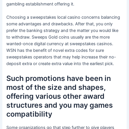
gambling establishment offering it.
Choosing a sweepstakes local casino concerns balancing
some advantages and drawbacks. After that, you only
prefer the banking strategy and the matter you would like
to withdraw. Sweeps Gold coins usually are the more
wanted-once digital currency at sweepstakes casinos.
WSN has the benefit of novel extra codes for sure
sweepstakes operators that may help increase their no-
deposit extra or create extra value into the earliest pick.
Such promotions have been in
most of the size and shapes,
offering various other award
structures and you may games
compatibility
Some organizations go that step further to give players