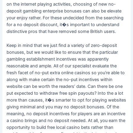
on the internet playing activities, choosing of new no-
deposit gambling enterprise bonuses can also be elevate
your enjoy rather. For these undecided from the searching
for a no deposit discount, it�s important to understand
distinctive pros that have removed some British users.
Keep in mind that we just find a variety of zero-deposit
bonuses, but we would like to ensure that the particular
gambling establishment incentives was apparently
reasonable and ample. All of our specialist evaluate the
fresh facet of no-put extra online casinos so you’re able to
along with make certain the no-put incentives within
website can be worth the readers’ date. Can there be one
put expected to withdraw free spin payouts? Into the a lot
more than causes, it�s smarter to opt for playing websites
giving minimal and you may no deposit bonuses. Of the
meaning, no deposit incentives for players are an incentive
a casino brings and no deposit needed. At all, you earn the
opportunity to build free local casino bets rather than