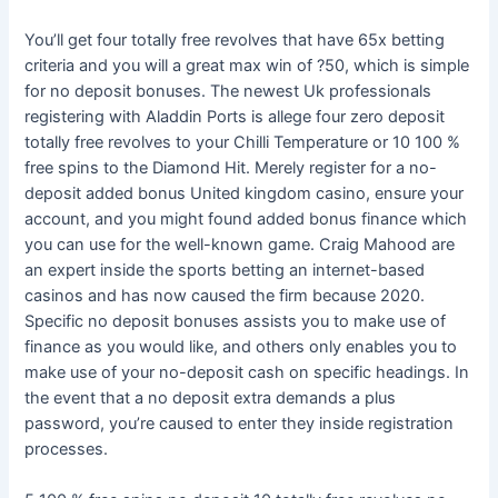
You’ll get four totally free revolves that have 65x betting
criteria and you will a great max win of ?50, which is simple
for no deposit bonuses. The newest Uk professionals
registering with Aladdin Ports is allege four zero deposit
totally free revolves to your Chilli Temperature or 10 100 %
free spins to the Diamond Hit. Merely register for a no-
deposit added bonus United kingdom casino, ensure your
account, and you might found added bonus finance which
you can use for the well-known game. Craig Mahood are
an expert inside the sports betting an internet-based
casinos and has now caused the firm because 2020.
Specific no deposit bonuses assists you to make use of
finance as you would like, and others only enables you to
make use of your no-deposit cash on specific headings. In
the event that a no deposit extra demands a plus
password, you’re caused to enter they inside registration
processes.