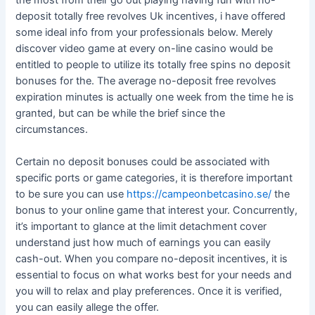
the most from their go out playing having fun with no-
deposit totally free revolves Uk incentives, i have offered
some ideal info from your professionals below. Merely
discover video game at every on-line casino would be
entitled to people to utilize its totally free spins no deposit
bonuses for the. The average no-deposit free revolves
expiration minutes is actually one week from the time he is
granted, but can be while the brief since the
circumstances.
Certain no deposit bonuses could be associated with
specific ports or game categories, it is therefore important
to be sure you can use
https://campeonbetcasino.se/
the
bonus to your online game that interest your. Concurrently,
it’s important to glance at the limit detachment cover
understand just how much of earnings you can easily
cash-out. When you compare no-deposit incentives, it is
essential to focus on what works best for your needs and
you will to relax and play preferences. Once it is verified,
you can easily allege the offer.