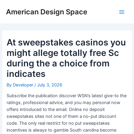
Skip
Post
Main
to
navigation
American Design Space
Men
content
At sweepstakes casinos you
might allege totally free Sc
during the a choice from
indicates
By
Developer
/
July 3, 2026
Subscribe the publication discover WSN’s latest give-to the
ratings, professional advice, and you may personal now
offers introduced to the email. Online no deposit
sweepstakes sites not one of them a no-put discount
code. The only real restrict for no put sweepstakes
incentives is always to gamble South carolina become