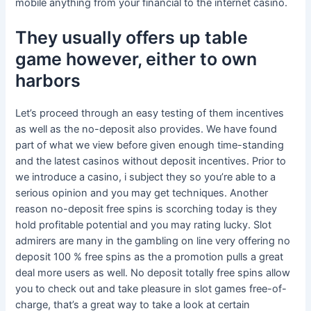
mobile anything from your financial to the internet casino.
They usually offers up table
game however, either to own
harbors
Let’s proceed through an easy testing of them incentives
as well as the no-deposit also provides. We have found
part of what we view before given enough time-standing
and the latest casinos without deposit incentives. Prior to
we introduce a casino, i subject they so you’re able to a
serious opinion and you may get techniques. Another
reason no-deposit free spins is scorching today is they
hold profitable potential and you may rating lucky. Slot
admirers are many in the gambling on line very offering no
deposit 100 % free spins as the a promotion pulls a great
deal more users as well. No deposit totally free spins allow
you to check out and take pleasure in slot games free-of-
charge, that’s a great way to take a look at certain