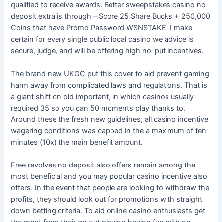
qualified to receive awards. Better sweepstakes casino no-
deposit extra is through – Score 25 Share Bucks + 250,000
Coins that have Promo Password WSNSTAKE. I make
certain for every single public local casino we advice is
secure, judge, and will be offering high no-put incentives.
The brand new UKGC put this cover to aid prevent gaming
harm away from complicated laws and regulations. That is
a giant shift on old important, in which casinos usually
required 35 so you can 50 moments play thanks to.
Around these the fresh new guidelines, all casino incentive
wagering conditions was capped in the a maximum of ten
minutes (10x) the main benefit amount.
Free revolves no deposit also offers remain among the
most beneficial and you may popular casino incentive also
offers. In the event that people are looking to withdraw the
profits, they should look out for promotions with straight
down betting criteria. To aid online casino enthusiasts get