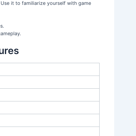
se it to familiarize yourself with game
s.
gameplay.
ures