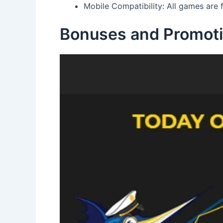
Mobile Compatibility: All games are 
Bonuses and Promot