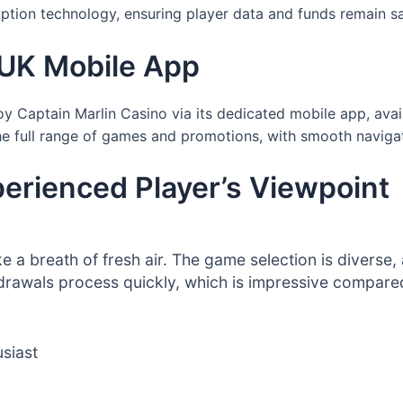
yption technology, ensuring player data and funds remain sa
UK Mobile App
y Captain Marlin Casino via its dedicated mobile app, avai
the full range of games and promotions, with smooth navig
erienced Player’s Viewpoint
e a breath of fresh air. The game selection is diverse, a
drawals process quickly, which is impressive compare
siast