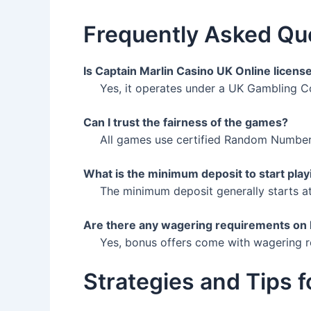
Frequently Asked Qu
Is Captain Marlin Casino UK Online licens
Yes, it operates under a UK Gambling Co
Can I trust the fairness of the games?
All games use certified Random Number
What is the minimum deposit to start play
The minimum deposit generally starts at
Are there any wagering requirements on
Yes, bonus offers come with wagering re
Strategies and Tips 