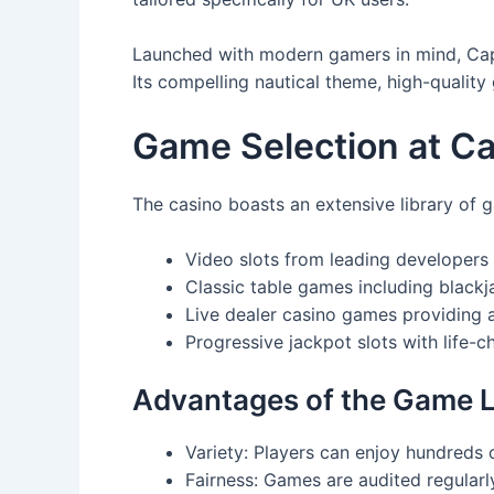
Launched with modern gamers in mind, Capta
Its compelling nautical theme, high-qualit
Game Selection at C
The casino boasts an extensive library of g
Video slots from leading developers
Classic table games including blackja
Live dealer casino games providing 
Progressive jackpot slots with life-c
Advantages of the Game L
Variety: Players can enjoy hundreds 
Fairness: Games are audited regularl