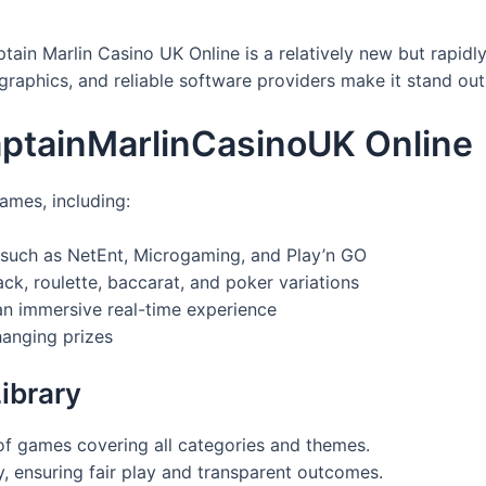
in Marlin Casino UK Online is a relatively new but rapidly
y graphics, and reliable software providers make it stand o
aptainMarlinCasinoUK Online
ames, including:
 such as NetEnt, Microgaming, and Play’n GO
ck, roulette, baccarat, and poker variations
an immersive real-time experience
hanging prizes
ibrary
of games covering all categories and themes.
y, ensuring fair play and transparent outcomes.