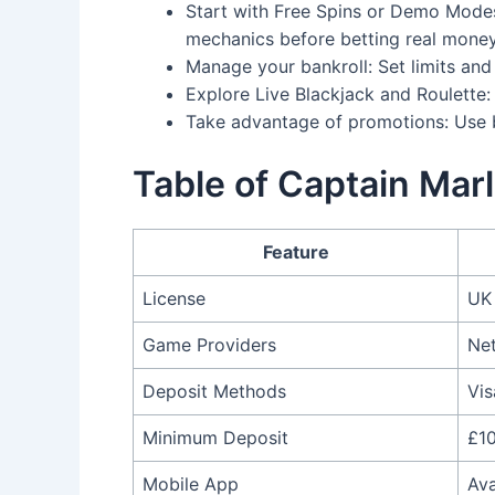
Start with Free Spins or Demo Modes
mechanics before betting real money
Manage your bankroll: Set limits and 
Explore Live Blackjack and Roulette:
Take advantage of promotions: Use b
Table of Captain Mar
Feature
License
UK
Game Providers
Net
Deposit Methods
Vis
Minimum Deposit
£1
Mobile App
Ava