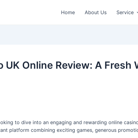
Home
About Us
Service
o UK Online Review: A Fresh 
oking to dive into an engaging and rewarding online casin
rant platform combining exciting games, generous promotion