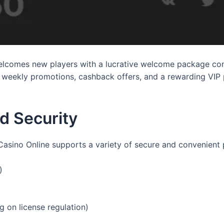
lcomes new players with a lucrative welcome package cons
nd weekly promotions, cashback offers, and a rewarding VI
 Security
Casino Online supports a variety of secure and convenient
)
 on license regulation)