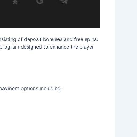
isting of deposit bonuses and free spins.
P program designed to enhance the player
 payment options including: