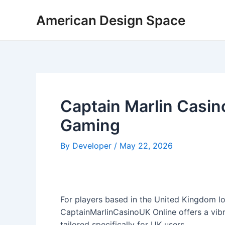
Skip
Post
American Design Space
to
navigation
content
Captain Marlin Casin
Gaming
By
Developer
/
May 22, 2026
For players based in the United Kingdom lo
CaptainMarlinCasinoUK Online offers a vib
tailored specifically for UK users.