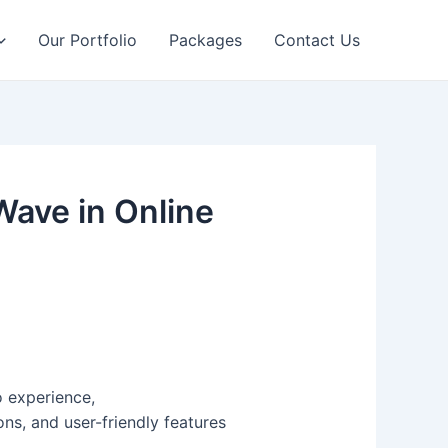
Our Portfolio
Packages
Contact Us
Wave in Online
o experience,
s, and user-friendly features