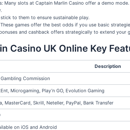
: Many slots at Captain Marlin Casino offer a demo mode. U
.
stick to them to ensure sustainable play.
 These games offer the best odds if you use basic strategie
onuses and cashback offers strategically to extend your 
lin Casino UK Online Key Feat
Description
 Gambling Commission
Ent, Microgaming, Play’n GO, Evolution Gaming
a, MasterCard, Skrill, Neteller, PayPal, Bank Transfer
0
ilable on iOS and Android