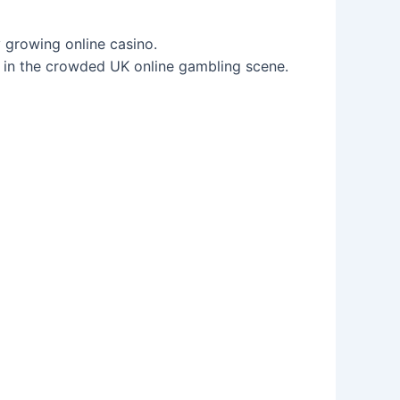
 growing online casino.
ut in the crowded UK online gambling scene.