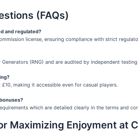
estions (FAQs)
ed and regulated?
mmission license, ensuring compliance with strict regulato
 Generators (RNG) and are audited by independent testing
ing?
 £10, making it accessible even for casual players.
 bonuses?
quirements which are detailed clearly in the terms and con
for Maximizing Enjoyment at C