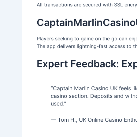
All transactions are secured with SSL encr
CaptainMarlinCasino
Players seeking to game on the go can enjo
The app delivers lightning-fast access to 
Expert Feedback: Exp
“Captain Marlin Casino UK feels lik
casino section. Deposits and with
used.”
— Tom H., UK Online Casino Enthu