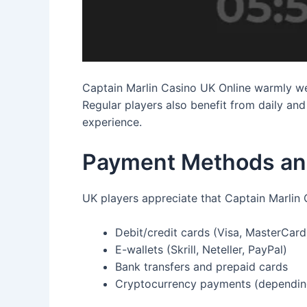
Captain Marlin Casino UK Online warmly we
Regular players also benefit from daily a
experience.
Payment Methods and
UK players appreciate that Captain Marlin 
Debit/credit cards (Visa, MasterCard
E-wallets (Skrill, Neteller, PayPal)
Bank transfers and prepaid cards
Cryptocurrency payments (depending