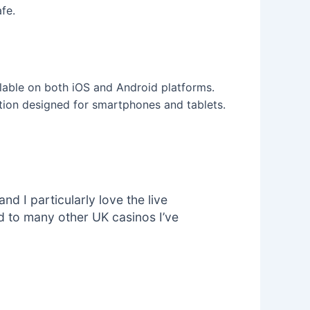
fe.
lable on both iOS and Android platforms.
ation designed for smartphones and tablets.
nd I particularly love the live
d to many other UK casinos I’ve