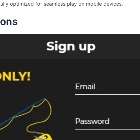
fully optimized for seamless play on mobile devices.
ions