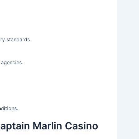
ry standards.
 agencies.
ditions.
aptain Marlin Casino