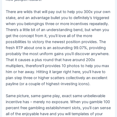
There are wilds that will pay out to help you 300x your own
stake, and an advantage bullet you to definitely’s triggered
when you belongings three or more incentives repeatedly.
There’s a little bit of an understanding bend, but when you
get the concept from it, you’ll love all of the more
possibilities to victory the newest position provides. The
fresh RTP about one is an astounding 99.07%, providing
probably the most uniform gains you’ll discover anywhere.
That it causes a plus round that have around 200x
multipliers, therefore’ll provides 10 photos to help you max
him or her away. Hitting it larger right here, you’ll have to
plan step three or higher scatters collectively an excellent
payline (or a couple of highest-investing icons).
Same picture, same game play, exact same unbelievable
incentive has – merely no exposure. When you gamble 100
percent free gambling establishment slots, you’ll can sense
all of the enjoyable have and you will templates of your