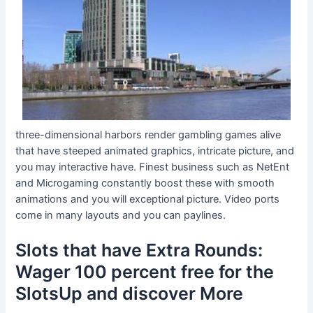
three-dimensional harbors render gambling games alive
that have steeped animated graphics, intricate picture, and
you may interactive have. Finest business such as NetEnt
and Microgaming constantly boost these with smooth
animations and you will exceptional picture. Video ports
come in many layouts and you can paylines.
Slots that have Extra Rounds:
Wager 100 percent free for the
SlotsUp and discover More