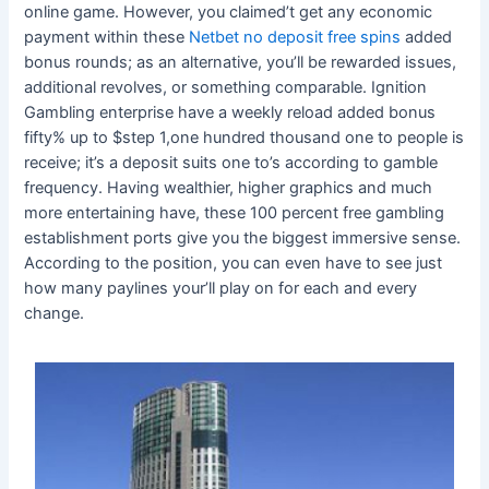
online game. However, you claimed’t get any economic
payment within these
Netbet no deposit free spins
added
bonus rounds; as an alternative, you’ll be rewarded issues,
additional revolves, or something comparable. Ignition
Gambling enterprise have a weekly reload added bonus
fifty% up to $step 1,one hundred thousand one to people is
receive; it’s a deposit suits one to’s according to gamble
frequency. Having wealthier, higher graphics and much
more entertaining have, these 100 percent free gambling
establishment ports give you the biggest immersive sense.
According to the position, you can even have to see just
how many paylines your’ll play on for each and every
change.