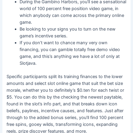
During the Gambino Harbors, you’ll see a sensational
world of 100 percent free position video game, in
which anybody can come across the primary online
game.
Be looking to your signs you to turn on the new
game’s incentive series.
If you don’t want to chance many very own
financing, you can gamble totally free demo video
game, and this’s anything we have a lot of only at
Slotjava.
Specific participants split its training finances to the lower
amounts and select slot online game that suit the bet size
morale, whether you to definitely’s $0.ten for each twist or
$5. You can do this by the checking the newest paytable,
found in the slot’s info part, and that breaks down icon
beliefs, paylines, incentive causes, and features. Just after
through to the added bonus series, you’ll find 100 percent
free spins, gooey wilds, transforming icons, expanding
reels, prize discover features, and more.