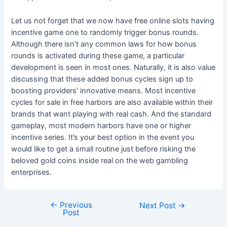
Let us not forget that we now have free online slots having
incentive game one to randomly trigger bonus rounds.
Although there isn’t any common laws for how bonus
rounds is activated during these game, a particular
development is seen in most ones. Naturally, it is also value
discussing that these added bonus cycles sign up to
boosting providers’ innovative means. Most incentive
cycles for sale in free harbors are also available within their
brands that want playing with real cash. And the standard
gameplay, most modern harbors have one or higher
incentive series. It’s your best option in the event you
would like to get a small routine just before risking the
beloved gold coins inside real on the web gambling
enterprises.
←
Previous
Next Post
→
Post