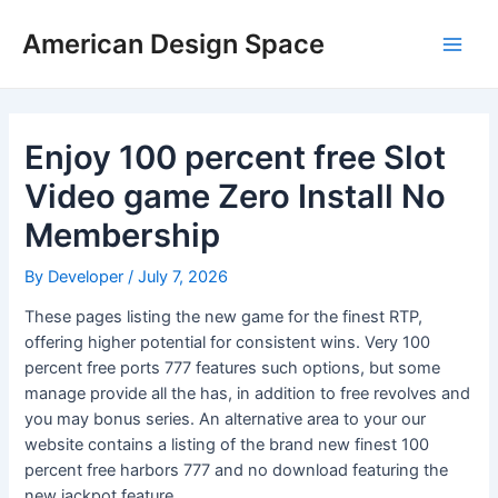
Skip
Post
Main
to
navigation
American Design Space
Men
content
Enjoy 100 percent free Slot
Video game Zero Install No
Membership
By
Developer
/
July 7, 2026
These pages listing the new game for the finest RTP,
offering higher potential for consistent wins. Very 100
percent free ports 777 features such options, but some
manage provide all the has, in addition to free revolves and
you may bonus series.
An alternative area to your our
website contains a listing of the brand new finest 100
percent free harbors 777 and no download featuring the
new jackpot feature.