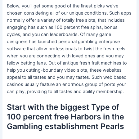
Below, you’ll get some good of the finest picks we’ve
chosen considering all of our unique conditions. Such apps
normally offer a variety of totally free slots, that includes
engaging has such as 100 percent free spins, bonus
cycles, and you can leaderboards. Of many game
designers has launched personal gambling enterprise
software that allow professionals to twist the fresh reels
when you are connecting with loved ones and you may
fellow betting fans. Out of antique fresh fruit machines to
help you cutting-boundary video slots, these websites
appeal to all tastes and you may tastes. Such web based
casinos usually feature an enormous group of ports your
can play, providing to all tastes and ability membership.
Start with the biggest Type of
100 percent free Harbors in the
Gambling establishment Pearls