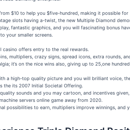
rom $10 to help you $five-hundred, making it possible for p
ntage slots having a-twist, the new Multiple Diamond demon
play, fantastic graphics, and you will fascinating bonus hav
to your smaller screens.
 casino offers entry to the real rewards.
ns, multipliers, crazy signs, spread icons, extra rounds, an
algia; it’s on the nice wins also, giving up to 25,one hundre
h a high-top quality picture and you will brilliant voice, t
he its 2007 Initial Societal Offering.
p quality sounds and you may cartoon, and incentives given
t machine servers online game away from 2020.
nal possibilities to earn, multipliers improve winnings, and