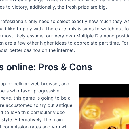
to victory, additionally, the fresh prize are big.
professionals only need to select exactly how much they w
 like to play with. There are only 5 signs to watch out for,
 most likely assume, our very own Multiple Diamond posit
en are a few other higher ideas to appreciate part time. Fo
ost better casinos on the internet.
 online: Pros & Cons
app or cellular web browser, and
mbers who favor progressive
 have, this game is going to be a
re accustomed to try out antique
 to love this particular video
style. Alternatively, the main
l commission rates and you will