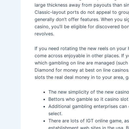
large thickness away from payouts than s
Classic-layout ports do not appeal to group
generally don’t offer features. When you sig
casino, you’ll be eligible for discovered bo
revolves.
If you need rotating the new reels on your
come across enjoyable in other places. If y
which gambling on line are managed (such a
Diamond for money at best on line casinos.
slots the real deal money in to your area,
The new simplicity of the new casino
Bettors who gamble so it casino slot
Additional gambling enterprises can 
select.
There are lots of IGT online game, a
establishment web sites in the usa, 