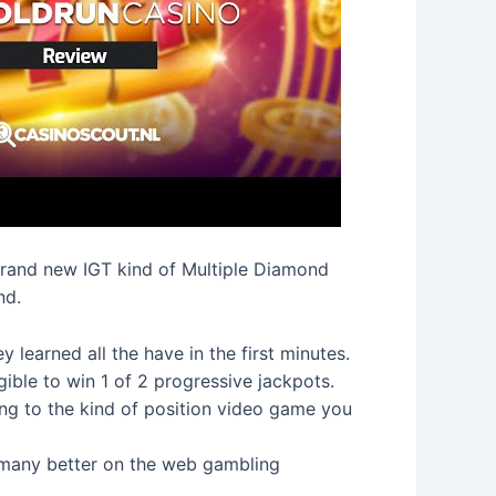
 brand new IGT kind of Multiple Diamond
nd.
learned all the have in the first minutes.
ible to win 1 of 2 progressive jackpots.
ing to the kind of position video game you
f many better on the web gambling