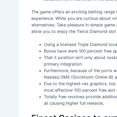
The game offers an exciting betting range f
experience. While you are curious about vi
alternatives. Take pleasure in simple game 
allow you to enjoy the Twice Diamond slot 
Using a licensed Triple Diamond local
Bonus have were 100 percent free spi
That it position isn’t only about nost
primary integration.
Furthermore, because of the ports wit
Nasdaq OMX (Stockholm Online-B) as t
Due to the highest-res graphics, to
most effective 100 percent free slo
Totally free revolves provide additio
all causing higher full rewards.