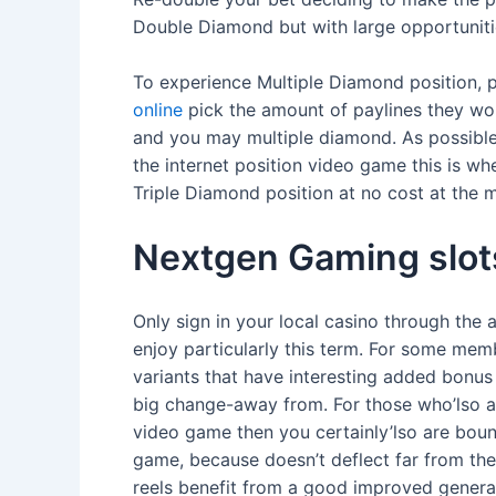
Double Diamond but with large opportunities 
To experience Multiple Diamond position, 
online
pick the amount of paylines they would
and you may multiple diamond. As possible
the internet position video game this is wh
Triple Diamond position at no cost at the m
Nextgen Gaming slots
Only sign in your local casino through the 
enjoy particularly this term. For some me
variants that have interesting added bonus
big change-away from. For those who’lso a
video game then you certainly’lso are bound
game, because doesn’t deflect far from the 
reels benefit from a good improved genera