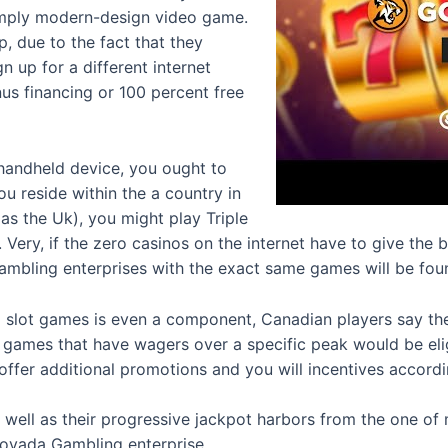
imply modern-design video game.
, due to the fact that they
n up for a different internet
nus financing or 100 percent free
 handheld device, you ought to
ou reside within the a country in
s the Uk), you might play Triple
 Very, if the zero casinos on the internet have to give the
 gambling enterprises with the exact same games will be fou
 slot games is even a component, Canadian players say they 
 games that have wagers over a specific peak would be elig
offer additional promotions and you will incentives accord
s well as their progressive jackpot harbors from the one o
Bovada Gambling enterprise.