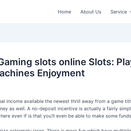
Home
About Us
Service
Gaming slots online Slots: Pl
machines Enjoyment
eal income available the newest thrill away from a game tit
ney as well. A no-deposit incentive is actually a fairly sim
 here even if is that you’ll even be able to make some funds
rize extremely large.
There is more fun which have multiplier