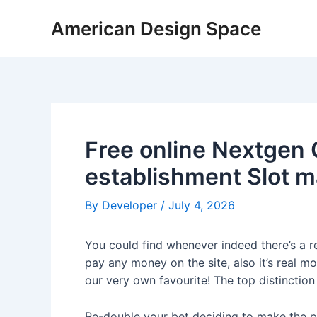
Skip
Post
American Design Space
to
navigation
content
Free online Nextgen 
establishment Slot 
By
Developer
/
July 4, 2026
You could find whenever indeed there’s a r
pay any money on the site, also it’s real mo
our very own favourite! The top distinction
Re-double your bet deciding to make the p