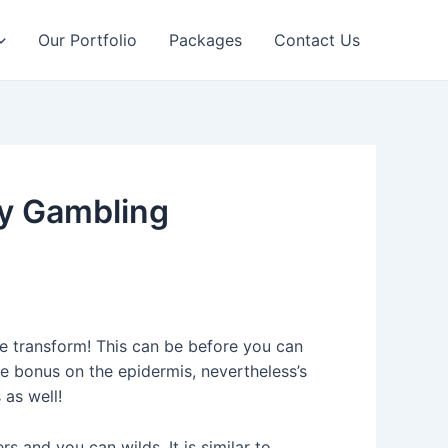
Our Portfolio
Packages
Contact Us
ay Gambling
le transform! This can be before you can
ple bonus on the epidermis, nevertheless’s
 as well!
s and you can wilds. It is similar to