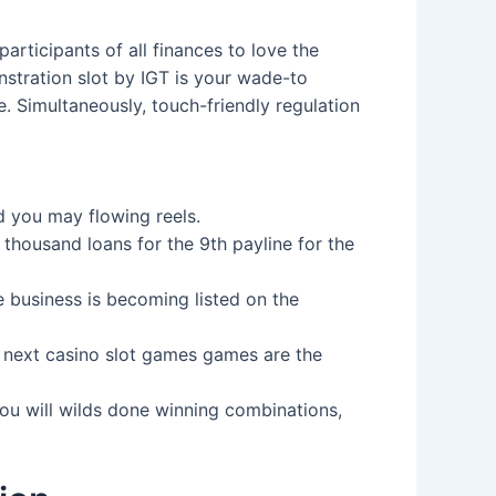
articipants of all finances to love the
stration slot by IGT is your wade-to
e. Simultaneously, touch-friendly regulation
d you may flowing reels.
d thousand loans for the 9th payline for the
he business is becoming listed on the
, next casino slot games games are the
 you will wilds done winning combinations,