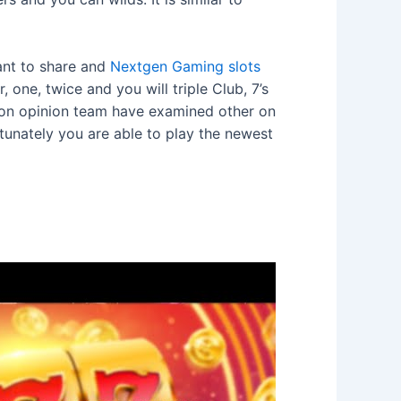
ant to share and
Nextgen Gaming slots
 one, twice and you will triple Club, 7’s
ion opinion team have examined other on
rtunately you are able to play the newest