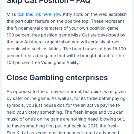
Skip Cat Position – FAQ
Miss
tick this link here now
Kitty slots on the web establish
this particular feature on the positive top. These represent
the fundamental characters of your own position game.
100 percent free position game Miss Cat are developed by
the new Aristocrat organization and will certainly attract
people who such as kitties. The brand new slot has 15 100
percent free video game that will be brought about for the
100 percent free Video game Ability.
Close Gambling enterprises
As opposed to the of several normal, but quick, wins given
by safer online game. As well as, for its three better paying
symbols, you just house dos for the an active payline to
help you victory something. The fresh image and you can
music of one’s online game are nothing head-blowing but,
to have something first put-out back to 2011, the fresh
Skip Kitty Las vegas position games is pretty advanced.