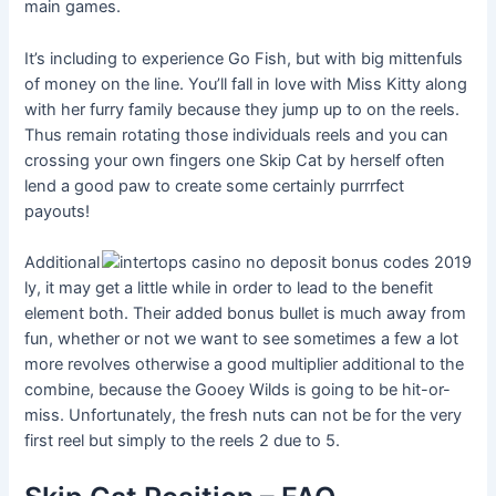
main games.
It’s including to experience Go Fish, but with big mittenfuls
of money on the line. You’ll fall in love with Miss Kitty along
with her furry family because they jump up to on the reels.
Thus remain rotating those individuals reels and you can
crossing your own fingers one Skip Cat by herself often
lend a good paw to create some certainly purrrfect
payouts!
Additional
ly, it may get a little while in order to lead to the benefit
element both. Their added bonus bullet is much away from
fun, whether or not we want to see sometimes a few a lot
more revolves otherwise a good multiplier additional to the
combine, because the Gooey Wilds is going to be hit-or-
miss. Unfortunately, the fresh nuts can not be for the very
first reel but simply to the reels 2 due to 5.