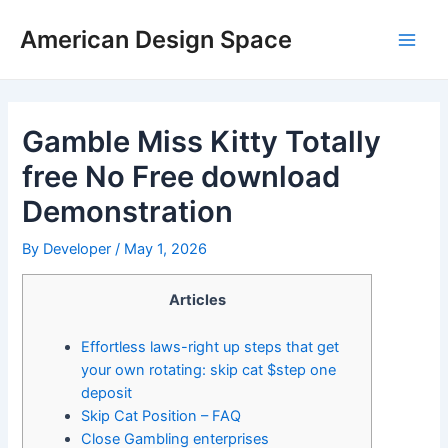
Skip
Post
Main
to
navigation
American Design Space
Men
content
Gamble Miss Kitty Totally
free No Free download
Demonstration
By
Developer
/
May 1, 2026
Articles
Effortless laws-right up steps that get
your own rotating: skip cat $step one
deposit
Skip Cat Position – FAQ
Close Gambling enterprises