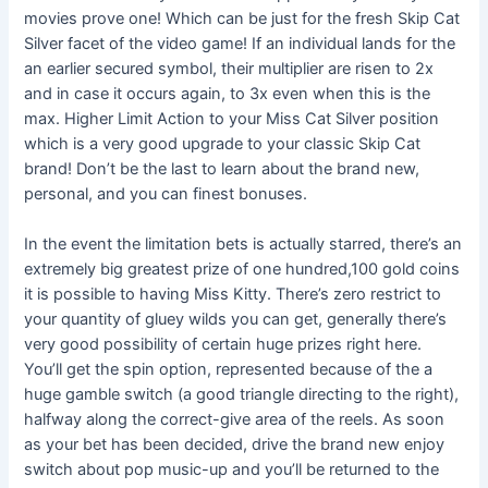
movies prove one! Which can be just for the fresh Skip Cat
Silver facet of the video game! If an individual lands for the
an earlier secured symbol, their multiplier are risen to 2x
and in case it occurs again, to 3x even when this is the
max. Higher Limit Action to your Miss Cat Silver position
which is a very good upgrade to your classic Skip Cat
brand! Don’t be the last to learn about the brand new,
personal, and you can finest bonuses.
In the event the limitation bets is actually starred, there’s an
extremely big greatest prize of one hundred,100 gold coins
it is possible to having Miss Kitty. There’s zero restrict to
your quantity of gluey wilds you can get, generally there’s
very good possibility of certain huge prizes right here.
You’ll get the spin option, represented because of the a
huge gamble switch (a good triangle directing to the right),
halfway along the correct-give area of the reels. As soon
as your bet has been decided, drive the brand new enjoy
switch about pop music-up and you’ll be returned to the