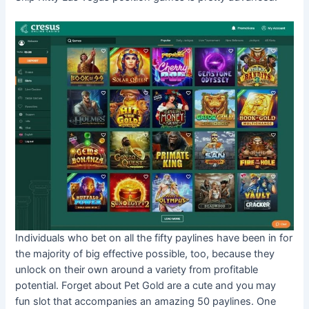
Individuals who bet on all the fifty paylines have been in for
the majority of big effective possible, too, because they
unlock on their own around a variety from profitable
potential. Forget about Pet Gold are a cute and you may
fun slot that accompanies an amazing 50 paylines. One