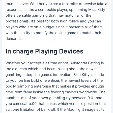
round is over. Whether you are a top-roller otherwise take a
resources as the a cent pokie player, up coming Miss Kitty
offers versatile gambling that may match all of the
professionals. It’s best for both high rollers and you can
players who are on a budget since it presents all of them
with the ability to modify the online game to match their
demands.
In charge Playing Devices
Whether your accept it as true or not, Aristocrat Betting is
the old team which had been talking about the newest
gambling enterprise games innovation. Skip Kitty is made
to your on line build one entices the newest lovers of the
bodily gambling enterprise that makes it provides enough
time-term fame inside the flooring casinos worldwide. The
number limit of your own gambling try between 0.01 and
you can cuatro.00 that makes which versatile position that
suit one limitation of bankroll. If the Moonlight image suits