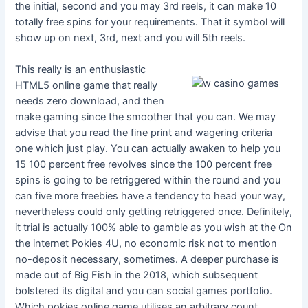
the initial, second and you may 3rd reels, it can make 10
totally free spins for your requirements. That it symbol will
show up on next, 3rd, next and you will 5th reels.
This really is an enthusiastic
HTML5 online game that really
needs zero download, and then
make gaming since the smoother that you can. We may
advise that you read the fine print and wagering criteria
one which just play. You can actually awaken to help you
15 100 percent free revolves since the 100 percent free
spins is going to be retriggered within the round and you
can five more freebies have a tendency to head your way,
nevertheless could only getting retriggered once. Definitely,
it trial is actually 100% able to gamble as you wish at the On
the internet Pokies 4U, no economic risk not to mention
no-deposit necessary, sometimes. A deeper purchase is
made out of Big Fish in the 2018, which subsequent
bolstered its digital and you can social games portfolio.
Which pokies online game utilises an arbitrary count