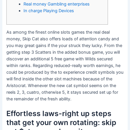
Real money Gambling enterprises
In charge Playing Devices
As among the finest online slots games the real deal
money, Skip Cat also offers loads of attention candy and
you may great gains if the your struck they lucky. From the
getting step 3 Scatters in the added bonus game, you will
discover an additional 5 free game with Wilds secured
within ranks. Regarding reduced-really worth earnings, he
could be produced by the to experience credit symbols you
will find inside the other slot machines because of the
Aristocrat.
Whenever the new cat symbol seems on the
reels 2, 3, cuatro, otherwise 5, it stays secured set up for
the remainder of the fresh ability.
Effortless laws-right up steps
that get your own rotating: skip