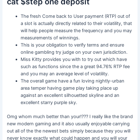
cat $step one deposit
The fresh Come back to User payment (RTP) out of
a slot is actually directly related to their volatility, that
will help people measure the frequency and you may
measurements of winnings.
This is your obligation to verify terms and ensure
online gambling try judge on your own jurisdiction.
Miss Kitty provides you with to try out which have
such as functions since the a great 94.76% RTP fee
and you may an average level of volatility.
The overall game have a fun loving nightly-urban
area temper having game play taking place up
against an excellent silhouetted skyline and an
excellent starry purple sky.
Omg whom much better than your!??? I really like the brand
new modern gaming and it also usually enjoyable carrying
out all of the the newest bets simply because they you will
never know exactly what could happen and you will your