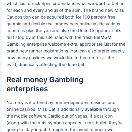
which just struck Spin, understand what we want to bet on
for each and every and all of the spin. The brand new Miss
Cat position can be acquired both for 100 percent free
gamble and flexible real money bets online inside various
countries plus the you and also the United kingdom. If it’s
first stop by at this site, start with the fresh BetMGM
Gambling enterprise welcome extra, appropriate just for the
brand new runner registrations. You can also prefer exactly
how many paylines we would like to turn on for all the
twist, drastically affecting the done bet.
Real money Gambling
enterprises
Not only is it offered by home-dependent casinos and
online casinos, Miss Cat is additionally available through
the mobile software Cardio out of Vegas. If a cat icon
(along with the nuts symbol) appears in this bullet, they’re
going to stay-in put through to the avoid of your own