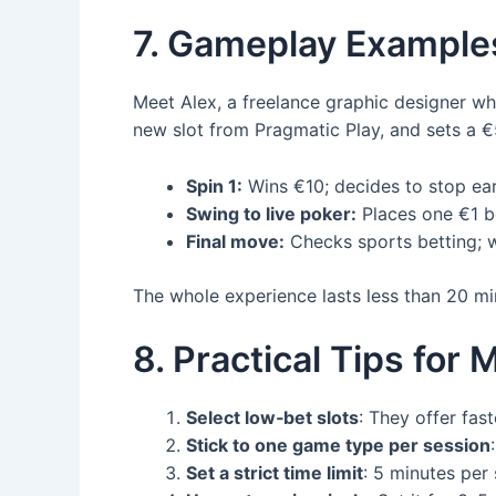
7. Gameplay Examples:
Meet Alex, a freelance graphic designer wh
new slot from Pragmatic Play, and sets a €5
Spin 1:
Wins €10; decides to stop earl
Swing to live poker:
Places one €1 be
Final move:
Checks sports betting; w
The whole experience lasts less than 20 min
8. Practical Tips for
Select low‑bet slots
: They offer fast
Stick to one game type per session
Set a strict time limit
: 5 minutes per