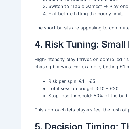
Switch to “Table Games” → Play one 
Exit before hitting the hourly limit.
The short bursts are appealing to commute
4. Risk Tuning: Small
High‑intensity play thrives on controlled ris
chasing big wins. For example, betting €1 pe
Risk per spin: €1 – €5.
Total session budget: €10 – €20.
Stop‑loss threshold: 50% of the budg
This approach lets players feel the rush of 
5. Decision Timing: 