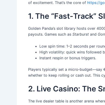
of excitement. That’s the core of
https://g
1. The “Fast‑Track” S
Golden Panda’s slot library hosts over 4000 
payouts. Games such as
Starburst
and
Gon
Low spin time: 1–2 seconds per roun
High volatility: quick wins followed 
Instant respin or bonus triggers.
Players typically set a micro‑budget—say €5
whether to keep rolling or cash out. This c
2. Live Casino: The 
The live dealer table is another arena where