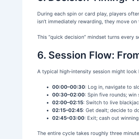
During each spin or card play, players ofte
isn’t immediately rewarding, they move on t
This “quick decision” mindset turns every
6. Session Flow: From
A typical high‑intensity session might look l
00:00–00:30
: Log in, navigate to sl
00:30–02:00
: Spin five rounds; win 
02:00–02:15
: Switch to live blackja
02:15–02:45
: Get dealt; decide to d
02:45–03:00
: Exit; cash out winnin
The entire cycle takes roughly three minut