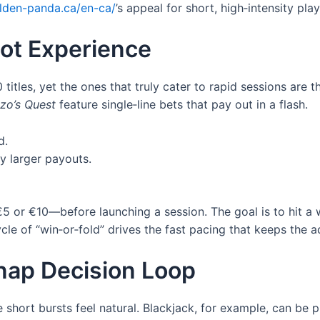
olden-panda.ca/en-ca/
’s appeal for short, high‑intensity play
lot Experience
titles, yet the ones that truly cater to rapid sessions are 
zo’s Quest
feature single‑line bets that pay out in a flash.
d.
by larger payouts.
 or €10—before launching a session. The goal is to hit a wi
ycle of “win‑or‑fold” drives the fast pacing that keeps the 
Snap Decision Loop
 short bursts feel natural. Blackjack, for example, can be p