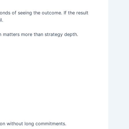
onds of seeing the outcome. If the result
l.
m matters more than strategy depth.
tion without long commitments.