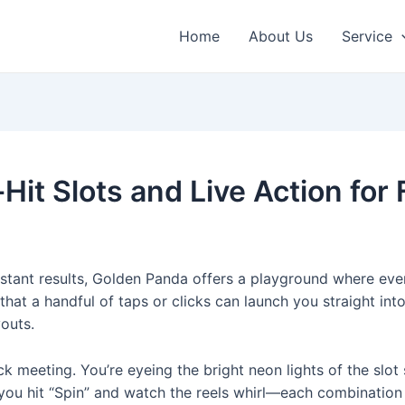
Home
About Us
Service
Hit Slots and Live Action for
stant results, Golden Panda offers a playground where eve
 that a handful of taps or clicks can launch you straight int
outs.
k meeting. You’re eyeing the bright neon lights of the slot s
you hit “Spin” and watch the reels whirl—each combination f