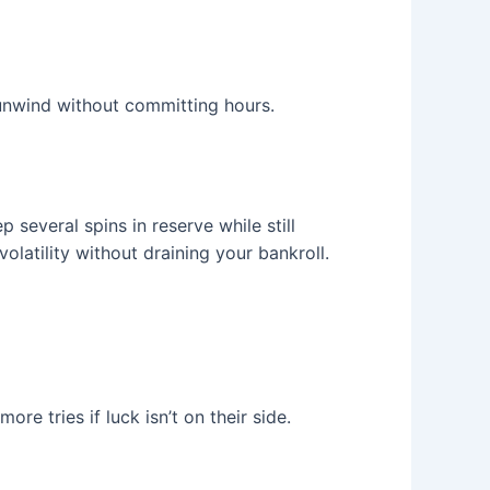
unwind without committing hours.
p several spins in reserve while still
olatility without draining your bankroll.
re tries if luck isn’t on their side.