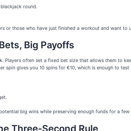
blackjack round.
rs or those who have just finished a workout and want to 
 Bets, Big Payoffs
k. Players often set a fixed bet size that allows them to kee
r spin gives you 10 spins for €10, which is enough to test v
et.
potential big wins while preserving enough funds for a few mo
The Three‑Second Rule