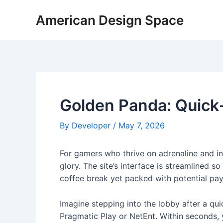
Skip
Post
American Design Space
to
navigation
content
Golden Panda: Quick‑
By
Developer
/
May 7, 2026
For gamers who thrive on adrenaline and in
glory. The site’s interface is streamlined so
coffee break yet packed with potential pay
Imagine stepping into the lobby after a quic
Pragmatic Play or NetEnt. Within seconds, 