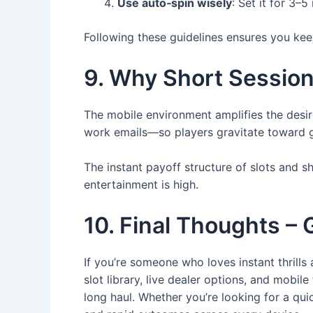
Use auto‑spin wisely
: Set it for 3–5
Following these guidelines ensures you keep
9. Why Short Session
The mobile environment amplifies the desi
work emails—so players gravitate toward g
The instant payoff structure of slots and s
entertainment is high.
10. Final Thoughts –
If you’re someone who loves instant thrill
slot library, live dealer options, and mobil
long haul. Whether you’re looking for a qui