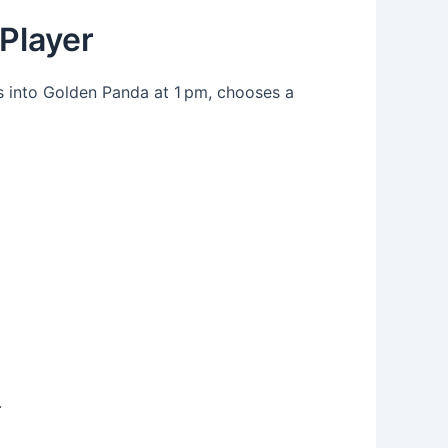
 Player
s into Golden Panda at 1 pm, chooses a
.