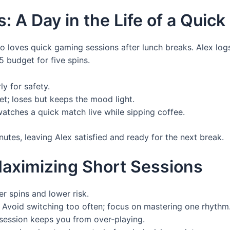
 A Day in the Life of a Quick
o loves quick gaming sessions after lunch breaks. Alex log
 budget for five spins.
y for safety.
t; loses but keeps the mood light.
atches a quick match live while sipping coffee.
utes, leaving Alex satisfied and ready for the next break.
 Maximizing Short Sessions
er spins and lower risk.
: Avoid switching too often; focus on mastering one rhythm
 session keeps you from over‑playing.