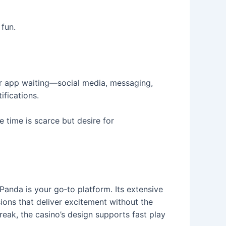
 fun.
er app waiting—social media, messaging,
fications.
 time is scarce but desire for
Panda is your go‑to platform. Its extensive
ssions that deliver excitement without the
reak, the casino’s design supports fast play