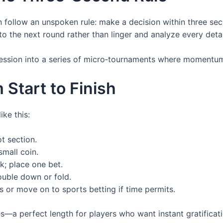
n follow an unspoken rule: make a decision within three sec
o the next round rather than linger and analyze every detai
 session into a series of micro‑tournaments where momentu
 Start to Finish
ike this:
ot section.
small coin.
ck; place one bet.
ouble down or fold.
gs or move on to sports betting if time permits.
es—a perfect length for players who want instant gratifica