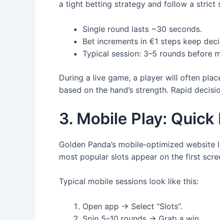
a tight betting strategy and follow a strict 
Single round lasts ~30 seconds.
Bet increments in €1 steps keep deci
Typical session: 3–5 rounds before 
During a live game, a player will often pla
based on the hand’s strength. Rapid decisio
3. Mobile Play: Quic
Golden Panda’s mobile‑optimized website le
most popular slots appear on the first scree
Typical mobile sessions look like this:
Open app → Select “Slots”.
Spin 5–10 rounds → Grab a win.