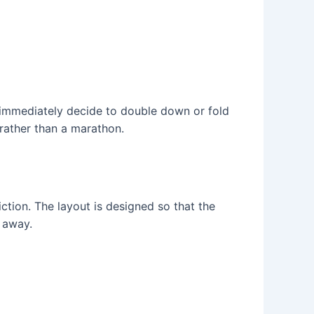
en immediately decide to double down or fold
 rather than a marathon.
tion. The layout is designed so that the
p away.