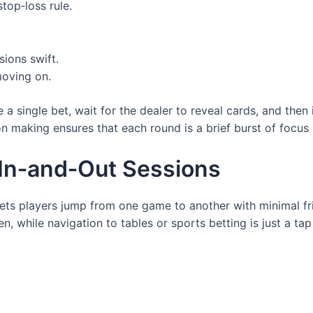
stop‑loss rule.
sions swift.
moving on.
ce a single bet, wait for the dealer to reveal cards, and th
n making ensures that each round is a brief burst of focus
k In‑and‑Out Sessions
ts players jump from one game to another with minimal fric
n, while navigation to tables or sports betting is just a ta