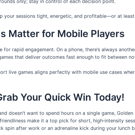
 rounds only; stay in control of each decision point.
 your sessions tight, energetic, and profitable—or at least
s Matter for Mobile Players
re for rapid engagement. On a phone, there’s always anoth
ames that deliver outcomes fast enough to fit between noti
hort live games aligns perfectly with mobile use cases where
 Grab Your Quick Win Today!
s and doesn’t want to spend hours on a single game, Golden 
e friendliness make it a top pick for short, high‑intensity se
ck spin after work or an adrenaline kick during your lunch b