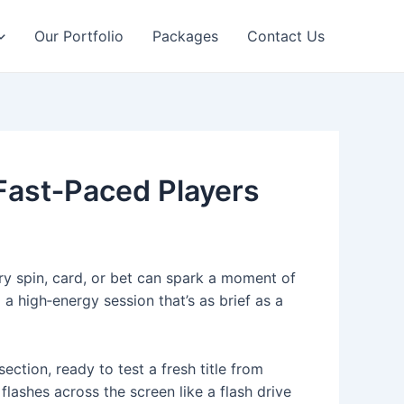
Our Portfolio
Packages
Contact Us
 Fast‑Paced Players
ry spin, card, or bet can spark a moment of
o a high‑energy session that’s as brief as a
ection, ready to test a fresh title from
lashes across the screen like a flash drive