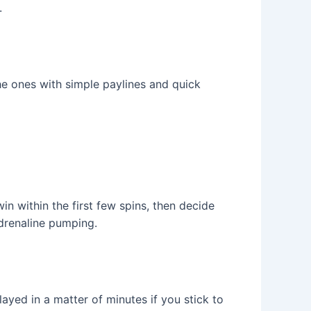
.
the ones with simple paylines and quick
n within the first few spins, then decide
adrenaline pumping.
layed in a matter of minutes if you stick to