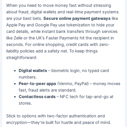
When you need to move money fast without stressing
about fraud, digital wallets and real-time payment systems
are your best bets.
Secure online payment gateways
like
Apple Pay and Google Pay use tokenization to hide your
card details, while instant bank transfers through services
like Zelle or the UK’s Faster Payments hit the recipient in
seconds. For online shopping, credit cards with zero-
liability policies add a safety net. To keep things
straightforward:
Digital wallets
– biometric login, no typed card
numbers.
Peer-to-peer apps
(Venmo, PayPal) – money moves
fast, fraud alerts are standard.
Contactless cards
– NFC tech for tap-and-go at
stores.
Stick to options with two-factor authentication and
encryption—they’re built for hustle and peace of mind.