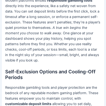
Modern platforms embed
responsible gambling tools
directly into the experience, like a safety net woven from
data. You can set deposit limits before the first click, lock a
timeout after a long session, or enforce a permanent self-
exclusion. These features aren’t penalties; they’re a player’s
quiet promise to themselves.
A true win begins the
moment you choose to walk away.
One glance at your
dashboard shows your play history, helping you spot
patterns before they find you. Whether you use reality
checks, cool-off periods, or loss limits, each tool is a star
in the night sky of your session—small, bright, and always
visible if you look up.
Self-Exclusion Options and Cooling-Off
Periods
Responsible gambling tools and player protection are the
bedrock of any reputable modern gaming platform. These
features empower you to maintain control, with
customizable deposit limits
allowing you to set daily,