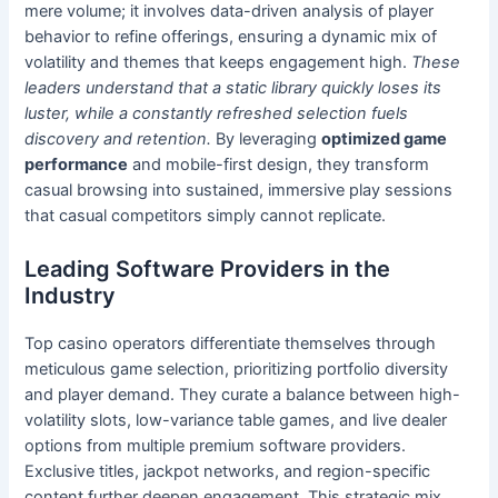
mere volume; it involves data-driven analysis of player
behavior to refine offerings, ensuring a dynamic mix of
volatility and themes that keeps engagement high.
These
leaders understand that a static library quickly loses its
luster, while a constantly refreshed selection fuels
discovery and retention.
By leveraging
optimized game
performance
and mobile-first design, they transform
casual browsing into sustained, immersive play sessions
that casual competitors simply cannot replicate.
Leading Software Providers in the
Industry
Top casino operators differentiate themselves through
meticulous game selection, prioritizing portfolio diversity
and player demand. They curate a balance between high-
volatility slots, low-variance table games, and live dealer
options from multiple premium software providers.
Exclusive titles, jackpot networks, and region-specific
content further deepen engagement. This strategic mix