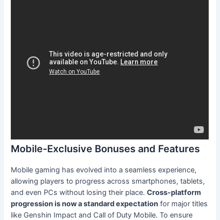
Mobile-Exclusive Bonuses and Features
Mobile gaming has evolved into a seamless experience,
allowing players to progress across smartphones, tablets,
and even PCs without losing their place.
Cross-platform
progression is now a standard expectation
for major titles
like Genshin Impact and Call of Duty Mobile. To ensure