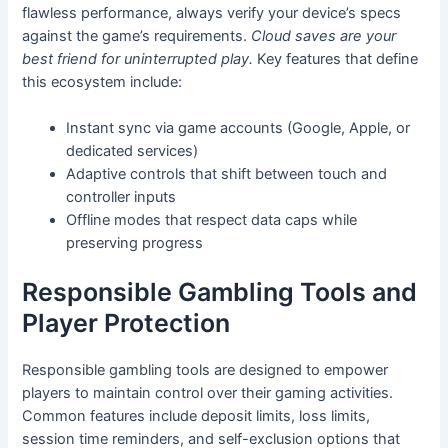
flawless performance, always verify your device’s specs
against the game’s requirements.
Cloud saves are your
best friend for uninterrupted play.
Key features that define
this ecosystem include:
Instant sync via game accounts (Google, Apple, or
dedicated services)
Adaptive controls that shift between touch and
controller inputs
Offline modes that respect data caps while
preserving progress
Responsible Gambling Tools and
Player Protection
Responsible gambling tools are designed to empower
players to maintain control over their gaming activities.
Common features include deposit limits, loss limits,
session time reminders, and self-exclusion options that