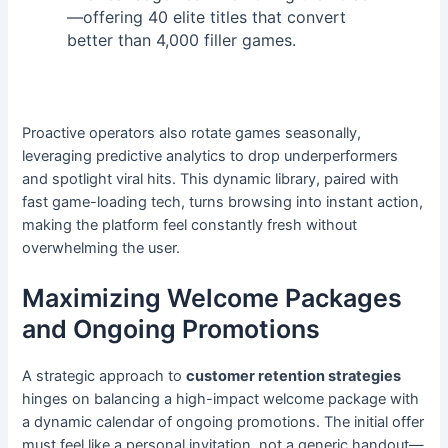
—offering 40 elite titles that convert
better than 4,000 filler games.
Proactive operators also rotate games seasonally,
leveraging predictive analytics to drop underperformers
and spotlight viral hits. This dynamic library, paired with
fast game-loading tech, turns browsing into instant action,
making the platform feel constantly fresh without
overwhelming the user.
Maximizing Welcome Packages
and Ongoing Promotions
A strategic approach to
customer retention strategies
hinges on balancing a high-impact welcome package with
a dynamic calendar of ongoing promotions. The initial offer
must feel like a personal invitation, not a generic handout—