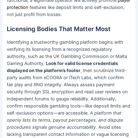
functional; a legitimate operator will actively promote
player
protection
features like deposit limits and self-exclusion,
not just profit from losses.
Licensing Bodies That Matter Most
Identifying a trustworthy gambling platform begins with
verifying its licensing from a recognized regulatory
authority, such as the UK Gambling Commission or Malta
Gaming Authority.
Look for valid license credentials
displayed on the platform’s footer
, then scrutinize third-
party audits from eCOGRA or iTech Labs, which confirm
fair play and RNG integrity. Always assess payment
security through SSL encryption and read user reviews on
independent forums to gauge reliability. Additionally,
confirm responsible gambling tools—like deposit limits and
self-exclusion options—are accessible.
A platform that
openly lists its terms, payout percentages, and dispute
procedures signals genuine accountability.
Avoid sites
lacking transparent contact information or vague licensing