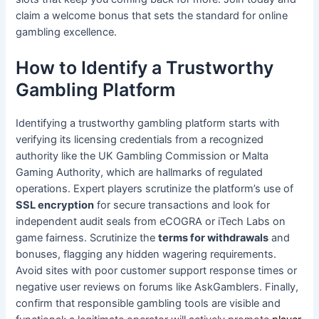
claim a welcome bonus that sets the standard for online
gambling excellence.
How to Identify a Trustworthy
Gambling Platform
Identifying a trustworthy gambling platform starts with
verifying its licensing credentials from a recognized
authority like the UK Gambling Commission or Malta
Gaming Authority, which are hallmarks of regulated
operations. Expert players scrutinize the platform’s use of
SSL encryption
for secure transactions and look for
independent audit seals from eCOGRA or iTech Labs on
game fairness. Scrutinize the
terms for withdrawals
and
bonuses, flagging any hidden wagering requirements.
Avoid sites with poor customer support response times or
negative user reviews on forums like AskGamblers. Finally,
confirm that responsible gambling tools are visible and