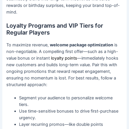
rewards or birthday surprises, keeping your brand top-of-
mind.
Loyalty Programs and VIP Tiers for
Regular Players
To maximize revenue,
welcome package optimization
is
non-negotiable. A compelling first offer—such as a high-
value bonus or instant
loyalty points
—immediately hooks
new customers and builds long-term value. Pair this with
ongoing promotions that reward repeat engagement,
ensuring no momentum is lost. For best results, follow a
structured approach:
Segment your audience to personalize welcome
tiers.
Use time-sensitive bonuses to drive first-purchase
urgency.
Layer recurring promos—like double points