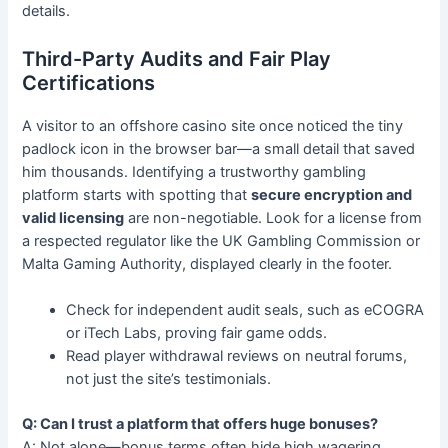
details.
Third-Party Audits and Fair Play
Certifications
A visitor to an offshore casino site once noticed the tiny
padlock icon in the browser bar—a small detail that saved
him thousands. Identifying a trustworthy gambling
platform starts with spotting that
secure encryption and
valid licensing
are non-negotiable. Look for a license from
a respected regulator like the UK Gambling Commission or
Malta Gaming Authority, displayed clearly in the footer.
Check for independent audit seals, such as eCOGRA
or iTech Labs, proving fair game odds.
Read player withdrawal reviews on neutral forums,
not just the site’s testimonials.
Q: Can I trust a platform that offers huge bonuses?
A: Not alone—bonus terms often hide high wagering