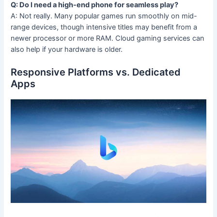
Q: Do I need a high-end phone for seamless play?
A: Not really. Many popular games run smoothly on mid-
range devices, though intensive titles may benefit from a
newer processor or more RAM. Cloud gaming services can
also help if your hardware is older.
Responsive Platforms vs. Dedicated
Apps