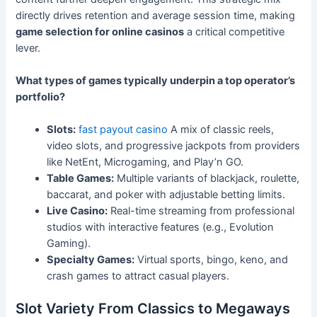
directly drives retention and average session time, making
game selection for online casinos
a critical competitive
lever.
What types of games typically underpin a top operator’s
portfolio?
Slots:
fast payout casino
A mix of classic reels,
video slots, and progressive jackpots from providers
like NetEnt, Microgaming, and Play’n GO.
Table Games:
Multiple variants of blackjack, roulette,
baccarat, and poker with adjustable betting limits.
Live Casino:
Real-time streaming from professional
studios with interactive features (e.g., Evolution
Gaming).
Specialty Games:
Virtual sports, bingo, keno, and
crash games to attract casual players.
Slot Variety From Classics to Megaways