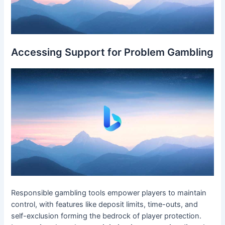
Accessing Support for Problem Gambling
Responsible gambling tools empower players to maintain
control, with features like deposit limits, time-outs, and
self-exclusion forming the bedrock of player protection.