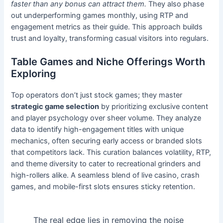
faster than any bonus can attract them.
They also phase
out underperforming games monthly, using RTP and
engagement metrics as their guide. This approach builds
trust and loyalty, transforming casual visitors into regulars.
Table Games and Niche Offerings Worth
Exploring
Top operators don’t just stock games; they master
strategic game selection
by prioritizing exclusive content
and player psychology over sheer volume. They analyze
data to identify high-engagement titles with unique
mechanics, often securing early access or branded slots
that competitors lack. This curation balances volatility, RTP,
and theme diversity to cater to recreational grinders and
high-rollers alike. A seamless blend of live casino, crash
games, and mobile-first slots ensures sticky retention.
The real edge lies in removing the noise