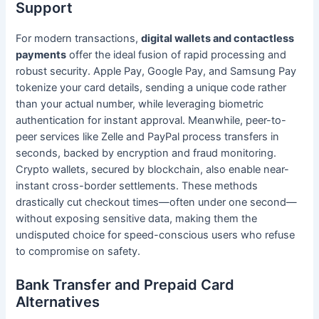
Support
For modern transactions,
digital wallets and contactless
payments
offer the ideal fusion of rapid processing and
robust security. Apple Pay, Google Pay, and Samsung Pay
tokenize your card details, sending a unique code rather
than your actual number, while leveraging biometric
authentication for instant approval. Meanwhile, peer-to-
peer services like Zelle and PayPal process transfers in
seconds, backed by encryption and fraud monitoring.
Crypto wallets, secured by blockchain, also enable near-
instant cross-border settlements. These methods
drastically cut checkout times—often under one second—
without exposing sensitive data, making them the
undisputed choice for speed-conscious users who refuse
to compromise on safety.
Bank Transfer and Prepaid Card
Alternatives