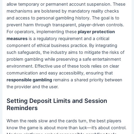
allow temporary or permanent account suspension. These
mechanisms are bolstered by mandatory reality checks
and access to personal gambling history. The goal is to
prevent harm through transparent, player-driven controls.
For operators, implementing these
player protection
measures
is a regulatory requirement and a critical
component of ethical business practice. By integrating
such safeguards, the industry aims to mitigate the risks of
problem gambling while preserving a safe entertainment
environment. Effective use of these tools relies on clear
communication and easy accessibility, ensuring that
responsible gambling
remains a shared priority between
the provider and the user.
Setting Deposit Limits and Session
Reminders
When the reels slow and the cards turn, the best players
know the game is about more than luck—it’s about control.