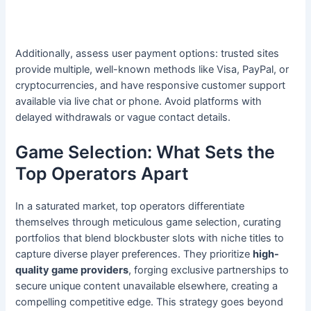
Additionally, assess user payment options: trusted sites
provide multiple, well-known methods like Visa, PayPal, or
cryptocurrencies, and have responsive customer support
available via live chat or phone. Avoid platforms with
delayed withdrawals or vague contact details.
Game Selection: What Sets the
Top Operators Apart
In a saturated market, top operators differentiate
themselves through meticulous game selection, curating
portfolios that blend blockbuster slots with niche titles to
capture diverse player preferences. They prioritize
high-
quality game providers
, forging exclusive partnerships to
secure unique content unavailable elsewhere, creating a
compelling competitive edge. This strategy goes beyond