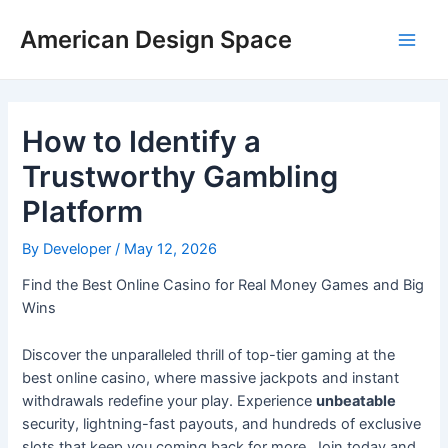
Skip
Post
Main
to
navigation
American Design Space
Men
content
How to Identify a
Trustworthy Gambling
Platform
By
Developer
/
May 12, 2026
Find the Best Online Casino for Real Money Games and Big
Wins
Discover the unparalleled thrill of top-tier gaming at the
best online casino, where massive jackpots and instant
withdrawals redefine your play. Experience
unbeatable
security, lightning-fast payouts, and hundreds of exclusive
slots that keep you coming back for more. Join today and