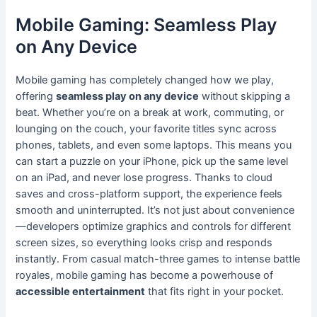
Mobile Gaming: Seamless Play
on Any Device
Mobile gaming has completely changed how we play,
offering
seamless play on any device
without skipping a
beat. Whether you’re on a break at work, commuting, or
lounging on the couch, your favorite titles sync across
phones, tablets, and even some laptops. This means you
can start a puzzle on your iPhone, pick up the same level
on an iPad, and never lose progress. Thanks to cloud
saves and cross-platform support, the experience feels
smooth and uninterrupted. It’s not just about convenience
—developers optimize graphics and controls for different
screen sizes, so everything looks crisp and responds
instantly. From casual match-three games to intense battle
royales, mobile gaming has become a powerhouse of
accessible entertainment
that fits right in your pocket.