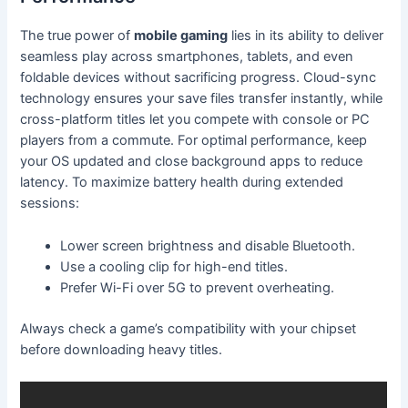
The true power of
mobile gaming
lies in its ability to deliver
seamless play across smartphones, tablets, and even
foldable devices without sacrificing progress. Cloud-sync
technology ensures your save files transfer instantly, while
cross-platform titles let you compete with console or PC
players from a commute. For optimal performance, keep
your OS updated and close background apps to reduce
latency. To maximize battery health during extended
sessions:
Lower screen brightness and disable Bluetooth.
Use a cooling clip for high-end titles.
Prefer Wi-Fi over 5G to prevent overheating.
Always check a game’s compatibility with your chipset
before downloading heavy titles.