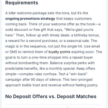
Requirements
A killer welcome package sets the tone, but it’s the
ongoing promotions strategy
that keeps customers
coming back. Think of your welcome offer as the hook—a
solid discount or free gift that says, “We’re glad you’re
here.” Then, follow up with timely deals: a birthday bonus,
a reward for a second purchase, or a seasonal sale. The
magic is in the sequence, not just the single hit. Use email
or SMS to remind them of
loyalty points
expiring soon. The
goal is to turn a one-time shopper into a repeat buyer
without bombarding them. Balance surprise perks with
predictable benefits, like a monthly special. Keep offers
simple—complex rules confuse. Test a “win-back”
campaign after 90 days of silence. This two-pronged
approach builds trust and revenue without feeling pushy.
No Deposit Offers vs. Deposit Matches