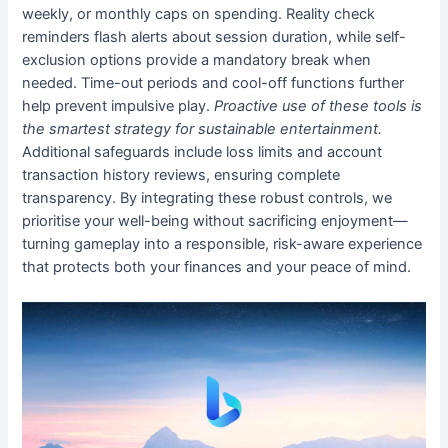
weekly, or monthly caps on spending. Reality check
reminders flash alerts about session duration, while self-
exclusion options provide a mandatory break when
needed. Time-out periods and cool-off functions further
help prevent impulsive play.
Proactive use of these tools is
the smartest strategy for sustainable entertainment.
Additional safeguards include loss limits and account
transaction history reviews, ensuring complete
transparency. By integrating these robust controls, we
prioritise your well-being without sacrificing enjoyment—
turning gameplay into a responsible, risk-aware experience
that protects both your finances and your peace of mind.