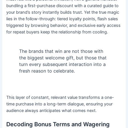
bundling a first-purchase discount with a curated guide to
your brand’s story instantly builds trust. Yet the true magic
lies in the follow-through: tiered loyalty points, flash sales
triggered by browsing behavior, and exclusive early access
for repeat buyers keep the relationship from cooling.
The brands that win are not those with
the biggest welcome gift, but those that
turn every subsequent interaction into a
fresh reason to celebrate.
This layer of constant, relevant value transforms a one-
time purchase into a long-term dialogue, ensuring your
audience always anticipates what comes next.
Decoding Bonus Terms and Wagering