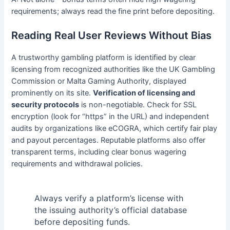
requirements; always read the fine print before depositing.
Reading Real User Reviews Without Bias
A trustworthy gambling platform is identified by clear
licensing from recognized authorities like the UK Gambling
Commission or Malta Gaming Authority, displayed
prominently on its site.
Verification of licensing and
security protocols
is non-negotiable. Check for SSL
encryption (look for “https” in the URL) and independent
audits by organizations like eCOGRA, which certify fair play
and payout percentages. Reputable platforms also offer
transparent terms, including clear bonus wagering
requirements and withdrawal policies.
Always verify a platform’s license with
the issuing authority’s official database
before depositing funds.