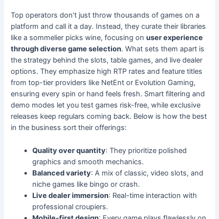
Top operators don’t just throw thousands of games on a
platform and call it a day. Instead, they curate their libraries
like a sommelier picks wine, focusing on
user experience
through diverse game selection
. What sets them apart is
the strategy behind the slots, table games, and live dealer
options. They emphasize high RTP rates and feature titles
from top-tier providers like NetEnt or Evolution Gaming,
ensuring every spin or hand feels fresh. Smart filtering and
demo modes let you test games risk-free, while exclusive
releases keep regulars coming back. Below is how the best
in the business sort their offerings:
Quality over quantity
: They prioritize polished
graphics and smooth mechanics.
Balanced variety
: A mix of classic, video slots, and
niche games like bingo or crash.
Live dealer immersion
: Real-time interaction with
professional croupiers.
Mobile-first design
: Every game plays flawlessly on