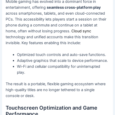
Mobile gaming has evolved into a dominant force in
entertainment, offering
seamless cross-platform play
across smartphones, tablets, and even cloud-connected
PCs. This accessibility lets players start a session on their
phone during a commute and continue on a tablet at
home, often without losing progress.
Cloud sync
technology and unified accounts make this transition
invisible. Key features enabling this include:
Optimized touch controls and auto-save functions.
Adaptive graphics that scale to device performance.
Wi-Fi and cellular compatibility for uninterrupted
play.
The result is a portable, flexible gaming ecosystem where
high-quality titles are no longer tethered to a single
console or desk.
Touchscreen Optimization and Game
Performance