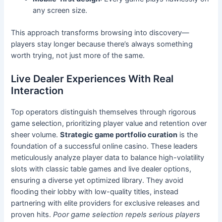
any screen size.
This approach transforms browsing into discovery—
players stay longer because there’s always something
worth trying, not just more of the same.
Live Dealer Experiences With Real
Interaction
Top operators distinguish themselves through rigorous
game selection, prioritizing player value and retention over
sheer volume.
Strategic game portfolio curation
is the
foundation of a successful online casino. These leaders
meticulously analyze player data to balance high-volatility
slots with classic table games and live dealer options,
ensuring a diverse yet optimized library. They avoid
flooding their lobby with low-quality titles, instead
partnering with elite providers for exclusive releases and
proven hits.
Poor game selection repels serious players