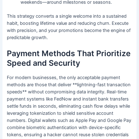
weekends—around milestones or seasons.
This strategy converts a single welcome into a sustained
habit, boosting lifetime value and reducing churn. Execute
with precision, and your promotions become the engine of
predictable growth.
Payment Methods That Prioritize
Speed and Security
For modern businesses, the only acceptable payment
methods are those that deliver **lightning-fast transaction
speeds** without compromising data integrity. Real-time
payment systems like FedNow and instant bank transfers
settle funds in seconds, eliminating cash flow delays while
leveraging tokenization to shield sensitive account
numbers. Digital wallets such as Apple Pay and Google Pay
combine biometric authentication with device-specific
tokens, ensuring a hacker cannot reuse stolen credentials