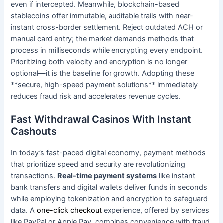
even if intercepted. Meanwhile, blockchain-based
stablecoins offer immutable, auditable trails with near-
instant cross-border settlement. Reject outdated ACH or
manual card entry; the market demands methods that
process in milliseconds while encrypting every endpoint.
Prioritizing both velocity and encryption is no longer
optional—it is the baseline for growth. Adopting these
**secure, high-speed payment solutions** immediately
reduces fraud risk and accelerates revenue cycles.
Fast Withdrawal Casinos With Instant
Cashouts
In today’s fast-paced digital economy, payment methods
that prioritize speed and security are revolutionizing
transactions.
Real-time payment systems
like instant
bank transfers and digital wallets deliver funds in seconds
while employing tokenization and encryption to safeguard
data. A
one-click checkout
experience, offered by services
like PayPal or Apple Pay, combines convenience with fraud