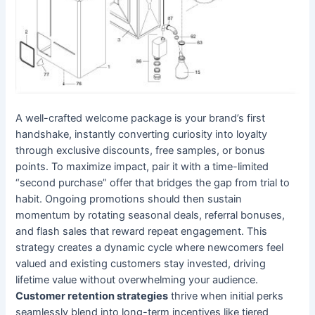
A well-crafted welcome package is your brand’s first
handshake, instantly converting curiosity into loyalty
through exclusive discounts, free samples, or bonus
points. To maximize impact, pair it with a time-limited
“second purchase” offer that bridges the gap from trial to
habit. Ongoing promotions should then sustain
momentum by rotating seasonal deals, referral bonuses,
and flash sales that reward repeat engagement. This
strategy creates a dynamic cycle where newcomers feel
valued and existing customers stay invested, driving
lifetime value without overwhelming your audience.
Customer retention strategies
thrive when initial perks
seamlessly blend into long-term incentives like tiered