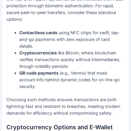
protection through biometric authentication. For rapid,
secure peer-to-peer transfers, consider these standout
options:
Contactless cards
using NFC chips for swift, tap-
and-go payments with zero exposure of card
details.
Cryptocurrencies
like Bitcoin, where blockchain
verifies transactions quickly without intermediaries,
though volatility persists.
QR code payments
(e.g., Venmo) that mask
account info behind dynamic codes for on-the-go
security.
Choosing such methods ensures transactions are both
lightning-fast and resistant to breaches, meeting modern
demands for efficiency without compromising safety.
Cryptocurrency Options and E-Wallet