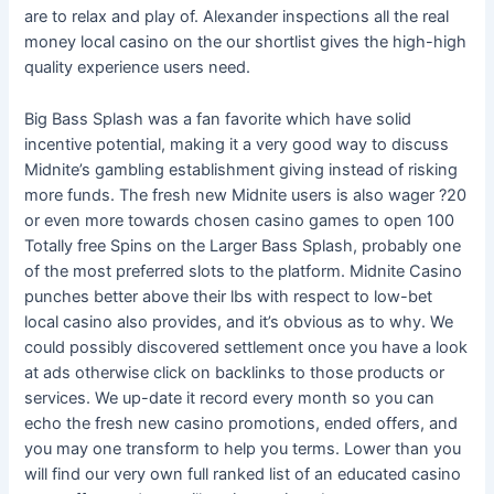
are to relax and play of. Alexander inspections all the real
money local casino on the our shortlist gives the high-high
quality experience users need.
Big Bass Splash was a fan favorite which have solid
incentive potential, making it a very good way to discuss
Midnite’s gambling establishment giving instead of risking
more funds. The fresh new Midnite users is also wager ?20
or even more towards chosen casino games to open 100
Totally free Spins on the Larger Bass Splash, probably one
of the most preferred slots to the platform. Midnite Casino
punches better above their lbs with respect to low-bet
local casino also provides, and it’s obvious as to why. We
could possibly discovered settlement once you have a look
at ads otherwise click on backlinks to those products or
services. We up-date it record every month so you can
echo the fresh new casino promotions, ended offers, and
you may one transform to help you terms. Lower than you
will find our very own full ranked list of an educated casino