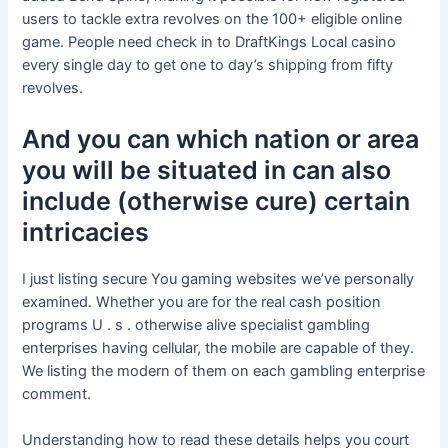
users to tackle extra revolves on the 100+ eligible online
game. People need check in to DraftKings Local casino
every single day to get one to day’s shipping from fifty
revolves.
And you can which nation or area
you will be situated in can also
include (otherwise cure) certain
intricacies
I just listing secure You gaming websites we’ve personally
examined. Whether you are for the real cash position
programs U . s . otherwise alive specialist gambling
enterprises having cellular, the mobile are capable of they.
We listing the modern of them on each gambling enterprise
comment.
Understanding how to read these details helps you court