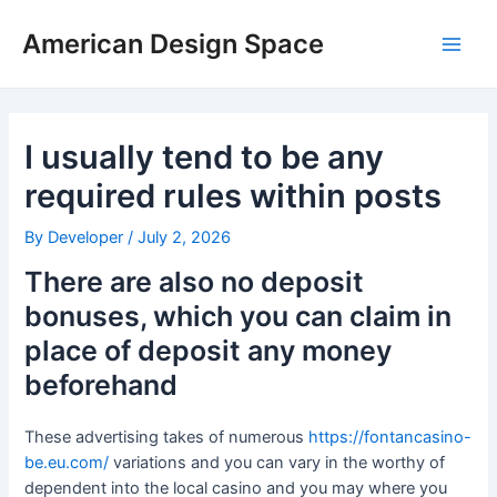
Skip
Post
Main
to
navigation
American Design Space
Men
content
I usually tend to be any
required rules within posts
By
Developer
/
July 2, 2026
There are also no deposit
bonuses, which you can claim in
place of deposit any money
beforehand
These advertising takes of numerous
https://fontancasino-
be.eu.com/
variations and you can vary in the worthy of
dependent into the local casino and you may where you