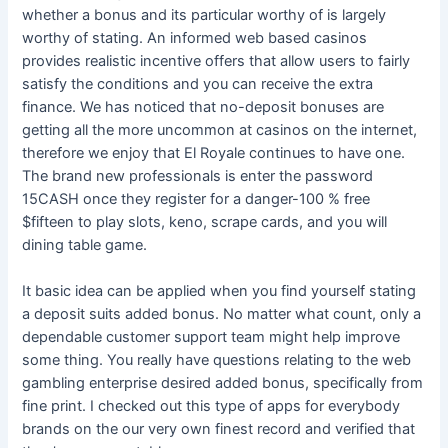
whether a bonus and its particular worthy of is largely
worthy of stating. An informed web based casinos
provides realistic incentive offers that allow users to fairly
satisfy the conditions and you can receive the extra
finance. We has noticed that no-deposit bonuses are
getting all the more uncommon at casinos on the internet,
therefore we enjoy that El Royale continues to have one.
The brand new professionals is enter the password
15CASH once they register for a danger-100 % free
$fifteen to play slots, keno, scrape cards, and you will
dining table game.
It basic idea can be applied when you find yourself stating
a deposit suits added bonus. No matter what count, only a
dependable customer support team might help improve
some thing. You really have questions relating to the web
gambling enterprise desired added bonus, specifically from
fine print. I checked out this type of apps for everybody
brands on the our very own finest record and verified that