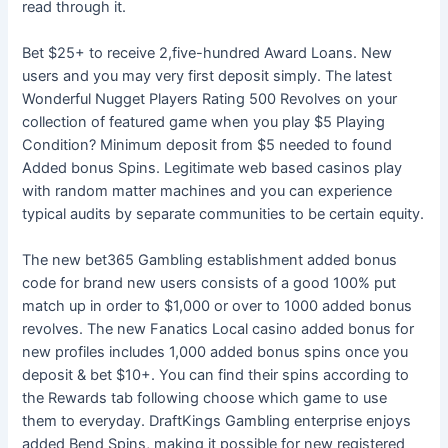
read through it.
Bet $25+ to receive 2,five-hundred Award Loans. New
users and you may very first deposit simply. The latest
Wonderful Nugget Players Rating 500 Revolves on your
collection of featured game when you play $5 Playing
Condition? Minimum deposit from $5 needed to found
Added bonus Spins. Legitimate web based casinos play
with random matter machines and you can experience
typical audits by separate communities to be certain equity.
The new bet365 Gambling establishment added bonus
code for brand new users consists of a good 100% put
match up in order to $1,000 or over to 1000 added bonus
revolves. The new Fanatics Local casino added bonus for
new profiles includes 1,000 added bonus spins once you
deposit & bet $10+. You can find their spins according to
the Rewards tab following choose which game to use
them to everyday. DraftKings Gambling enterprise enjoys
added Bend Spins, making it possible for new registered