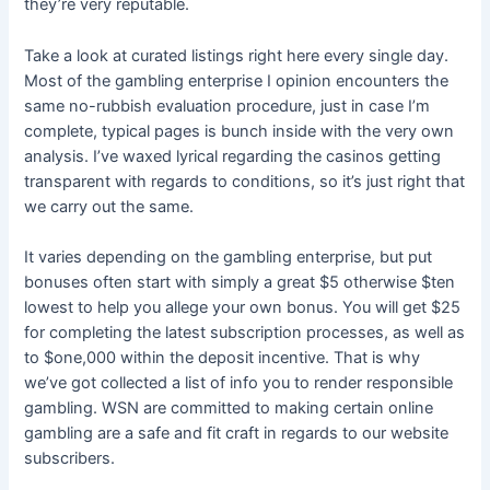
they’re very reputable.
Take a look at curated listings right here every single day.
Most of the gambling enterprise I opinion encounters the
same no-rubbish evaluation procedure, just in case I’m
complete, typical pages is bunch inside with the very own
analysis. I’ve waxed lyrical regarding the casinos getting
transparent with regards to conditions, so it’s just right that
we carry out the same.
It varies depending on the gambling enterprise, but put
bonuses often start with simply a great $5 otherwise $ten
lowest to help you allege your own bonus. You will get $25
for completing the latest subscription processes, as well as
to $one,000 within the deposit incentive. That is why
we’ve got collected a list of info you to render responsible
gambling. WSN are committed to making certain online
gambling are a safe and fit craft in regards to our website
subscribers.