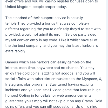
even offers and you will casino register bonuses open to
United kingdom people proper today.
The standard of their support service is actually
terrible.They provided a bonus that was completely
different regarding the you to definitely they’d to start with
provided, would not admit its error… Service party aided
myself conveniently in my code. I like it whilst have all of
the the best company, and you may the latest harbors is
extra rapidly.
Gamers which see harbors can easily gamble on the
internet each time, anywhere and no chance. You may
enjoy free gold coins, sizzling hot scoops, and you will
social affairs with other slot enthusiasts to the Myspace, X,
Instagram, plus programs. Stay tuned having exciting
incidents and you can small-video game that feature huge
honors! Opting in for cellular or web announcements
guarantees you simply will not skip out on any Grams-Gold
coins offers and you can gift suggestions. Up on joining