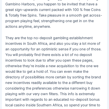
Gambino Harbors, you happen to be invited that have a
great sign-upwards current packed with 100 % free Coins
& Totally free Spins. Take pleasure in a smooth get across-
program playing feel, strengthening one get in on the
actions anytime, anywhere.
They are the top no-deposit gambling establishment
incentives in South Africa, and also you stay a lot more of
an opportunity for an optimistic sense if you one of those.
You will probably find there exists a lot of no deposit
incentives to look due to after you open these pages,
otherwise they’re inside a new acquisition to the one we
would like to get a hold of. You can even make the
directory of possibilities more certain by sorting the brand
new incentives readily available to the a different buy
considering the preferences otherwise narrowing it down
playing with our very own filters. This info is extremely
important with regards to an educated no-deposit bonus
local casino inside Southern Africa, so spend your time to