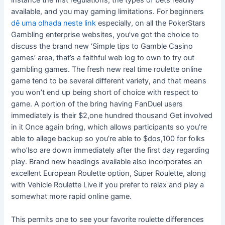
instance the first regulations, the types of bets readily
available, and you may gaming limitations. For beginners
dê uma olhada neste link
especially, on all the PokerStars
Gambling enterprise websites, you’ve got the choice to
discuss the brand new ‘Simple tips to Gamble Casino
games’ area, that’s a faithful web log to own to try out
gambling games. The fresh new real time roulette online
game tend to be several different variety, and that means
you won’t end up being short of choice with respect to
game. A portion of the bring having FanDuel users
immediately is their $2,one hundred thousand Get involved
in it Once again bring, which allows participants so you’re
able to allege backup so you’re able to $dos,100 for folks
who’lso are down immediately after the first day regarding
play. Brand new headings available also incorporates an
excellent European Roulette option, Super Roulette, along
with Vehicle Roulette Live if you prefer to relax and play a
somewhat more rapid online game.
This permits one to see your favorite roulette differences