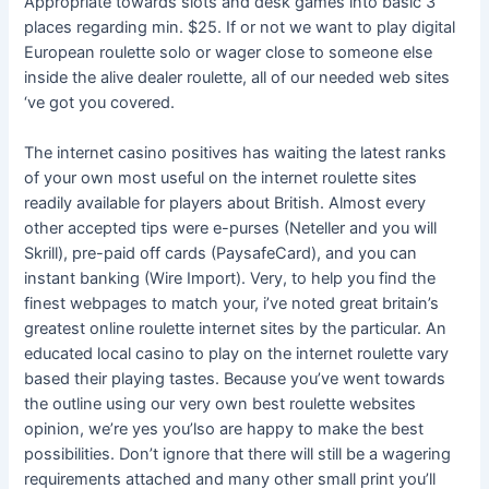
Appropriate towards slots and desk games into basic 3
places regarding min. $25. If or not we want to play digital
European roulette solo or wager close to someone else
inside the alive dealer roulette, all of our needed web sites
‘ve got you covered.
The internet casino positives has waiting the latest ranks
of your own most useful on the internet roulette sites
readily available for players about British. Almost every
other accepted tips were e-purses (Neteller and you will
Skrill), pre-paid off cards (PaysafeCard), and you can
instant banking (Wire Import). Very, to help you find the
finest webpages to match your, i’ve noted great britain’s
greatest online roulette internet sites by the particular. An
educated local casino to play on the internet roulette vary
based their playing tastes. Because you’ve went towards
the outline using our very own best roulette websites
opinion, we’re yes you’lso are happy to make the best
possibilities. Don’t ignore that there will still be a wagering
requirements attached and many other small print you’ll