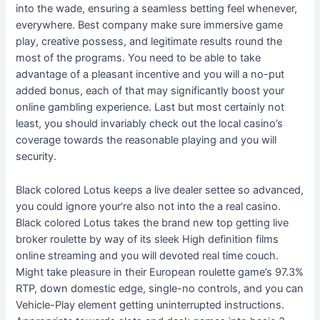
into the wade, ensuring a seamless betting feel whenever,
everywhere. Best company make sure immersive game
play, creative possess, and legitimate results round the
most of the programs. You need to be able to take
advantage of a pleasant incentive and you will a no-put
added bonus, each of that may significantly boost your
online gambling experience. Last but most certainly not
least, you should invariably check out the local casino’s
coverage towards the reasonable playing and you will
security.
Black colored Lotus keeps a live dealer settee so advanced,
you could ignore your’re also not into the a real casino.
Black colored Lotus takes the brand new top getting live
broker roulette by way of its sleek High definition films
online streaming and you will devoted real time couch.
Might take pleasure in their European roulette game’s 97.3%
RTP, down domestic edge, single-no controls, and you can
Vehicle-Play element getting uninterrupted instructions.