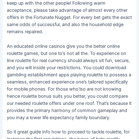
keep up with the other people! Following warm
acceptance, please take advantage of almost every other
offers in the Fortunate Nugget. For every bet gets the exact
same odds of successful, and also the household edge
remains repaired.
An educated online casinos give you the better online
roulette games, but one to’s not all the. To experience on
line roulette for real currency should always sit fun, secure,
and you will inside your restrictions. You could download
gambling establishment apps playing roulette to possess a
seamless, enhanced experience one’s tailored specifically
for mobile phones. For those who’lso are not knowing
hence roulette bonus suits you better, you could compare
our needed roulette offers under one roof. That’s because it
provides the primary harmony of common gameplay and
you may a lower life expectancy family boundary.
So it great guide info how to proceed to tackle roulette, for