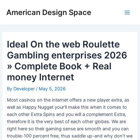
Skip
Post
Main
to
navigation
American Design Space
Men
content
Ideal On the web Roulette
Gambling enterprises 2026
» Complete Book + Real
money Internet
By
Developer
/
May 5, 2026
Most casinos on the internet offers a new player extra, as
well as Happy Nugget your’ll make this when it comes to
each other Extra Spins and you will a complement Extra,
therefore it is the very best of each other globes. We are
right here so their gaming sense are smooth and you can
trouble-100 percent free, thus saddle up-and why don’t we