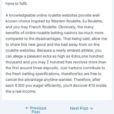
have to fulfil.
A knowledgeable online roulette websites provide well-
known choice inspired by Western Roulette, Eu Roulette,
and you may French Roulette. Obviously, the many
benefits of online roulette betting casinos be much more
compared to the disadvantages. That being said, allow me
to share this new good and the bad away from on line
roulette websites. Because a newly entered athlete, you
can allege a pleasant extra as high as €dos,one hundred
thousand and you may 2 hundred free revolves more than
the first around three deposits. Just harbors contribute to
the fresh betting specifications, therefore’lso are free to
cancel the advantage anytime wanted. Therefore, after
each €300 you wager efficiently, you’ll discover €10 inside
the a real income.
←
Previous
Next Post
→
Post