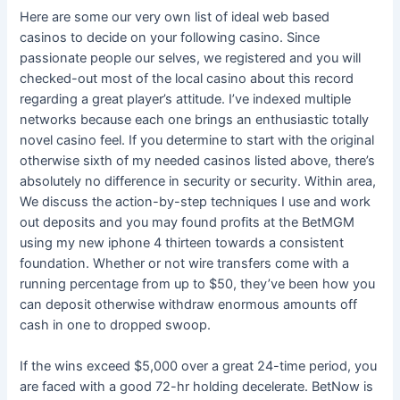
Here are some our very own list of ideal web based
casinos to decide on your following casino. Since
passionate people our selves, we registered and you will
checked-out most of the local casino about this record
regarding a great player’s attitude. I’ve indexed multiple
networks because each one brings an enthusiastic totally
novel casino feel. If you determine to start with the original
otherwise sixth of my needed casinos listed above, there’s
absolutely no difference in security or security. Within area,
We discuss the action-by-step techniques I use and work
out deposits and you may found profits at the BetMGM
using my new iphone 4 thirteen towards a consistent
foundation. Whether or not wire transfers come with a
running percentage from up to $50, they’ve been how you
can deposit otherwise withdraw enormous amounts off
cash in one to dropped swoop.
If the wins exceed $5,000 over a great 24-time period, you
are faced with a good 72-hr holding decelerate. BetNow is