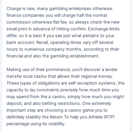
Charge is rare, many gambling enterprises otherwise
finance companies you will charge half the normal
commission otherwise flat fee, so always check the new
small print in advance of hitting confirm. Exchange limits
differ, so it is best if you see just what pertains to your
bank account. Recall, operating times vary off several
hours to numerous company months, according to their
financial and also the gambling establishment.
Making use of their prominence, you’ll discover a lender
transfer local casino that allows their regional money.
These types of obligations are self-exception systems, the
capacity to lay constraints precisely how much time you
may spend from the a casino, simply how much you might
deposit, and also betting restrictions. One extremely
important step are choosing a casino game you to
definitely stability the Return To help you Athlete (RTP)
percentage using its volatility.