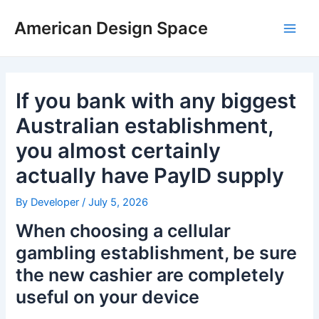
Skip
Post
Main
to
navigation
American Design Space
Men
content
If you bank with any biggest
Australian establishment,
you almost certainly
actually have PayID supply
By
Developer
/
July 5, 2026
When choosing a cellular
gambling establishment, be sure
the new cashier are completely
useful on your device