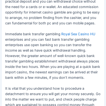
practical deposit and you can withdrawal choice without
the need for a cards or e-wallet. An educated commission
opportinity for internet casino gamble are going to be easy
to arrange, no problem finding from the cashier, and you
can fundamental for both pc and you can mobile pages.
Immediate bank transfer gambling
Royal Sea Casino HU
enterprises and you can fast bank transfer gambling
enterprises use open banking so you can transfer the
income as well as have quick withdrawal handling.
However, the greater amount of well-known quick bank
transfer gambling establishment withdrawal always places
inside the two hours. When you are playing at a quick bank
import casino, the newest earnings can be arrived at their
bank within a few minutes, if you don’t moments.
It is vital that you understand how to procedure a
detachment to ensure you will get your money securely. Go
into the matter we want to put, and check people charge
which are sustained to possess control money through