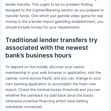
lender transfer. This ought to be no problem finding.
Navigate to the Cashier/Banking section as you prepare to
transfer funds. One which just gamble video game for real
money in the a lender import gambling establishment, you
should include money for your requirements.
Traditional lender transfers try
associated with the newest
bank’s business hours
To deposit on the mobile, discover your casino
membership in your web browser or application, visit the
cashier, come across PayID, and you can change to your
own banking application to accomplish the fresh new
import. Check the minimal losses threshold and you can
whether the cashback try paid back since the bucks
otherwise incentive financing which have betting
standards connected.