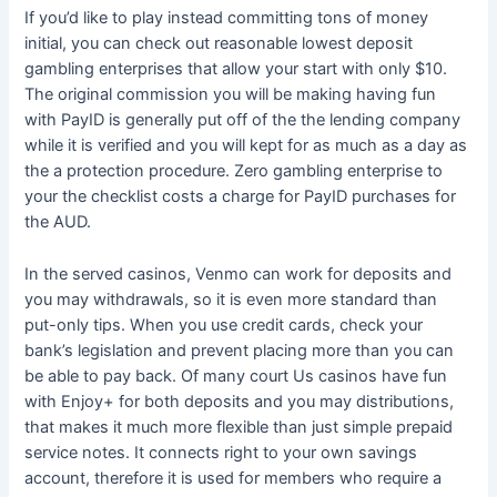
If you’d like to play instead committing tons of money
initial, you can check out reasonable lowest deposit
gambling enterprises that allow your start with only $10.
The original commission you will be making having fun
with PayID is generally put off of the the lending company
while it is verified and you will kept for as much as a day as
the a protection procedure. Zero gambling enterprise to
your the checklist costs a charge for PayID purchases for
the AUD.
In the served casinos, Venmo can work for deposits and
you may withdrawals, so it is even more standard than
put-only tips. When you use credit cards, check your
bank’s legislation and prevent placing more than you can
be able to pay back. Of many court Us casinos have fun
with Enjoy+ for both deposits and you may distributions,
that makes it much more flexible than just simple prepaid
service notes. It connects right to your own savings
account, therefore it is used for members who require a