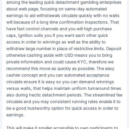
among the leading quick detachment gambling enterprises
about web page, focusing on same-day automated
earnings to aid withdrawals circulate quickly with no waits
will because of a long time confirmation inspections. That
have fast control channels and you will high purchase
caps, Ignition suits you if you want each other quick
access in order to winnings as well as the ability to
withdraw large number in place of restrictive limits. Deposit
otherwise cashing aside with USD means you to bring
private information and could cause KYC, therefore we
recommend this move as quickly as possible. The easy
cashier concept and you can automated acceptance
circulate ensure it is easy so you can demand winnings
versus waits, that helps maintain uniform turnaround times
also during hectic detachment periods. The streamlined fee
circulate and you may consistent running rates enable it to
be a good trustworthy option for quick access in order to
earnings.
This will make it smaller accessible to own participants to