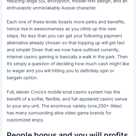
reducing-edge SSL encryption, mobile-first design, and an
enthusiastic unmistakably Aussie character.
Each one of these levels boasts more perks and benefits,
hence rise in awesomeness as you climb up this new
steps. No less than you can get your following payment
alternative already chosen so that topping up will get fast
and simple! Given that we now have outlined currently,
internet casino gaming is basically a walk in the park. Then
it’s simply a question of deciding how much cash might like
to wager and you will hitting you to definitely spin or
bargain option.
Full, eleven Croco’s mobile local casino system has the
benefit of a softer, flexible, and full-appeared casino sense
to your any unit. The enormous variety (one,200+ titles)
has many surrounding alive video game brands for
customized enjoy.
People bonus and you will profits