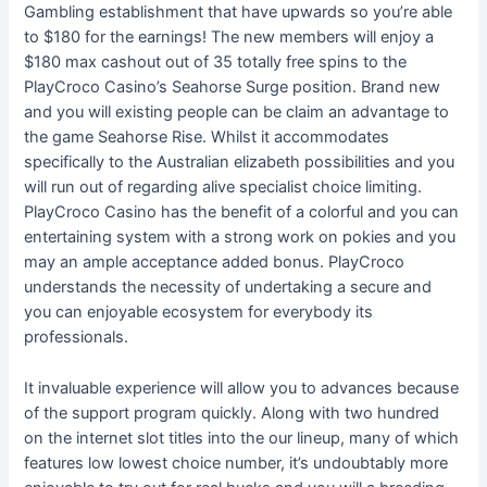
Gambling establishment that have upwards so you’re able
to $180 for the earnings! The new members will enjoy a
$180 max cashout out of 35 totally free spins to the
PlayCroco Casino’s Seahorse Surge position. Brand new
and you will existing people can be claim an advantage to
the game Seahorse Rise. Whilst it accommodates
specifically to the Australian elizabeth possibilities and you
will run out of regarding alive specialist choice limiting.
PlayCroco Casino has the benefit of a colorful and you can
entertaining system with a strong work on pokies and you
may an ample acceptance added bonus. PlayCroco
understands the necessity of undertaking a secure and
you can enjoyable ecosystem for everybody its
professionals.
It invaluable experience will allow you to advances because
of the support program quickly. Along with two hundred
on the internet slot titles into the our lineup, many of which
features low lowest choice number, it’s undoubtably more