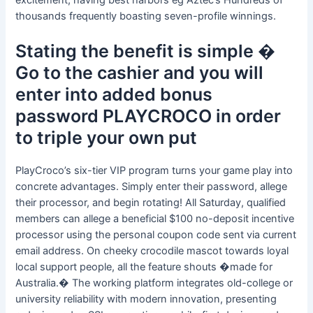
thousands frequently boasting seven-profile winnings.
Stating the benefit is simple �
Go to the cashier and you will
enter into added bonus
password PLAYCROCO in order
to triple your own put
PlayCroco’s six-tier VIP program turns your game play into
concrete advantages. Simply enter their password, allege
their processor, and begin rotating! All Saturday, qualified
members can allege a beneficial $100 no-deposit incentive
processor using the personal coupon code sent via current
email address. On cheeky crocodile mascot towards loyal
local support people, all the feature shouts �made for
Australia.� The working platform integrates old-college or
university reliability with modern innovation, presenting