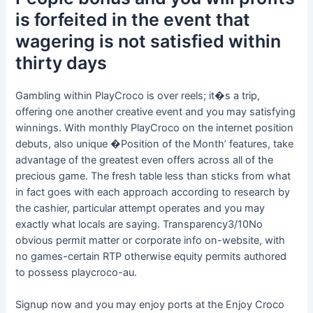
is forfeited in the event that
wagering is not satisfied within
thirty days
Gambling within PlayCroco is over reels; it�s a trip,
offering one another creative event and you may satisfying
winnings. With monthly PlayCroco on the internet position
debuts, also unique �Position of the Month’ features, take
advantage of the greatest even offers across all of the
precious game. The fresh table less than sticks from what
in fact goes with each approach according to research by
the cashier, particular attempt operates and you may
exactly what locals are saying. Transparency3/10No
obvious permit matter or corporate info on-website, with
no games-certain RTP otherwise equity permits authored
to possess playcroco-au.
Signup now and you may enjoy ports at the Enjoy Croco