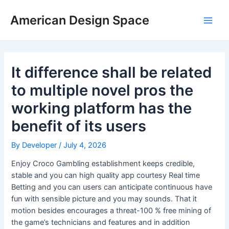
Skip
Post
Main
to
navigation
American Design Space
Men
content
It difference shall be related
to multiple novel pros the
working platform has the
benefit of its users
By
Developer
/
July 4, 2026
Enjoy Croco Gambling establishment keeps credible,
stable and you can high quality app courtesy Real time
Betting and you can users can anticipate continuous have
fun with sensible picture and you may sounds. That it
motion besides encourages a threat-100 % free mining of
the game’s technicians and features and in addition