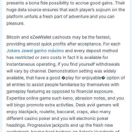
presents a bona fide possibility to accrue good gains. Their
huge data source ensures that each player’s sojourn on the
platform unfurls a fresh part of adventure and you can
pleasure.
Bitcoin and eZeeWallet cashouts may be the fastest,
providing almost quick profits after acceptance. For each
Jokers Jewel ganho máximo
and every deposit method
has restricted or zero costs in fact it is available for
instantaneous operating, if you find yourself withdrawals
will vary by channel. Demonstration setting was widely
available, that have a good �play for enjoyable� option of
all entries to assist people familiarise by themselves with
gameplay featuring as opposed to financial exposure.
Expertise online game such keno, abrasion notes, and you
will bingo promote extra activities. Desk avid gamers will
enjoy blackjack, roulette, baccarat, craps, also many
different casino poker and you will electronic poker
headings. Progressive jackpots end up the fresh new
excitement, having best harbors eg Aztec’s Hundreds of