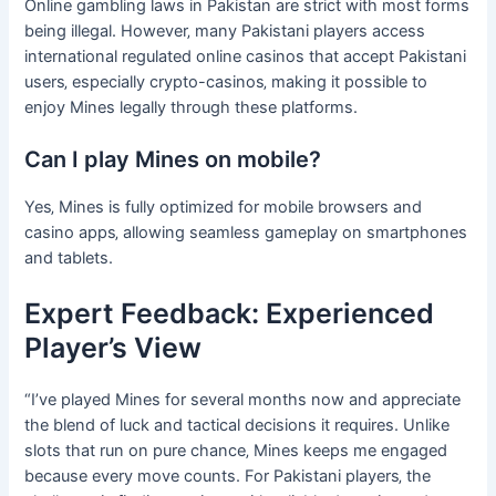
Online gambling laws in Pakistan are strict with most forms
being illegal. However‚ many Pakistani players access
international regulated online casinos that accept Pakistani
users‚ especially crypto-casinos‚ making it possible to
enjoy Mines legally through these platforms.
Can I play Mines on mobile?
Yes‚ Mines is fully optimized for mobile browsers and
casino apps‚ allowing seamless gameplay on smartphones
and tablets.
Expert Feedback: Experienced
Player’s View
“I’ve played Mines for several months now and appreciate
the blend of luck and tactical decisions it requires. Unlike
slots that run on pure chance‚ Mines keeps me engaged
because every move counts. For Pakistani players‚ the