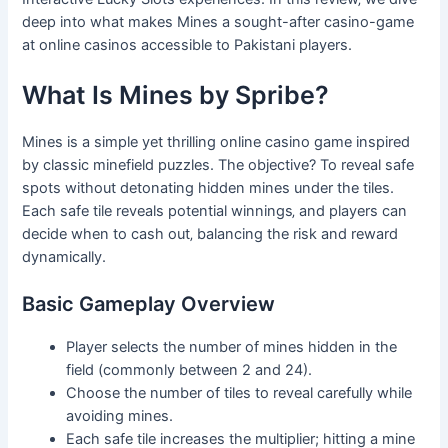
deep into what makes Mines a sought-after casino-game
at online casinos accessible to Pakistani players.
What Is Mines by Spribe?
Mines is a simple yet thrilling online casino game inspired
by classic minefield puzzles. The objective? To reveal safe
spots without detonating hidden mines under the tiles.
Each safe tile reveals potential winnings‚ and players can
decide when to cash out‚ balancing the risk and reward
dynamically.
Basic Gameplay Overview
Player selects the number of mines hidden in the
field (commonly between 2 and 24).
Choose the number of tiles to reveal carefully while
avoiding mines.
Each safe tile increases the multiplier; hitting a mine