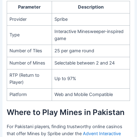
Parameter
Description
Provider
Spribe
Interactive Minesweeper-inspired
Type
game
Number of Tiles
25 per game round
Number of Mines
Selectable between 2 and 24
RTP (Return to
Up to 97%
Player)
Platform
Web and Mobile Compatible
Where to Play Mines in Pakistan
For Pakistani players‚ finding trustworthy online casinos
that offer Mines by Spribe under the
Advent Interactive