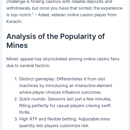
challenge is finding casinos with reliable deposits and
withdrawals‚ but once you have that sorted‚ the experience
is top-notch.” – Adeel‚ veteran online casino player from
Karachi.
Analysis of the Popularity of
Mines
Mines’ appeal has skyrocketed among online casino fans
due to several factors:
Distinct gameplay: Differentiates it from slot
machines by introducing an interactive element
where player choices influence outcomes.
Quick rounds: Sessions last just a few minutes‚
fitting perfectly for casual players craving swift
thrills.
High RTP and flexible betting: Adjustable mine
quantity lets players customize risk.