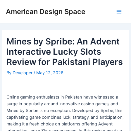
Skip
Post
Main
to
navigation
American Design Space
Men
content
Mines by Spribe: An Advent
Interactive Lucky Slots
Review for Pakistani Players
By
Developer
/
May 12, 2026
Online gaming enthusiasts in Pakistan have witnessed a
surge in popularity around innovative casino games‚ and
Mines by Spribe is no exception. Developed by Spribe‚ this
captivating game combines luck‚ strategy‚ and anticipation‚
making it a fresh choice on platforms offering Advent
Interactive Lucky Slots experiences. In this review‚ we dive