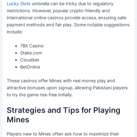
Lucky Slots
umbrella can be tricky due to regulatory
restrictions. However‚ popular crypto-friendly and
international online casinos provide access‚ ensuring safe
payment methods and fair play. Some notable suggestions
include:
7Bit Casino
Stake.com
Cloudbet
BetOnline
These casinos offer Mines with real money play and
attractive bonuses upon signup‚ allowing Pakistani players
to try the game risk-free initially.
Strategies and Tips for Playing
Mines
Players new to Mines often ask how to maximize their