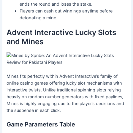
ends the round and loses the stake.
Players can cash out winnings anytime before
detonating a mine.
Advent Interactive Lucky Slots
and Mines
Mines fits perfectly within Advent Interactive’s family of
online casino games offering lucky slot mechanisms with
interactive twists. Unlike traditional spinning slots relying
heavily on random number generators with fixed paylines‚
Mines is highly engaging due to the player’s decisions and
the suspense in each click.
Game Parameters Table