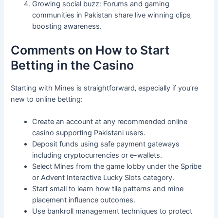
Growing social buzz: Forums and gaming
communities in Pakistan share live winning clips‚
boosting awareness.
Comments on How to Start
Betting in the Casino
Starting with Mines is straightforward‚ especially if you’re
new to online betting:
Create an account at any recommended online
casino supporting Pakistani users.
Deposit funds using safe payment gateways
including cryptocurrencies or e-wallets.
Select Mines from the game lobby under the Spribe
or Advent Interactive Lucky Slots category.
Start small to learn how tile patterns and mine
placement influence outcomes.
Use bankroll management techniques to protect