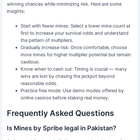
winning chances while minimizing risk. Here are some
insights:
Start with fewer mines: Select a lower mine count at
first to increase your survival odds and understand
the pattern of multipliers.
Gradually increase risk: Once comfortable‚ choose
more mines for higher multiplier potential but remain
cautious.
Know when to cash out: Timing is crucial — many
wins are lost by chasing the jackpot beyond
reasonable odds.
Practice free mode: Use demo modes offered by
online casinos before staking real money.
Frequently Asked Questions
Is Mines by Spribe legal in Pakistan?