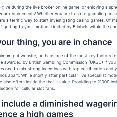
the give during the live broker online game, or enjoying a sp
 your requirements! Whether you are fresh to gambling on l
rs a terrific way to start investigating casino games. Of m
of getting to your motion. Limited by 5 labels within the c
your thing, you are in chance
imum put website, perhaps one of the most key factors to 
o be awarded by British Gambling Commission (UKGC) if you a
one to mix strong incentives with top certification and you
nos apart. While shortly after particular live specialist m
 also offers inside the that it value. Providing to ?1000 ins
ction for cellular slot fans.
 include a diminished wageri
ience a high games