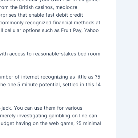
rom the British casinos, mediocre
erprises that enable fast debit credit
t commonly recognized financial methods at
 cellular options such as Fruit Pay, Yahoo
 with access to reasonable-stakes bed room
mber of internet recognizing as little as ?5
e one.5 minute potential, settled in this 14
k-jack. You can use them for various
merely investigating gambling on line can
r budget having on the web game, ?5 minimal