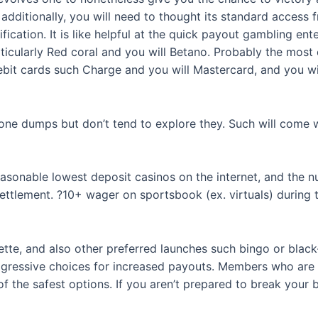
dditionally, you will need to thought its standard access f
fication. It is like helpful at the quick payout gambling ent
icularly Red coral and you will Betano. Probably the mos
bit cards such Charge and you will Mastercard, and you will
?one dumps but don’t tend to explore they. Such will come
asonable lowest deposit casinos on the internet, and the nu
ettlement. ?10+ wager on sportsbook (ex. virtuals) during th
lette, and also other preferred launches such bingo or blac
progressive choices for increased payouts. Members who are 
 of the safest options. If you aren’t prepared to break you