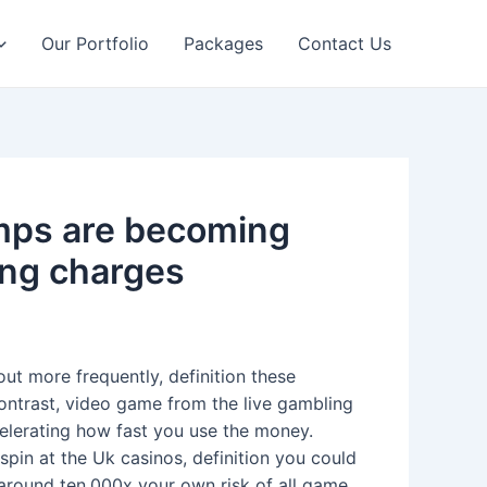
Our Portfolio
Packages
Contact Us
umps are becoming
ing charges
 out more frequently, definition these
contrast, video game from the live gambling
elerating how fast you use the money.
spin at the Uk casinos, definition you could
y around ten,000x your own risk of all game.