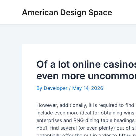
Skip
Post
American Design Space
to
navigation
content
Of a lot online casi
even more uncommon 
By
Developer
/
May 14, 2026
However, additionally, it is required to find
include even more ideal for obtaining wins
enterprises and RNG dining table headings
You’ll find several (or even plenty) out of
potentially offer the put in order to fifty