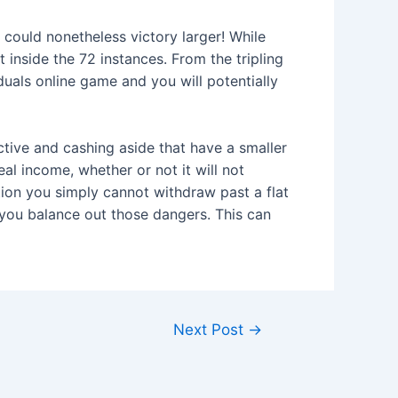
could nonetheless victory larger! While
 inside the 72 instances. From the tripling
iduals online game and you will potentially
ctive and cashing aside that have a smaller
eal income, whether or not it will not
ition you simply cannot withdraw past a flat
p you balance out those dangers. This can
Next Post
→