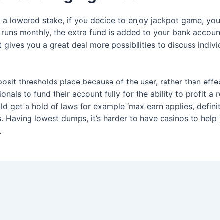
 a lowered stake, if you decide to enjoy jackpot game, you 
h runs monthly, the extra fund is added to your bank account
t gives you a great deal more possibilities to discuss indiv
posit thresholds place because of the user, rather than effe
als to fund their account fully for the ability to profit a r
ld get a hold of laws for example ‘max earn applies’, defin
ops. Having lowest dumps, it’s harder to have casinos to hel
.