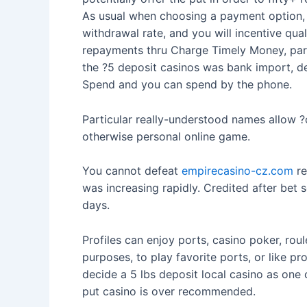
As usual when choosing a payment option, a
withdrawal rate, and you will incentive quali
repayments thru Charge Timely Money, part
the ?5 deposit casinos was bank import, de
Spend and you can spend by the phone.
Particular really-understood names allow 
otherwise personal online game.
You cannot defeat
empirecasino-cz.com
re
was increasing rapidly. Credited after bet s
days.
Profiles can enjoy ports, casino poker, rou
purposes, to play favorite ports, or like 
decide a 5 lbs deposit local casino as one
put casino is over recommended.