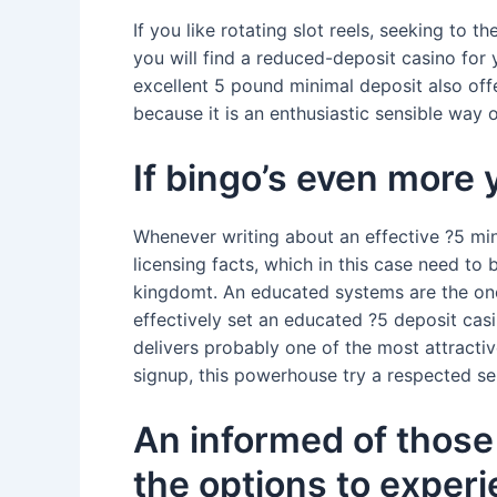
If you like rotating slot reels, seeking to 
you will find a reduced-deposit casino for
excellent 5 pound minimal deposit also offe
because it is an enthusiastic sensible way 
If bingo’s even more 
Whenever writing about an effective ?5 min
licensing facts, which in this case need t
kingdomt. An educated systems are the ones 
effectively set an educated ?5 deposit casi
delivers probably one of the most attractive
signup, this powerhouse try a respected sele
An informed of those
the options to exper