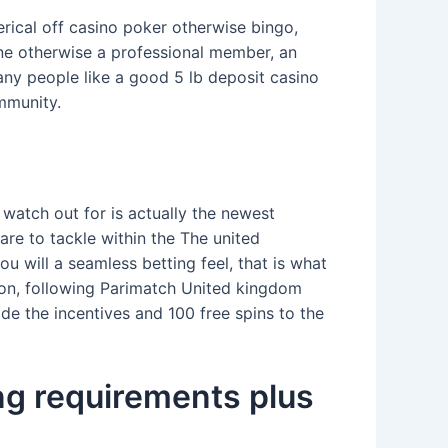
herical off casino poker otherwise bingo,
ine otherwise a professional member, an
any people like a good 5 lb deposit casino
ommunity.
watch out for is actually the newest
re to tackle within the The united
 will a seamless betting feel, that is what
otion, following Parimatch United kingdom
ide the incentives and 100 free spins to the
ng requirements plus