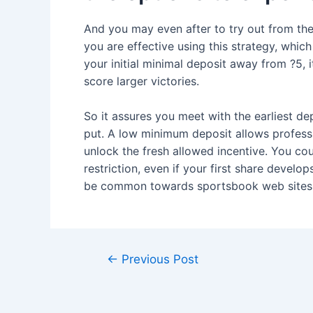
And you may even after to try out from the
you are effective using this strategy, whic
your initial minimal deposit away from ?5, i
score larger victories.
So it assures you meet with the earliest de
put. A low minimum deposit allows profession
unlock the fresh allowed incentive. You cou
restriction, even if your first share devel
be common towards sportsbook web sites
←
Previous Post