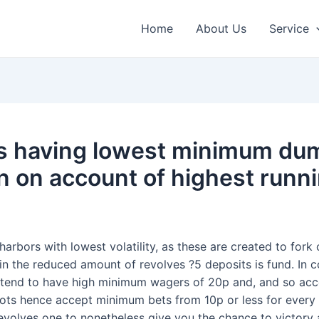
Home
About Us
Service
nos having lowest minimum d
on account of highest runn
 harbors with lowest volatility, as these are created to fork
 in the reduced amount of revolves ?5 deposits is fund. In 
 tend to have high minimum wagers of 20p and, and so acc
 slots hence accept minimum bets from 10p or less for every 
+ revolves one to nonetheless give you the chance to victor