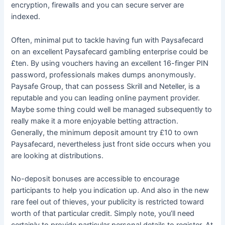
encryption, firewalls and you can secure server are
indexed.
Often, minimal put to tackle having fun with Paysafecard
on an excellent Paysafecard gambling enterprise could be
£ten. By using vouchers having an excellent 16-finger PIN
password, professionals makes dumps anonymously.
Paysafe Group, that can possess Skrill and Neteller, is a
reputable and you can leading online payment provider.
Maybe some thing could well be managed subsequently to
really make it a more enjoyable betting attraction.
Generally, the minimum deposit amount try £10 to own
Paysafecard, nevertheless just front side occurs when you
are looking at distributions.
No-deposit bonuses are accessible to encourage
participants to help you indication up. And also in the new
rare feel out of thieves, your publicity is restricted toward
worth of that particular credit. Simply note, you’ll need