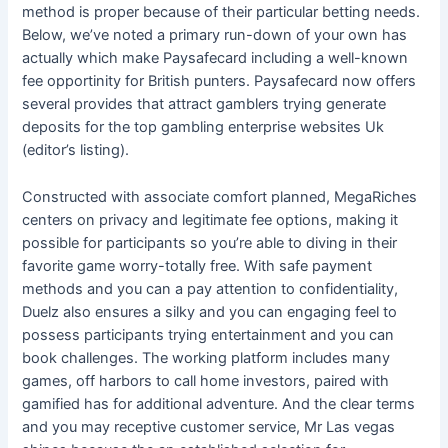
method is proper because of their particular betting needs.
Below, we’ve noted a primary run-down of your own has
actually which make Paysafecard including a well-known
fee opportinity for British punters. Paysafecard now offers
several provides that attract gamblers trying generate
deposits for the top gambling enterprise websites Uk
(editor’s listing).
Constructed with associate comfort planned, MegaRiches
centers on privacy and legitimate fee options, making it
possible for participants so you’re able to diving in their
favorite game worry-totally free. With safe payment
methods and you can a pay attention to confidentiality,
Duelz also ensures a silky and you can engaging feel to
possess participants trying entertainment and you can
book challenges. The working platform includes many
games, off harbors to call home investors, paired with
gamified has for additional adventure. And the clear terms
and you may receptive customer service, Mr Las vegas