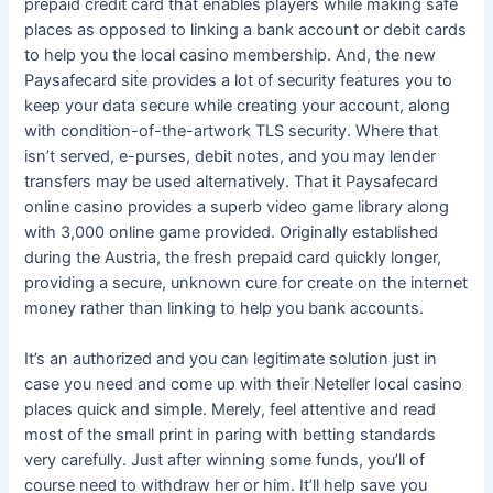
prepaid credit card that enables players while making safe
places as opposed to linking a bank account or debit cards
to help you the local casino membership. And, the new
Paysafecard site provides a lot of security features you to
keep your data secure while creating your account, along
with condition-of-the-artwork TLS security. Where that
isn’t served, e-purses, debit notes, and you may lender
transfers may be used alternatively. That it Paysafecard
online casino provides a superb video game library along
with 3,000 online game provided. Originally established
during the Austria, the fresh prepaid card quickly longer,
providing a secure, unknown cure for create on the internet
money rather than linking to help you bank accounts.
It’s an authorized and you can legitimate solution just in
case you need and come up with their Neteller local casino
places quick and simple. Merely, feel attentive and read
most of the small print in paring with betting standards
very carefully. Just after winning some funds, you’ll of
course need to withdraw her or him. It’ll help save you