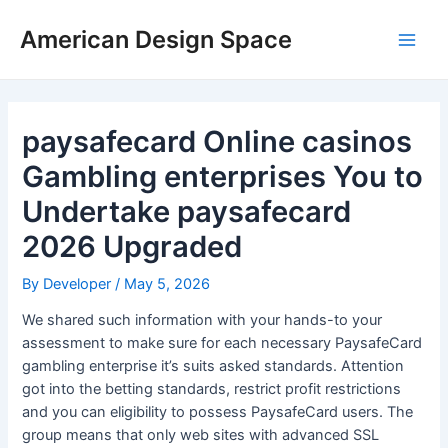
Skip
Post
Main
to
navigation
American Design Space
Men
content
paysafecard Online casinos
Gambling enterprises You to
Undertake paysafecard
2026 Upgraded
By
Developer
/
May 5, 2026
We shared such information with your hands-to your
assessment to make sure for each necessary PaysafeCard
gambling enterprise it’s suits asked standards. Attention
got into the betting standards, restrict profit restrictions
and you can eligibility to possess PaysafeCard users. The
group means that only web sites with advanced SSL