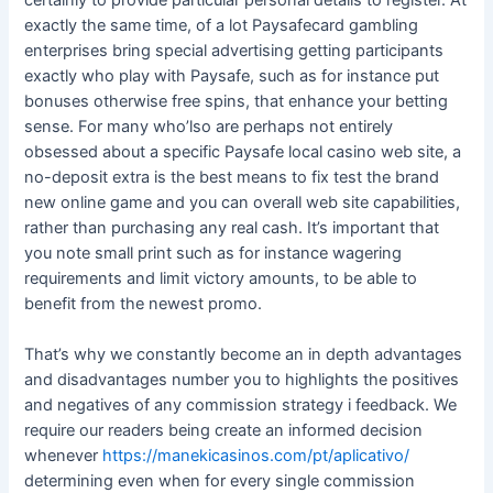
certainly to provide particular personal details to register. At
exactly the same time, of a lot Paysafecard gambling
enterprises bring special advertising getting participants
exactly who play with Paysafe, such as for instance put
bonuses otherwise free spins, that enhance your betting
sense. For many who’lso are perhaps not entirely
obsessed about a specific Paysafe local casino web site, a
no-deposit extra is the best means to fix test the brand
new online game and you can overall web site capabilities,
rather than purchasing any real cash. It’s important that
you note small print such as for instance wagering
requirements and limit victory amounts, to be able to
benefit from the newest promo.
That’s why we constantly become an in depth advantages
and disadvantages number you to highlights the positives
and negatives of any commission strategy i feedback. We
require our readers being create an informed decision
whenever
https://manekicasinos.com/pt/aplicativo/
determining even when for every single commission