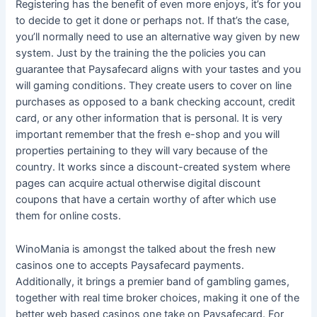
Registering has the benefit of even more enjoys, it’s for you
to decide to get it done or perhaps not. If that’s the case,
you’ll normally need to use an alternative way given by new
system. Just by the training the the policies you can
guarantee that Paysafecard aligns with your tastes and you
will gaming conditions. They create users to cover on line
purchases as opposed to a bank checking account, credit
card, or any other information that is personal. It is very
important remember that the fresh e-shop and you will
properties pertaining to they will vary because of the
country. It works since a discount-created system where
pages can acquire actual otherwise digital discount
coupons that have a certain worthy of after which use
them for online costs.
WinoMania is amongst the talked about the fresh new
casinos one to accepts Paysafecard payments.
Additionally, it brings a premier band of gambling games,
together with real time broker choices, making it one of the
better web based casinos one take on Paysafecard. For