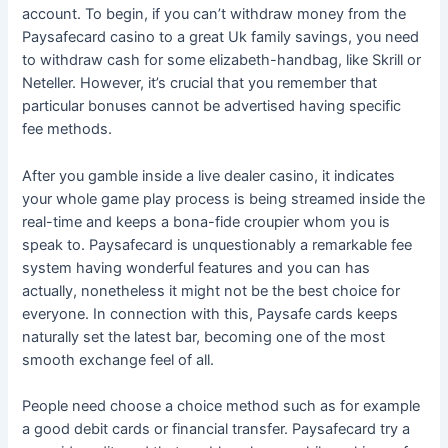
account. To begin, if you can’t withdraw money from the
Paysafecard casino to a great Uk family savings, you need
to withdraw cash for some elizabeth-handbag, like Skrill or
Neteller. However, it’s crucial that you remember that
particular bonuses cannot be advertised having specific
fee methods.
After you gamble inside a live dealer casino, it indicates
your whole game play process is being streamed inside the
real-time and keeps a bona-fide croupier whom you is
speak to. Paysafecard is unquestionably a remarkable fee
system having wonderful features and you can has
actually, nonetheless it might not be the best choice for
everyone. In connection with this, Paysafe cards keeps
naturally set the latest bar, becoming one of the most
smooth exchange feel of all.
People need choose a choice method such as for example
a good debit cards or financial transfer. Paysafecard try a