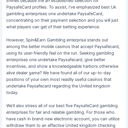
shines because the an established selection for
PaysafeCard profiles. To assist, I’ve emphasized best Uk
gambling enterprises one undertake PaysafeCard,
concentrating on their payment selection and you will just
what players can get of their betting experience.
However, Spin&Earn Gambling enterprise stands out
among the better mobile casinos that accept Paysafecard,
using its user-friendly feel on the run. Seeking gambling
enterprises one undertake Paysafecard, give better
incentives, and show a knowledgeable harbors otherwise
alive dealer game? We have found all of our up-to-day
positions of your own most readily useful casinos that
undertake Paysafecard regarding the United kingdom
today.
We’ll also stress all of our best five PaysafeCard gambling
enterprises for fair and reliable gambling. For those who
have cash in brand new electronic account, you can utilize
withdraw them to an effective United kingdom checking