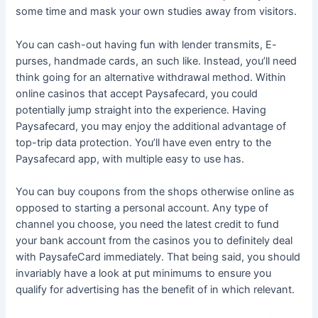
some time and mask your own studies away from visitors.
You can cash-out having fun with lender transmits, E-
purses, handmade cards, an such like. Instead, you’ll need
think going for an alternative withdrawal method. Within
online casinos that accept Paysafecard, you could
potentially jump straight into the experience. Having
Paysafecard, you may enjoy the additional advantage of
top-trip data protection. You’ll have even entry to the
Paysafecard app, with multiple easy to use has.
You can buy coupons from the shops otherwise online as
opposed to starting a personal account. Any type of
channel you choose, you need the latest credit to fund
your bank account from the casinos you to definitely deal
with PaysafeCard immediately. That being said, you should
invariably have a look at put minimums to ensure you
qualify for advertising has the benefit of in which relevant.