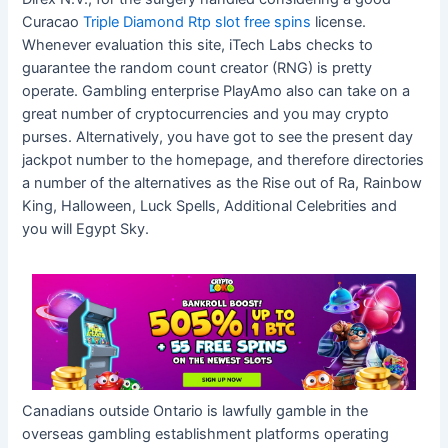
Curacao
Triple Diamond Rtp slot free spins
license.
Whenever evaluation this site, iTech Labs checks to
guarantee the random count creator (RNG) is pretty
operate. Gambling enterprise PlayAmo also can take on a
great number of cryptocurrencies and you may crypto
purses. Alternatively, you have got to see the present day
jackpot number to the homepage, and therefore directories
a number of the alternatives as the Rise out of Ra, Rainbow
King, Halloween, Luck Spells, Additional Celebrities and
you will Egypt Sky.
Canadians outside Ontario is lawfully gamble in the
overseas gambling establishment platforms operating