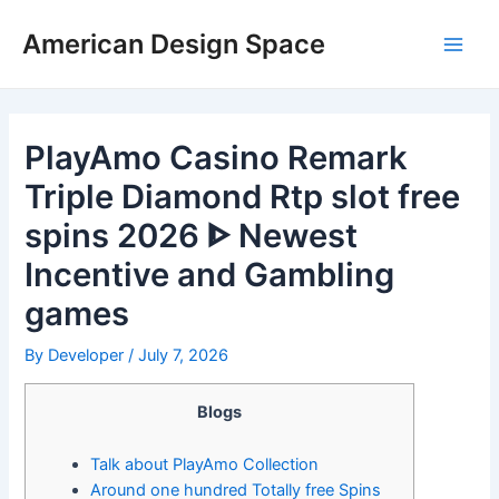
Skip
Post
Main
to
navigation
American Design Space
Men
content
PlayAmo Casino Remark
Triple Diamond Rtp slot free
spins 2026 ᐈ Newest
Incentive and Gambling
games
By
Developer
/
July 7, 2026
Blogs
Talk about PlayAmo Collection
Around one hundred Totally free Spins