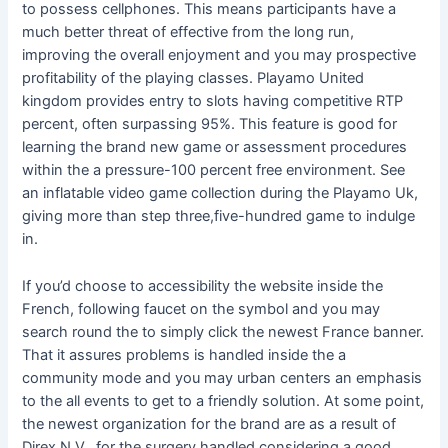
to possess cellphones. This means participants have a
much better threat of effective from the long run,
improving the overall enjoyment and you may prospective
profitability of the playing classes. Playamo United
kingdom provides entry to slots having competitive RTP
percent, often surpassing 95%. This feature is good for
learning the brand new game or assessment procedures
within the a pressure-100 percent free environment. See
an inflatable video game collection during the Playamo Uk,
giving more than step three,five-hundred game to indulge
in.
If you’d choose to accessibility the website inside the
French, following faucet on the symbol and you may
search round the to simply click the newest France banner.
That it assures problems is handled inside the a
community mode and you may urban centers an emphasis
to the all events to get to a friendly solution. At some point,
the newest organization for the brand are as a result of
Direx N.V., for the surgery handled considering a good