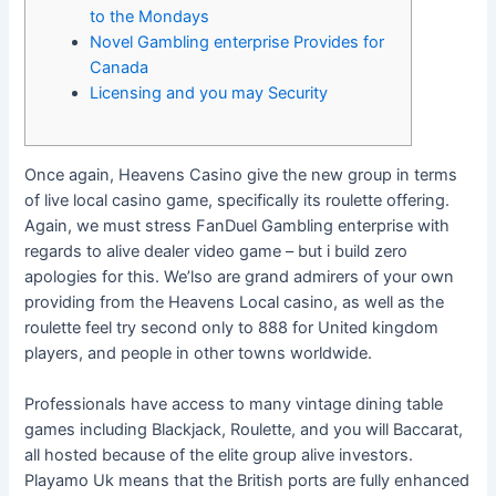
to the Mondays
Novel Gambling enterprise Provides for
Canada
Licensing and you may Security
Once again, Heavens Casino give the new group in terms
of live local casino game, specifically its roulette offering.
Again, we must stress FanDuel Gambling enterprise with
regards to alive dealer video game – but i build zero
apologies for this.
We’lso are grand admirers of your own
providing from the Heavens Local casino, as well as the
roulette feel try second only to 888 for United kingdom
players, and people in other towns worldwide.
Professionals have access to many vintage dining table
games including Blackjack, Roulette, and you will Baccarat,
all hosted because of the elite group alive investors.
Playamo Uk means that the British ports are fully enhanced