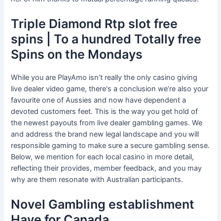
Triple Diamond Rtp slot free
spins | To a hundred Totally free
Spins on the Mondays
While you are PlayAmo isn’t really the only casino giving
live dealer video game, there's a conclusion we’re also your
favourite one of Aussies and now have dependent a
devoted customers feet. This is the way you get hold of
the newest payouts from live dealer gambling games. We
and address the brand new legal landscape and you will
responsible gaming to make sure a secure gambling sense.
Below, we mention for each local casino in more detail,
reflecting their provides, member feedback, and you may
why are them resonate with Australian participants.
Novel Gambling establishment
Have for Canada