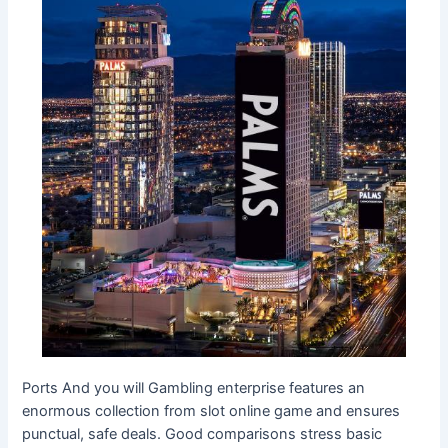
Ports And you will Gambling enterprise features an
enormous collection from slot online game and ensures
punctual, safe deals. Good comparisons stress basic