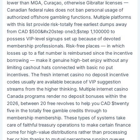
lower than MGA, Curaçao, otherwise Gibraltar licenses —
Canadian federal rules does not ban personal usage of
authorized offshore gambling functions. Multiple platforms
with this list provide risk-totally free earliest dumps away
from CAD $500&#x20step one3;$step 1,100000 to
possess VIP-level signups set up because of devoted
membership professionals. Risk-free places — in which
losses up to a flat number is reimbursed since the incentive
borrowing — make it genuine high-bet enjoy without any
limiting cashout hats connected with basic no put
incentives. The fresh internet casino no deposit incentive
codes usually are available because of VIP suggestion
streams from the higher thinking. Multiple internet casino
Canada programs render no deposit bonuses within the
2026, between 20 free revolves to help you CAD $twenty
five in the totally free gamble credits through to
membership membership. These types of systems take
care of faithful treasury operations to make certain finance
come for high-value distributions rather than processing
her or him thanks to mutual percentage running queues.