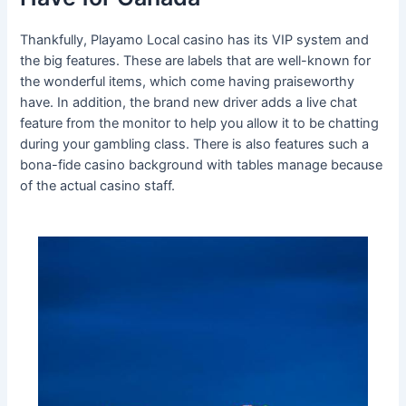
Thankfully, Playamo Local casino has its VIP system and
the big features. These are labels that are well-known for
the wonderful items, which come having praiseworthy
have. In addition, the brand new driver adds a live chat
feature from the monitor to help you allow it to be chatting
during your gambling class. There is also features such a
bona-fide casino background with tables manage because
of the actual casino staff.