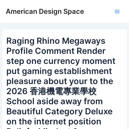
Skip
Post
Main
to
navigation
American Design Space
Men
content
Raging Rhino Megaways
Profile Comment Render
step one currency moment
put gaming establishment
pleasure about your to the
2026 香港機電專業學校
School aside away from
Beautiful Category Deluxe
on the internet position