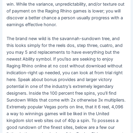
win. While the variance, unpredictability, and/or texture out
of payment on the Raging Rhino games is lower; you will
discover a better chance a person usually progress with a
earnings effective honor.
The brand new wild is the savannah-sundown tree, and
this looks simply for the reels dos, step three, cuatro, and
you may 5 and replacements to have everything but the
newest Ability symbol. If you’lso are seeking to enjoy
Raging Rhino online at no cost without download without
indication-right up needed, you can look at from trial right
here. Speak about bonus provides and larger victory
potential in one of the industry’s extremely legendary
designers. Inside the 100 percent free spins, you’ll find
Sundown Wilds that come with 2x otherwise 3x multipliers.
Extremely popular Vegas ports on line, that it 6 reel, 4,096
a way to winnings games will be liked in the United
kingdom slot web sites out of 40p a spin. To possess a
good rundown of the finest sites, below are a few our