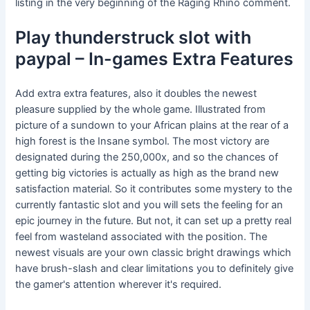
listing in the very beginning of the Raging Rhino comment.
Play thunderstruck slot with
paypal – In-games Extra Features
Add extra extra features, also it doubles the newest
pleasure supplied by the whole game. Illustrated from
picture of a sundown to your African plains at the rear of a
high forest is the Insane symbol. The most victory are
designated during the 250,000x, and so the chances of
getting big victories is actually as high as the brand new
satisfaction material. So it contributes some mystery to the
currently fantastic slot and you will sets the feeling for an
epic journey in the future. But not, it can set up a pretty real
feel from wasteland associated with the position. The
newest visuals are your own classic bright drawings which
have brush-slash and clear limitations you to definitely give
the gamer's attention wherever it's required.