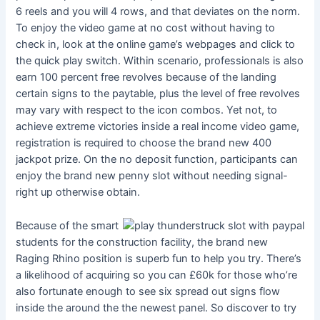
6 reels and you will 4 rows, and that deviates on the norm.
To enjoy the video game at no cost without having to
check in, look at the online game’s webpages and click to
the quick play switch. Within scenario, professionals is also
earn 100 percent free revolves because of the landing
certain signs to the paytable, plus the level of free revolves
may vary with respect to the icon combos. Yet not, to
achieve extreme victories inside a real income video game,
registration is required to choose the brand new 400
jackpot prize. On the no deposit function, participants can
enjoy the brand new penny slot without needing signal-
right up otherwise obtain.
Because of the smart
students for the construction facility, the brand new
Raging Rhino position is superb fun to help you try. There’s
a likelihood of acquiring so you can £60k for those who’re
also fortunate enough to see six spread out signs flow
inside the around the the newest panel. So discover to try