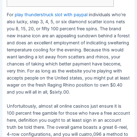
For
play thunderstruck slot with paypal
individuals who’re
also lucky, step 3, 4, 5, or six diamond scatter icons nets
you 8, 15, 20, or fifty 100 percent free spins. The brand
new insane icon are an appealing sundown behind a forest
and does an excellent employment of indicating sweltering
temperature cooling for the evening.
Because this would
want landing a lot away from scatters and rhinos, your
chances of taking which better payment have become,
very thin. For as long as the website you’re playing with
accepts people on the United states, you might put at least
wager on the fresh Raging Rhino position to own $0.40
and you will all in all, $sixty.00.
Unfortuitously, almost all online casinos just ensure it is
100 percent free gamble for those who have a free account
here, definition you ought to at least sign in an account
truth be told there. The overall game boasts a great 6-reel,
4-row configurations, and you will cuatro,096 a method to