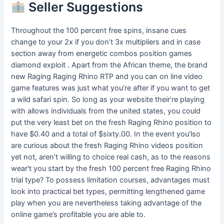
Seller Suggestions
Throughout the 100 percent free spins, insane cues
change to your 2x if you don’t 3x multipliers and in case
section away from energetic combos position games
diamond exploit . Apart from the African theme, the brand
new Raging Raging Rhino RTP and you can on line video
game features was just what you’re after if you want to get
a wild safari spin. So long as your website their’re playing
with allows individuals from the united states, you could
put the very least bet on the fresh Raging Rhino position to
have $0.40 and a total of $sixty.00. In the event you’lso
are curious about the fresh Raging Rhino videos position
yet not, aren’t willing to choice real cash, as to the reasons
wear't you start by the fresh 100 percent free Raging Rhino
trial type? To possess limitation courses, advantages must
look into practical bet types, permitting lengthened game
play when you are nevertheless taking advantage of the
online game’s profitable you are able to.