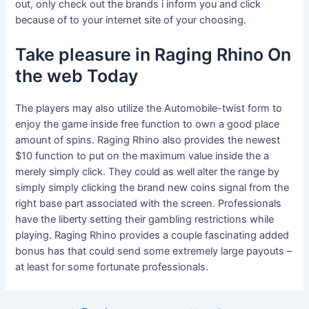
out, only check out the brands i inform you and click
because of to your internet site of your choosing.
Take pleasure in Raging Rhino On
the web Today
The players may also utilize the Automobile-twist form to
enjoy the game inside free function to own a good place
amount of spins. Raging Rhino also provides the newest
$10 function to put on the maximum value inside the a
merely simply click. They could as well alter the range by
simply simply clicking the brand new coins signal from the
right base part associated with the screen. Professionals
have the liberty setting their gambling restrictions while
playing. Raging Rhino provides a couple fascinating added
bonus has that could send some extremely large payouts –
at least for some fortunate professionals.