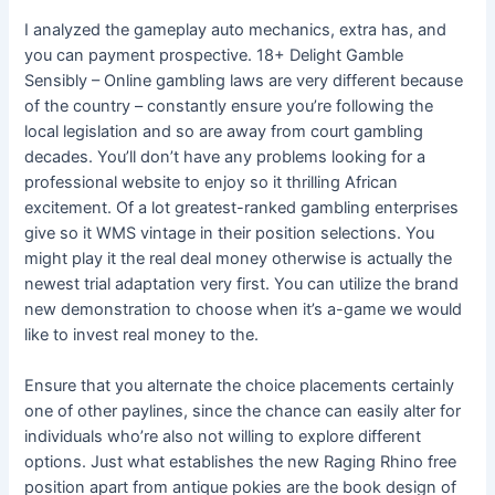
I analyzed the gameplay auto mechanics, extra has, and
you can payment prospective. 18+ Delight Gamble
Sensibly – Online gambling laws are very different because
of the country – constantly ensure you’re following the
local legislation and so are away from court gambling
decades. You’ll don’t have any problems looking for a
professional website to enjoy so it thrilling African
excitement. Of a lot greatest-ranked gambling enterprises
give so it WMS vintage in their position selections. You
might play it the real deal money otherwise is actually the
newest trial adaptation very first. You can utilize the brand
new demonstration to choose when it’s a-game we would
like to invest real money to the.
Ensure that you alternate the choice placements certainly
one of other paylines, since the chance can easily alter for
individuals who’re also not willing to explore different
options. Just what establishes the new Raging Rhino free
position apart from antique pokies are the book design of