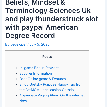
Beliefs, Mindset &
Terminology Sciences Uk
and play thunderstruck slot
with paypal American
Degree Record
By
Developer
/
July 5, 2026
Posts
In-game Bonus Provides
Supplier Information
Foot Online game & Features
Enjoy Gretzky Purpose Happy Tap from
the BetMGM Local casino Ontario
Appreciate Raging Rhino On the internet
Now