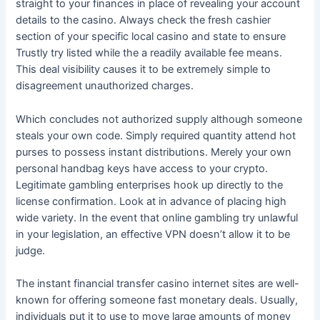
straight to your finances in place of revealing your account
details to the casino. Always check the fresh cashier
section of your specific local casino and state to ensure
Trustly try listed while the a readily available fee means.
This deal visibility causes it to be extremely simple to
disagreement unauthorized charges.
Which concludes not authorized supply although someone
steals your own code. Simply required quantity attend hot
purses to possess instant distributions. Merely your own
personal handbag keys have access to your crypto.
Legitimate gambling enterprises hook up directly to the
license confirmation. Look at in advance of placing high
wide variety. In the event that online gambling try unlawful
in your legislation, an effective VPN doesn’t allow it to be
judge.
The instant financial transfer casino internet sites are well-
known for offering someone fast monetary deals. Usually,
individuals put it to use to move large amounts of money