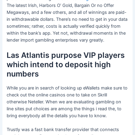
The latest Irish, Harbors O’ Gold, Bargain Or no Offer
Megaways, and a few others, and all of winnings are paid-
in withdrawable dollars. There’s no need to get in your data
sometimes; rather, costs is actually verified quickly from
within the bank’s app. Yet not, withdrawal moments in the
lender import gambling enterprises vary greatly.
Las Atlantis purpose VIP players
which intend to deposit high
numbers
While you are in search of looking up eWallets make sure to
check out the online casinos one to take on Skrill
otherwise Neteller. When we are evaluating gambling on
line sites put choices are among the things i read the, to
bring everybody all the details you have to know.
Trustly was a fast bank transfer provider that connects