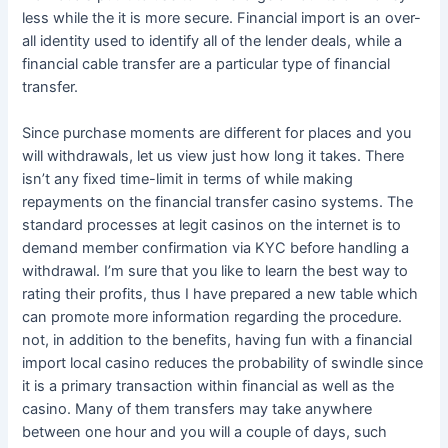
less while the it is more secure. Financial import is an over-
all identity used to identify all of the lender deals, while a
financial cable transfer are a particular type of financial
transfer.
Since purchase moments are different for places and you
will withdrawals, let us view just how long it takes. There
isn’t any fixed time-limit in terms of while making
repayments on the financial transfer casino systems. The
standard processes at legit casinos on the internet is to
demand member confirmation via KYC before handling a
withdrawal. I’m sure that you like to learn the best way to
rating their profits, thus I have prepared a new table which
can promote more information regarding the procedure.
not, in addition to the benefits, having fun with a financial
import local casino reduces the probability of swindle since
it is a primary transaction within financial as well as the
casino. Many of them transfers may take anywhere
between one hour and you will a couple of days, such