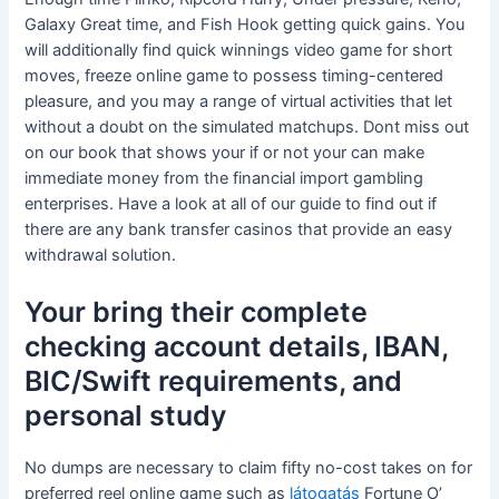
Galaxy Great time, and Fish Hook getting quick gains. You
will additionally find quick winnings video game for short
moves, freeze online game to possess timing-centered
pleasure, and you may a range of virtual activities that let
without a doubt on the simulated matchups. Dont miss out
on our book that shows your if or not your can make
immediate money from the financial import gambling
enterprises. Have a look at all of our guide to find out if
there are any bank transfer casinos that provide an easy
withdrawal solution.
Your bring their complete
checking account details, IBAN,
BIC/Swift requirements, and
personal study
No dumps are necessary to claim fifty no-cost takes on for
preferred reel online game such as
látogatás
Fortune O’