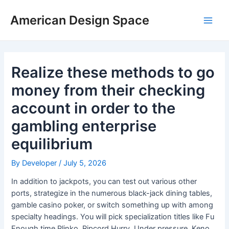
Skip
Post
Main
to
navigation
American Design Space
Men
content
Realize these methods to go
money from their checking
account in order to the
gambling enterprise
equilibrium
By
Developer
/
July 5, 2026
In addition to jackpots, you can test out various other
ports, strategize in the numerous black-jack dining tables,
gamble casino poker, or switch something up with among
specialty headings. You will pick specialization titles like Fu
Enough time Plinko, Ripcord Hurry, Under pressure, Keno,