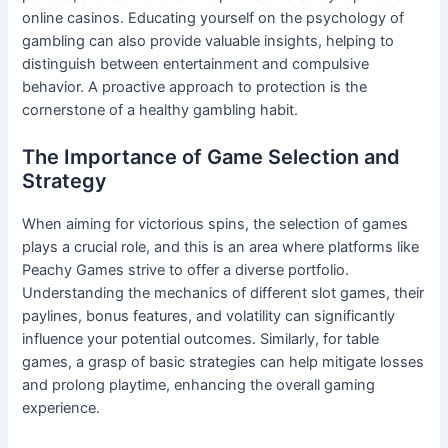
online casinos. Educating yourself on the psychology of
gambling can also provide valuable insights, helping to
distinguish between entertainment and compulsive
behavior. A proactive approach to protection is the
cornerstone of a healthy gambling habit.
The Importance of Game Selection and
Strategy
When aiming for victorious spins, the selection of games
plays a crucial role, and this is an area where platforms like
Peachy Games strive to offer a diverse portfolio.
Understanding the mechanics of different slot games, their
paylines, bonus features, and volatility can significantly
influence your potential outcomes. Similarly, for table
games, a grasp of basic strategies can help mitigate losses
and prolong playtime, enhancing the overall gaming
experience.