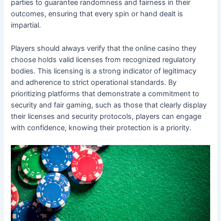
parties to guarantee randomness and fairness in their
outcomes, ensuring that every spin or hand dealt is
impartial.
Players should always verify that the online casino they
choose holds valid licenses from recognized regulatory
bodies. This licensing is a strong indicator of legitimacy
and adherence to strict operational standards. By
prioritizing platforms that demonstrate a commitment to
security and fair gaming, such as those that clearly display
their licenses and security protocols, players can engage
with confidence, knowing their protection is a priority.