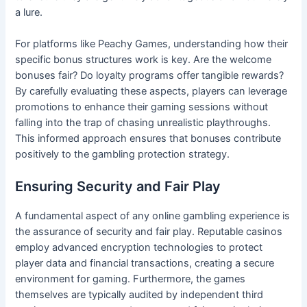
a lure.
For platforms like Peachy Games, understanding how their
specific bonus structures work is key. Are the welcome
bonuses fair? Do loyalty programs offer tangible rewards?
By carefully evaluating these aspects, players can leverage
promotions to enhance their gaming sessions without
falling into the trap of chasing unrealistic playthroughs.
This informed approach ensures that bonuses contribute
positively to the gambling protection strategy.
Ensuring Security and Fair Play
A fundamental aspect of any online gambling experience is
the assurance of security and fair play. Reputable casinos
employ advanced encryption technologies to protect
player data and financial transactions, creating a secure
environment for gaming. Furthermore, the games
themselves are typically audited by independent third