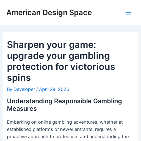
Skip
Post
Main
to
navigation
American Design Space
Men
content
Sharpen your game:
upgrade your gambling
protection for victorious
spins
By
Developer
/
April 28, 2026
Understanding Responsible Gambling
Measures
Embarking on online gambling adventures, whether at
established platforms or newer entrants, requires a
proactive approach to protection, and understanding the