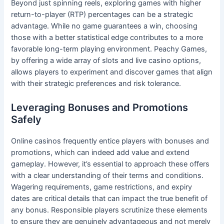
Beyond just spinning reels, exploring games with higher
return-to-player (RTP) percentages can be a strategic
advantage. While no game guarantees a win, choosing
those with a better statistical edge contributes to a more
favorable long-term playing environment. Peachy Games,
by offering a wide array of slots and live casino options,
allows players to experiment and discover games that align
with their strategic preferences and risk tolerance.
Leveraging Bonuses and Promotions
Safely
Online casinos frequently entice players with bonuses and
promotions, which can indeed add value and extend
gameplay. However, it’s essential to approach these offers
with a clear understanding of their terms and conditions.
Wagering requirements, game restrictions, and expiry
dates are critical details that can impact the true benefit of
any bonus. Responsible players scrutinize these elements
to ensure they are genuinely advantageous and not merely