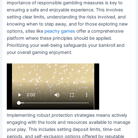
importance of responsible gambling measures is key to
ensuring a safe and enjoyable experience. This involves
setting clear limits, understanding the risks involved, and
knowing when to step away, and for those exploring new
options, sites like
peachy games
offer a comprehensive
platform where these principles should be applied.
Prioritizing your well-being safeguards your bankroll and
your overall gaming enjoyment.
Implementing robust protection strategies means actively
engaging with the tools and resources available to manage
your play. This includes setting deposit limits, time-out
periods, and self-exclusion options offered by reputable