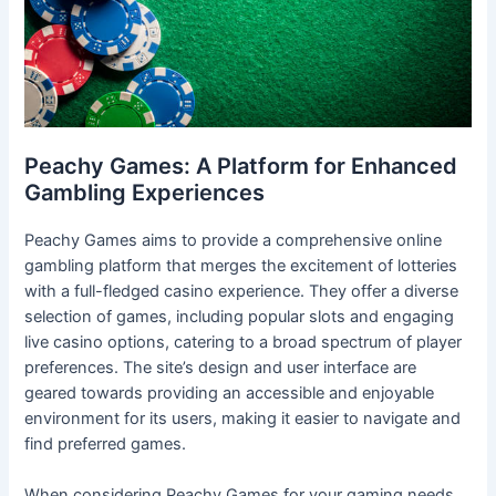
Peachy Games: A Platform for Enhanced
Gambling Experiences
Peachy Games aims to provide a comprehensive online
gambling platform that merges the excitement of lotteries
with a full-fledged casino experience. They offer a diverse
selection of games, including popular slots and engaging
live casino options, catering to a broad spectrum of player
preferences. The site’s design and user interface are
geared towards providing an accessible and enjoyable
environment for its users, making it easier to navigate and
find preferred games.
When considering Peachy Games for your gaming needs,