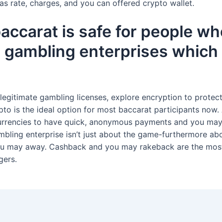
s rate, charges, and you can offered crypto wallet.
baccarat is safe for people w
d gambling enterprises which
p legitimate gambling licenses, explore encryption to protect
to is the ideal option for most baccarat participants now.
urrencies to have quick, anonymous payments and you may 
ambling enterprise isn’t just about the game-furthermore a
you may away. Cashback and you may rakeback are the most
gers.