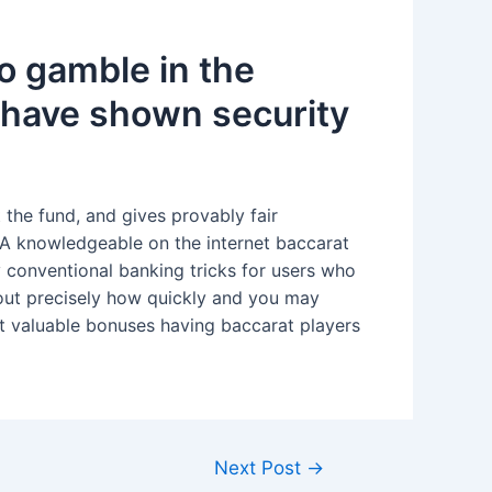
ho gamble in the
 have shown security
 the fund, and gives provably fair
 A knowledgeable on the internet baccarat
conventional banking tricks for users who
bout precisely how quickly and you may
 valuable bonuses having baccarat players
Next Post
→