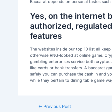
Baccarat depends on personal tastes such a
Yes, on the internet 
authorized, regulate
features
The websites inside our top 10 list all kee
otherwise RNG-looked at online game. Cryp
gambling enterprises service both cryptoc
like cards or bank transfers. A baccarat g
safely you can purchase the cash in and 
while they pertain to dining table game wa
←
Previous Post