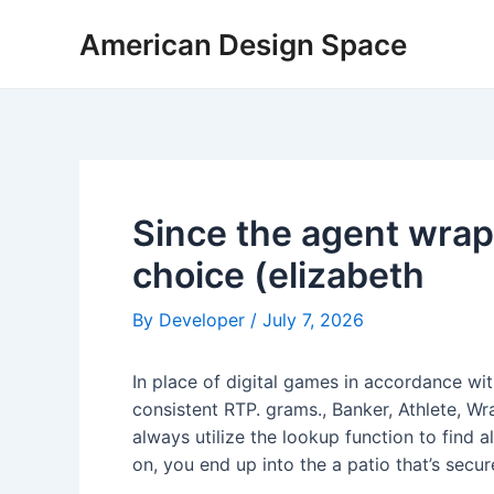
Skip
Post
American Design Space
to
navigation
content
Since the agent wraps
choice (elizabeth
By
Developer
/
July 7, 2026
In place of digital games in accordance wi
consistent RTP. grams., Banker, Athlete, Wra
always utilize the lookup function to find a
on, you end up into the a patio that’s secur