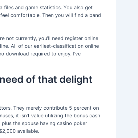
 files and game statistics. You also get
 feel comfortable. Then you will find a band
 not currently, you’ll need register online
. All of our earliest-classification online
o download required to enjoy. I’ve
need of that delight
ttors. They merely contribute 5 percent on
ses, it isn’t value utilizing the bonus cash
s plus the spouse having casino poker
 $2,000 available.