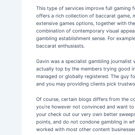
This type of services improve full gaming f
offers a rich collection of baccarat game, 
extensive games options, together with the 
combination of contemporary visual appeal
gambling establishment sense. For example
baccarat enthusiasts.
Gavin was a specialist gambling journalist
actually top by the members trying good in
managed or globally registered. The guy f
and you may providing clients pick trustw
Of course, certain blogs differs from the c
you’re however not convinced and want to e
your check out our very own better sweeps
points, and do not condone gambling in whic
worked with most other content businesses,