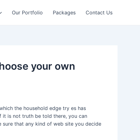
Our Portfolio
Packages
Contact Us
o choose your own
 which the household edge try es has
 it is not truth be told there, you can
ke sure that any kind of web site you decide