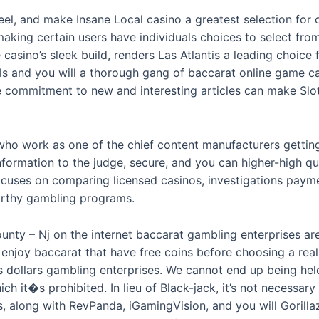
eel, and make Insane Local casino a greatest selection for 
making certain users have individuals choices to select from
casino’s sleek build, renders Las Atlantis a leading choice 
s and you will a thorough gang of baccarat online game can
 commitment to new and interesting articles can make Slot
 who work as one of the chief content manufacturers getting
formation to the judge, secure, and you can higher-high qua
ocuses on comparing licensed casinos, investigations pay
orthy gambling programs.
ounty – Nj on the internet baccarat gambling enterprises a
njoy baccarat that have free coins before choosing a real
 dollars gambling enterprises. We cannot end up being hel
h it�s prohibited. In lieu of Black-jack, it’s not necessa
 along with RevPanda, iGamingVision, and you will Gorilla