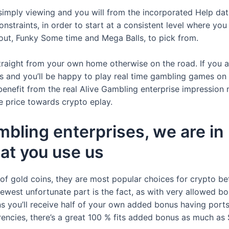
simply viewing and you will from the incorporated Help data
onstraints, in order to start at a consistent level where you
o out, Funky Some time and Mega Balls, to pick from.
traight from your own home otherwise on the road. If you are
nd you’ll be happy to play real time gambling games on line
nefit from the real Alive Gambling enterprise impression n
e price towards crypto eplay.
ling enterprises, we are in 
hat you use us
f gold coins, they are most popular choices for crypto be
ewest unfortunate part is the fact, as with very allowed bonu
s you’ll receive half of your own added bonus having port
urrencies, there’s a great 100 % fits added bonus as much as