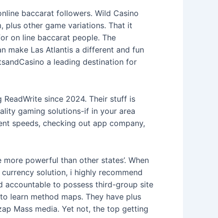
online baccarat followers. Wild Casino
, plus other game variations. That it
for on line baccarat people. The
 make Las Atlantis a different and fun
sandCasino a leading destination for
 ReadWrite since 2024. Their stuff is
lity gaming solutions-if in your area
ment speeds, checking out app company,
re more powerful than other states’. When
 currency solution, i highly recommend
d accountable to possess third-group site
ry to learn method maps. They have plus
zap Mass media. Yet not, the top getting