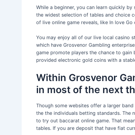
While a beginner, you can learn quickly by 
the widest selection of tables and choice c
of live online game reveals, like In love G
You may enjoy all of our live local casino s
which have Grosvenor Gambling enterprises a
game promote players the chance to gain be
provided electronic gold coins with a stabl
Within Grosvenor Gamb
in most of the next t
Though some websites offer a larger band o
the the individuals betting standards. The n
to try out baccarat online game. That mean
tables. If you are deposit that have fiat c