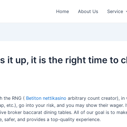
Home
About Us
Service
 it up, it is the right time t
th the RNG (
Betiton nettikasino
arbitrary count creator), in
p, etc.), go into your risk, and you may show their wager. If
live broker baccarat dining tables. All of our goal is to ma
e, safer, and provides a top-quality experience.