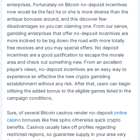
enterprises. Fortunately on Bitcoin no-deposit incentives
now would be the fact he or she is more diverse than the
antique bonuses around, and this discover few
disadvantages so you can claiming one. From our sense,
gambling enterprises that offer no-deposit incentives are
more inclined to be big down the road with more totally
free revolves and you may special offers. No deposit
incentives are a good justification to escape the morale
area and check out something new. From an excellent
player’s views, no-deposit incentives are an easy way to
experience an effective the new crypto gambling
establishment without any risk. After that, users can begin
utilising the added bonus to the eligible games listed in the
campaign conditions.
Sure, of several Bitcoin casinos render no-deposit
online
casino
bonuses like free spins otherwise quick crypto
benefits. Casinos usually take off profiles regarding
restricted regions, so guarantee supply in your area very