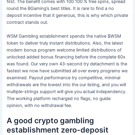
first. The benefit comes with 100 100 % free spins, spread
round the BGaming’s best titles. It is rare to find a no
deposit incentive that it generous, this is why which private
contract stands out.
WSM Gambling establishment spends the native $WSM
token to deliver truly instant distributions. Also, the latest
modern bonus program welcome limited distributions of
unlocked added bonus financing before the complete 60x
was found. Our very own 43-second try detachment is the
fastest we now have submitted all over every programs we
examined. Payout performance try competitive, minimal
withdrawals are the lowest into the our listing, and you will
multiple-strings support will give you actual independency.
The working platform recharged no flags, no guide
opinion, with no withdrawal fee.
A good crypto gambling
establishment zero-deposit