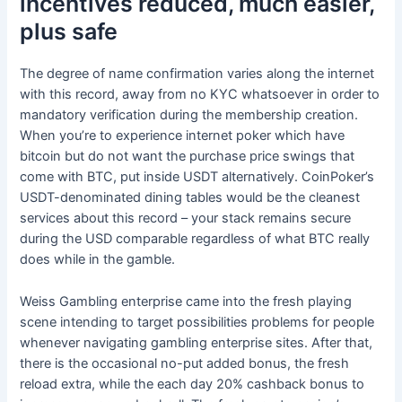
incentives reduced, much easier,
plus safe
The degree of name confirmation varies along the internet
with this record, away from no KYC whatsoever in order to
mandatory verification during the membership creation.
When you’re to experience internet poker which have
bitcoin but do not want the purchase price swings that
come with BTC, put inside USDT alternatively. CoinPoker’s
USDT-denominated dining tables would be the cleanest
services about this record – your stack remains secure
during the USD comparable regardless of what BTC really
does while in the gamble.
Weiss Gambling enterprise came into the fresh playing
scene intending to target possibilities problems for people
whenever navigating gambling enterprise sites. After that,
there is the occasional no-put added bonus, the fresh
reload extra, while the each day 20% cashback bonus to