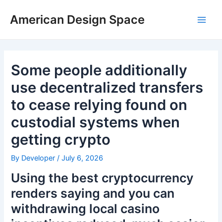
Skip
Post
Main
to
navigation
American Design Space
Men
content
Some people additionally
use decentralized transfers
to cease relying found on
custodial systems when
getting crypto
By
Developer
/
July 6, 2026
Using the best cryptocurrency
renders saying and you can
withdrawing local casino