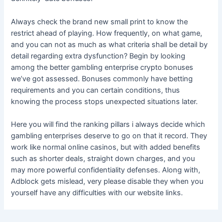
Always check the brand new small print to know the
restrict ahead of playing. How frequently, on what game,
and you can not as much as what criteria shall be detail by
detail regarding extra dysfunction? Begin by looking
among the better gambling enterprise crypto bonuses
we’ve got assessed. Bonuses commonly have betting
requirements and you can certain conditions, thus
knowing the process stops unexpected situations later.
Here you will find the ranking pillars i always decide which
gambling enterprises deserve to go on that it record. They
work like normal online casinos, but with added benefits
such as shorter deals, straight down charges, and you
may more powerful confidentiality defenses. Along with,
Adblock gets mislead, very please disable they when you
yourself have any difficulties with our website links.