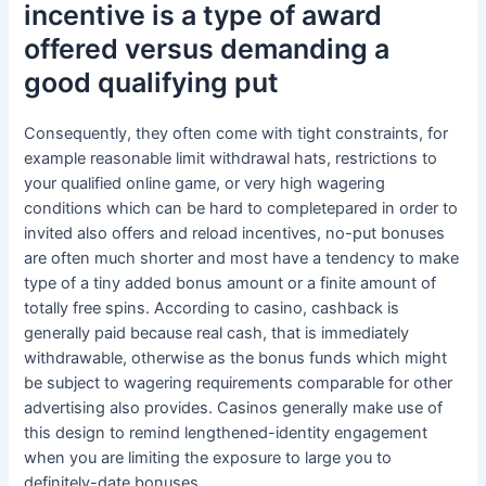
incentive is a type of award
offered versus demanding a
good qualifying put
Consequently, they often come with tight constraints, for
example reasonable limit withdrawal hats, restrictions to
your qualified online game, or very high wagering
conditions which can be hard to completepared in order to
invited also offers and reload incentives, no-put bonuses
are often much shorter and most have a tendency to make
type of a tiny added bonus amount or a finite amount of
totally free spins. According to casino, cashback is
generally paid because real cash, that is immediately
withdrawable, otherwise as the bonus funds which might
be subject to wagering requirements comparable for other
advertising also provides. Casinos generally make use of
this design to remind lengthened-identity engagement
when you are limiting the exposure to large you to
definitely-date bonuses.