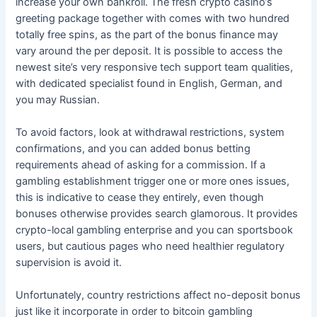
increase your own bankroll. The fresh crypto casino’s
greeting package together with comes with two hundred
totally free spins, as the part of the bonus finance may
vary around the per deposit. It is possible to access the
newest site’s very responsive tech support team qualities,
with dedicated specialist found in English, German, and
you may Russian.
To avoid factors, look at withdrawal restrictions, system
confirmations, and you can added bonus betting
requirements ahead of asking for a commission. If a
gambling establishment trigger one or more ones issues,
this is indicative to cease they entirely, even though
bonuses otherwise provides search glamorous. It provides
crypto-local gambling enterprise and you can sportsbook
users, but cautious pages who need healthier regulatory
supervision is avoid it.
Unfortunately, country restrictions affect no-deposit bonus
just like it incorporate in order to bitcoin gambling