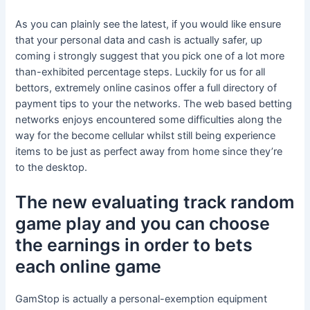
As you can plainly see the latest, if you would like ensure
that your personal data and cash is actually safer, up
coming i strongly suggest that you pick one of a lot more
than-exhibited percentage steps. Luckily for us for all
bettors, extremely online casinos offer a full directory of
payment tips to your the networks. The web based betting
networks enjoys encountered some difficulties along the
way for the become cellular whilst still being experience
items to be just as perfect away from home since they’re
to the desktop.
The new evaluating track random
game play and you can choose
the earnings in order to bets
each online game
GamStop is actually a personal-exemption equipment