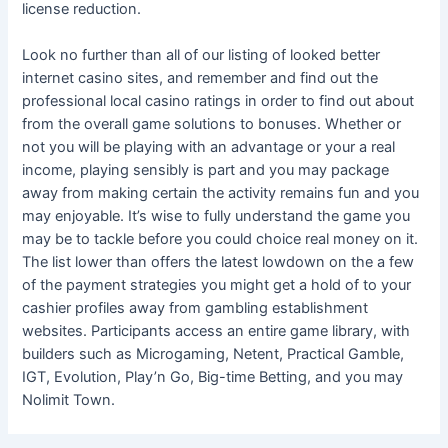
license reduction.
Look no further than all of our listing of looked better
internet casino sites, and remember and find out the
professional local casino ratings in order to find out about
from the overall game solutions to bonuses. Whether or
not you will be playing with an advantage or your a real
income, playing sensibly is part and you may package
away from making certain the activity remains fun and you
may enjoyable. It’s wise to fully understand the game you
may be to tackle before you could choice real money on it.
The list lower than offers the latest lowdown on the a few
of the payment strategies you might get a hold of to your
cashier profiles away from gambling establishment
websites. Participants access an entire game library, with
builders such as Microgaming, Netent, Practical Gamble,
IGT, Evolution, Play’n Go, Big-time Betting, and you may
Nolimit Town.