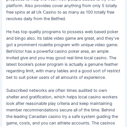
platform. Also provides cover anything from only 5 totally
free spins at all Uk Casino to as many as 100 totally free
revolves daily from the Betfred.
He has top quality programs to possess web based poker
and bingo also. Its table video game are great, and they’ve
got a prominent roulette program with unique video game.
BetVictor has a powerful casino poker area, an ample
invited give and you may good real time local casino. The
latest bookie’s poker program is actually a genuine feather
regarding limit, with many tables and a good sort of restrict
bet to suit poker users of all amounts of experience.
Subscribed networks are often times audited to own
shelter and gratification, which helps local casino workers
look after reasonable play criteria and keep maintaining
member recommendations secure all of the time. Behind
the leading Canadian casino try a safe system guiding the
game, costs, and you can athlete accounts. The casinos