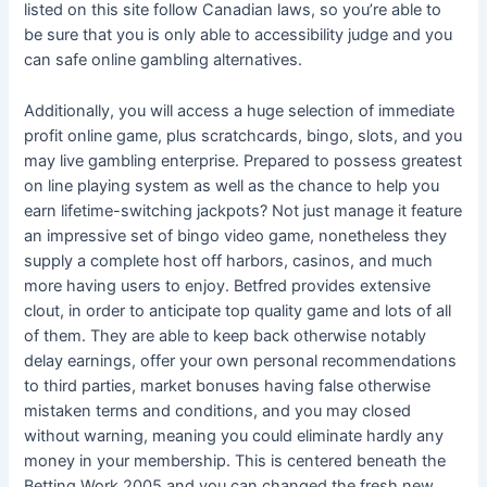
listed on this site follow Canadian laws, so you’re able to
be sure that you is only able to accessibility judge and you
can safe online gambling alternatives.
Additionally, you will access a huge selection of immediate
profit online game, plus scratchcards, bingo, slots, and you
may live gambling enterprise. Prepared to possess greatest
on line playing system as well as the chance to help you
earn lifetime-switching jackpots? Not just manage it feature
an impressive set of bingo video game, nonetheless they
supply a complete host off harbors, casinos, and much
more having users to enjoy. Betfred provides extensive
clout, in order to anticipate top quality game and lots of all
of them. They are able to keep back otherwise notably
delay earnings, offer your own personal recommendations
to third parties, market bonuses having false otherwise
mistaken terms and conditions, and you may closed
without warning, meaning you could eliminate hardly any
money in your membership. This is centered beneath the
Betting Work 2005 and you can changed the fresh new