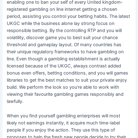
enabling one to ban your self of every United kingdom-
registered gambling on line internet getting a chosen
period, assisting you control your betting habits. The latest
UKGC while the business alone lay strong focus on
responsible betting. By the controlling RTP and you will
volatility, discover game you to best suit your chance
threshold and gameplay layout. Of many countries has
their unique regulatory frameworks to have gambling on
line. Even though a gambling establishment is actually
licensed because of the UKGC, always contrast added
bonus even offers, betting conditions, and you will games
libraries to get the best matches to suit your private enjoy
build. We perform the look so you’re able to work with
viewing their favourite gambling games responsibly and
lawfully.
When you find yourself gambling enterprises will most
likely not earnings instantly, it acquire much time-label
people if you enjoy the action. They use this type of
proposes to help the fresh new people decide to try their