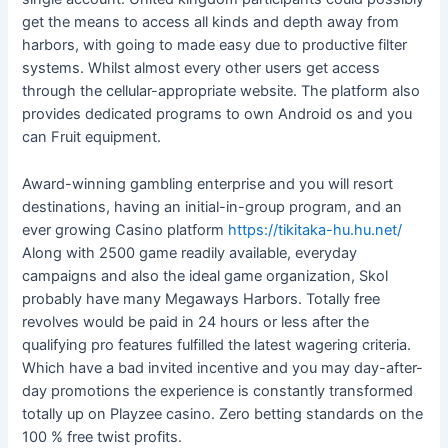
get the means to access all kinds and depth away from
harbors, with going to made easy due to productive filter
systems. Whilst almost every other users get access
through the cellular-appropriate website. The platform also
provides dedicated programs to own Android os and you
can Fruit equipment.
Award-winning gambling enterprise and you will resort
destinations, having an initial-in-group program, and an
ever growing Casino platform
https://tikitaka-hu.hu.net/
Along with 2500 game readily available, everyday
campaigns and also the ideal game organization, Skol
probably have many Megaways Harbors. Totally free
revolves would be paid in 24 hours or less after the
qualifying pro features fulfilled the latest wagering criteria.
Which have a bad invited incentive and you may day-after-
day promotions the experience is constantly transformed
totally up on Playzee casino. Zero betting standards on the
100 % free twist profits.