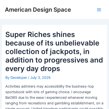
Skip
Post
Main
to
navigation
American Design Space
Men
content
Super Riches shines
because of its unbelievable
collection of jackpots, in
addition to progressives and
every day drops
By
Developer
/
July 3, 2026
Activities admirers may accessibility the business-top
sportsbook with lots of gaming choice. I encourage
Bet365 due to the ease i experienced whenever moving
ranging from recreations and gambling establishment, on a
single account. United kingdom participants could possibly