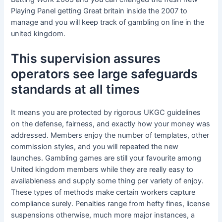
Playing Panel getting Great britain inside the 2007 to
manage and you will keep track of gambling on line in the
united kingdom.
This supervision assures
operators see large safeguards
standards at all times
It means you are protected by rigorous UKGC guidelines
on the defense, fairness, and exactly how your money was
addressed. Members enjoy the number of templates, other
commission styles, and you will repeated the new
launches. Gambling games are still your favourite among
United kingdom members while they are really easy to
availableness and supply some thing per variety of enjoy.
These types of methods make certain workers capture
compliance surely. Penalties range from hefty fines, license
suspensions otherwise, much more major instances, a