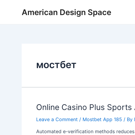
Skip
American Design Space
to
content
мостбет
Online
Online Casino Plus Sports 
Casino
Leave a Comment
/
Mostbet App 185
/ By
Plus
Sports
Automated e-verification methods reduces c