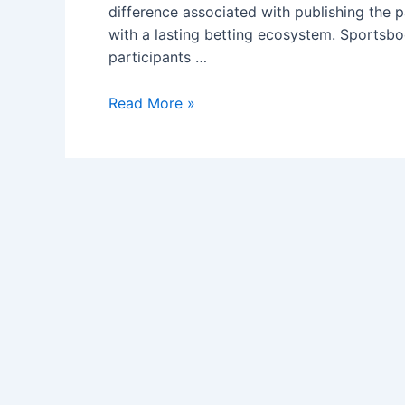
Activities
difference associated with publishing the p
Gambling
with a lasting betting ecosystem. Sportsboo
participants …
Read More »