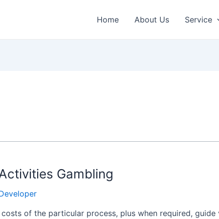
Home
About Us
Service
Activities Gambling
Developer
osts of the particular process, plus when required, guide v