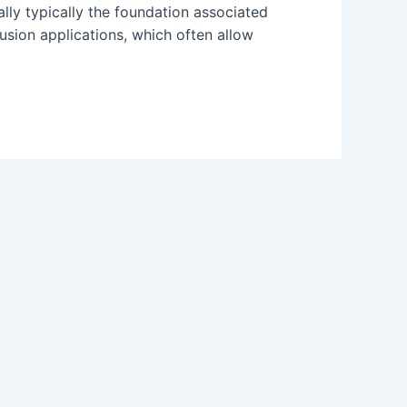
lly typically the foundation associated
lusion applications, which often allow