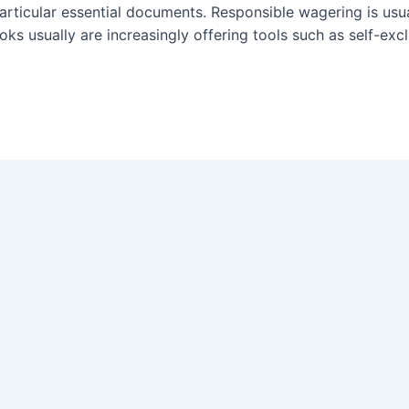
articular essential documents. Responsible wagering is usua
ks usually are increasingly offering tools such as self-exc