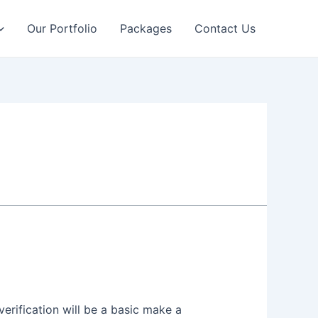
Our Portfolio
Packages
Contact Us
erification will be a basic make a