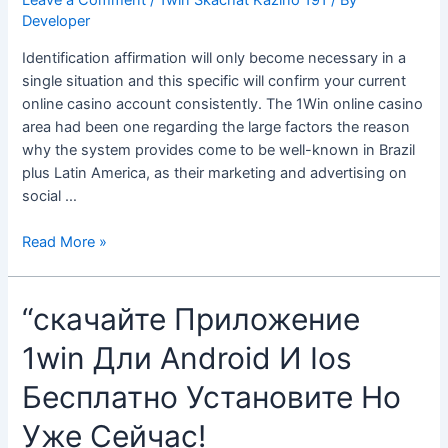
To
Developer
On
Identification affirmation will only become necessary in a
The
single situation and this specific will confirm your current
Internet
online casino account consistently. The 1Win online casino
On
area had been one regarding the large factors the reason
Collection
why the system provides come to be well-known in Brazil
Casino
plus Latin America, as their marketing and advertising on
Enjoyment
social …
Read More »
“скачайте
“скачайте Приложение
Приложение
1win Дли Android И Ios
1win
Дли
Бесплатно Установите Но
Android
И
Уже Сейчас!
Ios