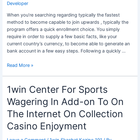
On
Developer
Line
When you’re searching regarding typically the fastest
Casino
method to become capable to join upwards , typically the
For
program offers a quick enrollment choice. You simply
American
require in order to supply a few basic facts, like your
Gamers
current country’s currency, to become able to generate an
bank account in a few easy steps. Following a quickly …
Read More »
1win
1win Center For Sports
Center
Wagering In Add-on To On
For
Sports
The Internet On Collection
Wagering
In
Casino Enjoyment
Add-
on
Leave a Comment
/
1win Skachat Kazino 191
/ By