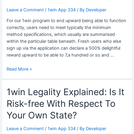
Бесплатно
Leave a Comment
/
1win App 334
/ By
Developer
Установите
Но
For our 1win program to end upward being able to function
Уже
correctly, users need to meet typically the minimum
Сейчас!
method specifications, which usually are summarised
within the particular table beneath. Fresh users who else
sign up via the application can declare a 500% delightful
reward upward to be able to 7,a hundred or so and …
Read More »
1win
1win Legality Explained: Is It
Legality
Risk-free With Respect To
Explained:
Is
Your Own State?
It
Risk-
Leave a Comment
/
1win App 334
/ By
Developer
free