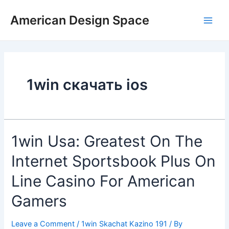
Skip
Main
to
American Design Space
Men
content
1win скачать ios
1win
1win Usa: Greatest On The
Usa:
Internet Sportsbook Plus On
Greatest
On
Line Casino For American
The
Internet
Gamers
Sportsbook
Plus
Leave a Comment
/
1win Skachat Kazino 191
/ By