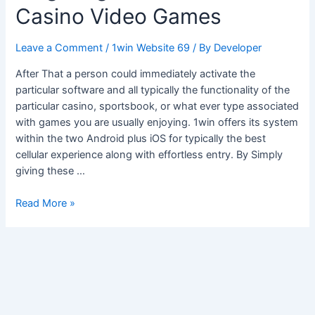
Respect
Casino Video Games
To
On
Leave a Comment
/
1win Website 69
/ By
Developer
The
Internet
After That a person could immediately activate the
Sports
particular software and all typically the functionality of the
Activities
particular casino, sportsbook, or what ever type associated
Wagering
with games you are usually enjoying. 1win offers its system
And
within the two Android plus iOS for typically the best
On
cellular experience along with effortless entry. By Simply
Collection
giving these …
Casino
Video
Read More »
Games