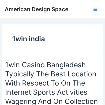
Skip
Main
to
American Design Space
Men
content
1win india
1win
1win Casino Bangladesh
Casino
Typically The Best Location
Bangladesh
Typically
With Respect To On The
The
Best
Internet Sports Activities
Location
Wagering And On Collection
With