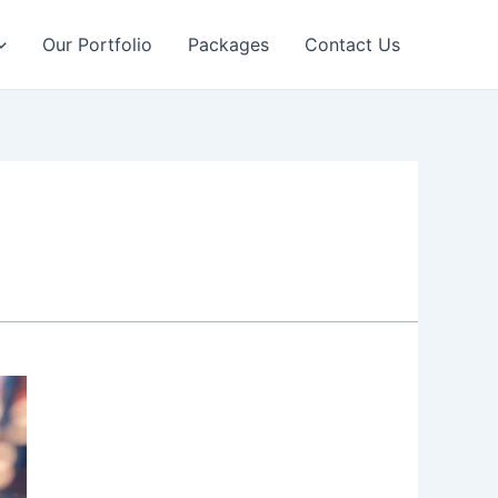
Our Portfolio
Packages
Contact Us