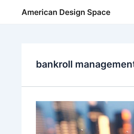
Skip
American Design Space
to
content
bankroll managemen