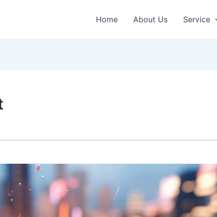
Home
About Us
Service
t