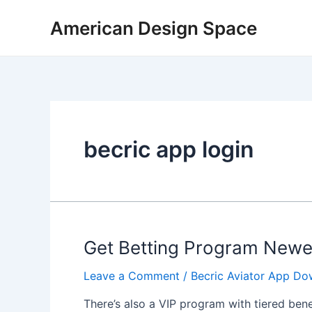
Skip
American Design Space
to
content
becric app login
Get
Get Betting Program Newes
Betting
Leave a Comment
/
Becric Aviator App D
Program
Newest
There’s also a VIP program with tiered bene