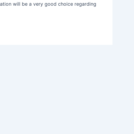
ication will be a very good choice regarding