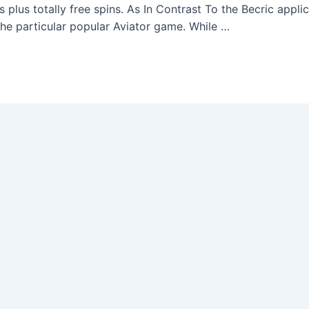
 plus totally free spins‌. As In Contrast To the Becric appl
the particular popular Aviator game. While …