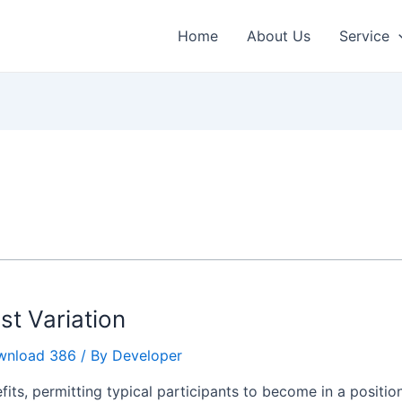
Home
About Us
Service
t Variation
ownload 386
/ By
Developer
fits, permitting typical participants to become in a positi