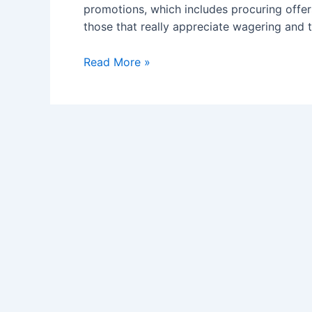
Variation
promotions, which includes procuring offers
those that really appreciate wagering and 
Read More »