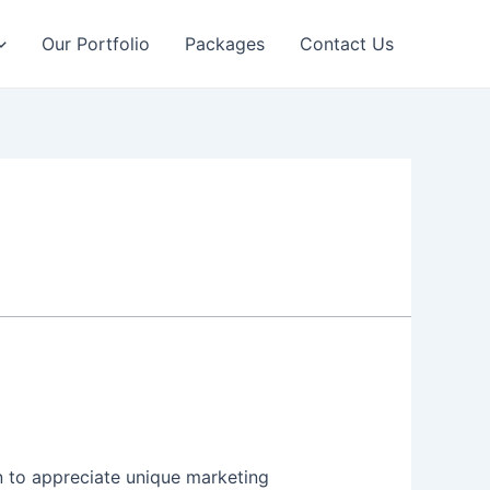
Our Portfolio
Packages
Contact Us
on to appreciate unique marketing