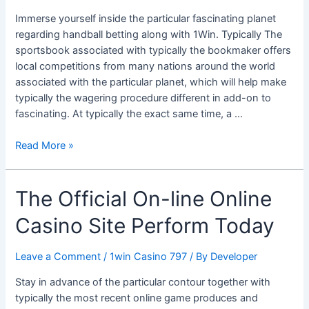
End
Up
Immerse yourself inside the particular fascinating planet
Being
regarding handball betting along with 1Win. Typically The
Able
sportsbook associated with typically the bookmaker offers
To
local competitions from many nations around the world
Windows
associated with the particular planet, which will help make
Without
typically the wagering procedure different in add-on to
A
fascinating. At typically the exact same time, a …
Password?
Read More »
The
The Official On-line Online
Official
Casino Site Perform Today
On-
line
Online
Leave a Comment
/
1win Casino 797
/ By
Developer
Casino
Stay in advance of the particular contour together with
Site
typically the most recent online game produces and
Perform