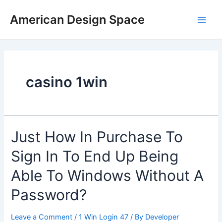
Skip
Main
to
American Design Space
Men
content
casino 1win
Just
Just How In Purchase To
How
Sign In To End Up Being
In
Purchase
Able To Windows Without A
To
Sign
Password?
In
To
Leave a Comment
/
1 Win Login 47
/ By
Developer