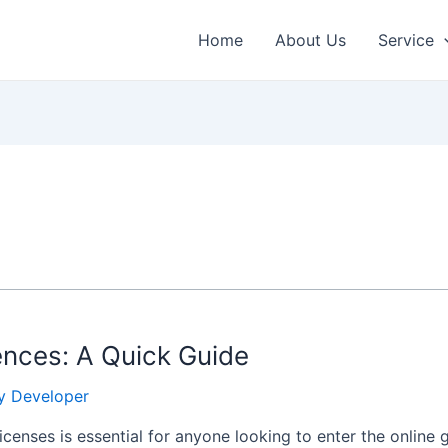
Home
About Us
Service
nces: A Quick Guide
By
Developer
icenses is essential for anyone looking to enter the online