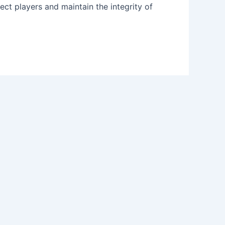
ect players and maintain the integrity of