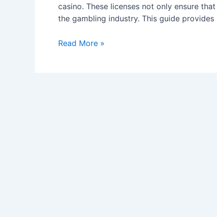
Quick
casino. These licenses not only ensure that
Guide
the gambling industry. This guide provide
Read More »