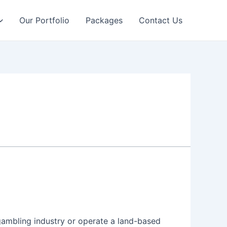
Our Portfolio
Packages
Contact Us
 gambling industry or operate a land-based