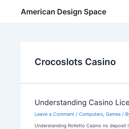
Skip
American Design Space
to
content
Crocoslots Casino
Understanding
Understanding Casino Lice
Casino
Leave a Comment
/
Computers, Games
/ 
Licences:
A
Understanding Rolletto Casino no deposit l