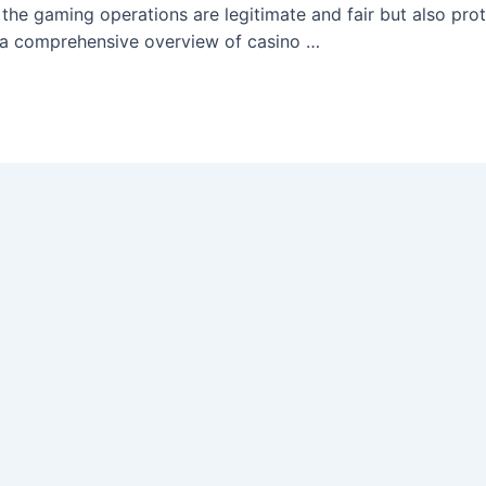
 the gaming operations are legitimate and fair but also prot
s a comprehensive overview of casino …