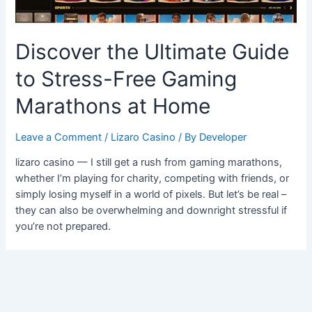
Discover the Ultimate Guide
to Stress-Free Gaming
Marathons at Home
Leave a Comment
/
Lizaro Casino
/ By
Developer
lizaro casino — I still get a rush from gaming marathons,
whether I’m playing for charity, competing with friends, or
simply losing myself in a world of pixels. But let’s be real –
they can also be overwhelming and downright stressful if
you’re not prepared.