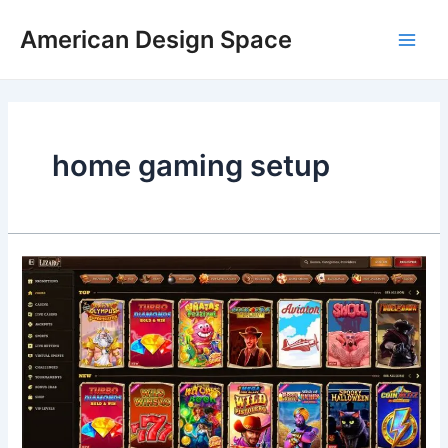
Skip
Main
to
American Design Space
Men
content
home gaming setup