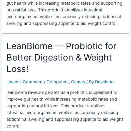
gut health while increasing metabolic rates and supporting
natural fat loss. This product stabilizes intestinal
microorganisms while simultaneously reducing abdominal
swelling and suppressing appetite to aid weight control.
LeanBiome — Probiotic for
Better Digestion & Weight
Loss!
Leave a Comment
/
Computers, Games
/ By
Developer
leanbiome review operates as a probiotic supplement to
improve gut health while increasing metabolic rates and
supporting natural fat loss. This product stabilizes
intestinal microorganisms while simultaneously reducing
abdominal swelling and suppressing appetite to aid weight
control.