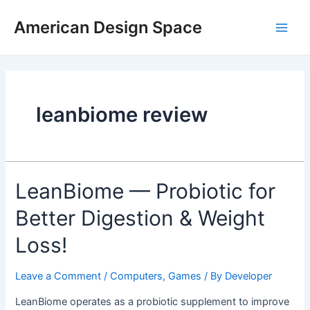
Skip
Main
to
American Design Space
Men
content
leanbiome review
LeanBiome — Probiotic for
Better Digestion & Weight
Loss!
Leave a Comment
/
Computers, Games
/ By
Developer
LeanBiome operates as a probiotic supplement to improve