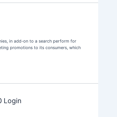
nies, in add-on to a search perform for
keting promotions to its consumers, which
0 Login