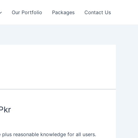
Our Portfolio
Packages
Contact Us
Pkr
plus reasonable knowledge for all users.