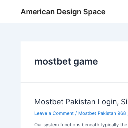
Skip
American Design Space
to
content
mostbet game
Mostbet
Mostbet Pakistan Login, 
Pakistan
Leave a Comment
/
Mostbet Pakistan 968
Login,
Sign
Our system functions beneath typically th