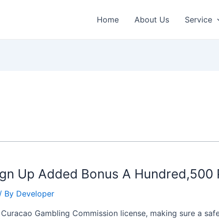
Home
About Us
Service
Sign Up Added Bonus A Hundred,500 
/ By
Developer
e Curacao Gambling Commission license, making sure a safe 