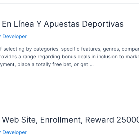
 En Línea Y Apuestas Deportivas
y
Developer
f selecting by categories, specific features, genres, compa
 provides a range regarding bonus deals in inclusion to mar
ment, place a totally free bet, or get …
 Web Site, Enrollment, Reward 2500
y
Developer