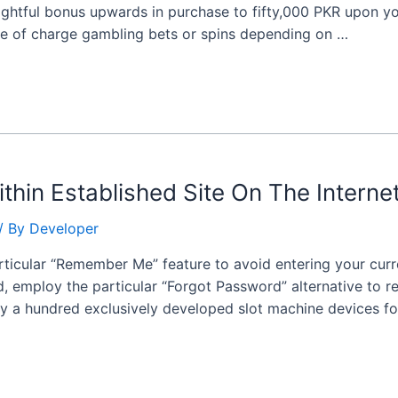
ghtful bonus upwards in purchase to fifty,000 PKR upon yo
free of charge gambling bets or spins depending on …
hin Established Site On The Interne
/ By
Developer
ticular “Remember Me” feature to avoid entering your curre
, employ the particular “Forgot Password” alternative to r
ly a hundred exclusively developed slot machine devices f