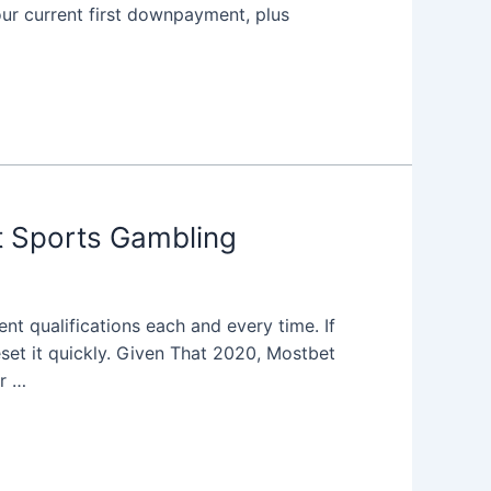
ur current first downpayment, plus
t Sports Gambling
nt qualifications each and every time. If
eset it quickly. Given That 2020, Mostbet
or …