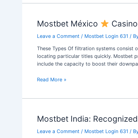
Gambling
Mostbet
Mostbet México
Сasino
México
Leave a Comment
/
Mostbet Login 631
/ B
Сasino
These Types Of filtration systems consist o
En
locating particular titles quickly. Mostbet
Línea
include the capacity to boost their downpay
Y
Apuestas
Read More »
Deportivas
Mostbet
Mostbet India: Recognized
India:
Leave a Comment
/
Mostbet Login 631
/ B
Recognized