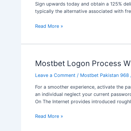
Up
Sign upwards today and obtain a 125% deli
Added
typically the alternative associated with 
Bonus
A
Read More »
Hundred,500
Pkr
Mostbet
Mostbet Logon Process Wit
Logon
Leave a Comment
/
Mostbet Pakistan 968
Process
Within
For a smoother experience, activate the par
Established
an individual neglect your current password
Site
On The Internet provides introduced rough
On
The
Read More »
Internet
Sports