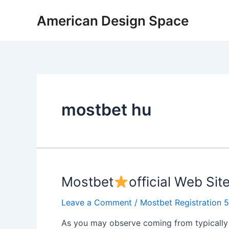
Skip
American Design Space
to
content
mostbet hu
Mostbet
Mostbet
official Web Si
Leave a Comment
/
Mostbet Registration 
official
Web
As you may observe coming from typically t