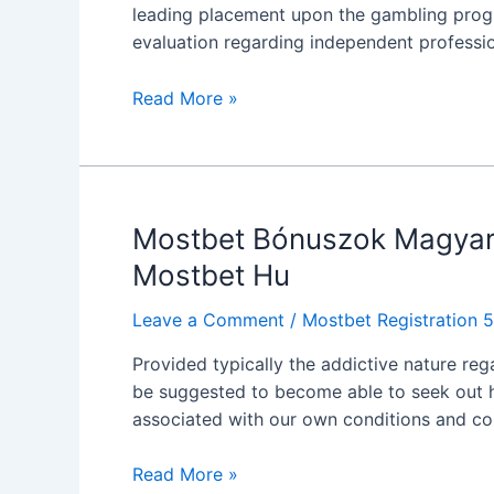
Site
leading placement upon the gambling progr
Inside
evaluation regarding independent professio
The
Uae
Read More »
sr
2k
300
Fs
Mostbet
Mostbet Bónuszok Magyaro
With
Bónuszok
Mostbet Hu
Regard
Magyarországon
To
222,
Leave a Comment
/
Mostbet Registration 
New
000
Gamers
Provided typically the addictive nature reg
Huf
be suggested to become able to seek out he
Regisztráció
associated with our own conditions and co
Esetén
Promóciós
Read More »
Kód