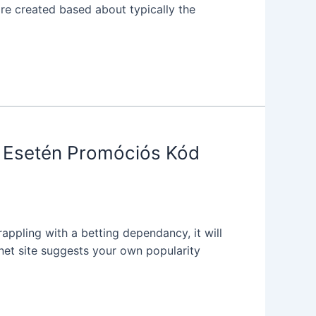
e created based about typically the
 Esetén Promóciós Kód
rappling with a betting dependancy, it will
net site suggests your own popularity