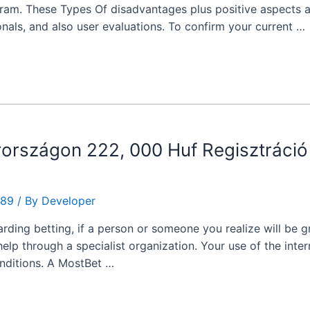
am. These Types Of disadvantages plus positive aspects ar
nals, and also user evaluations. To confirm your current …
rszágon 222, 000 Huf Regisztráció
589
/ By
Developer
arding betting, if a person or someone you realize will be g
lp through a specialist organization. Your use of the inter
nditions. A MostBet …