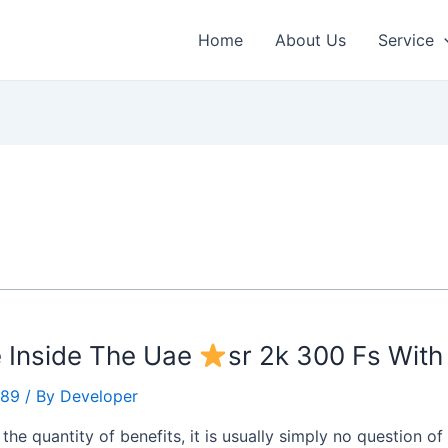
Home
About Us
Service
te Inside The Uae
sr 2k 300 Fs Wit
589
/ By
Developer
he quantity of benefits, it is usually simply no question o