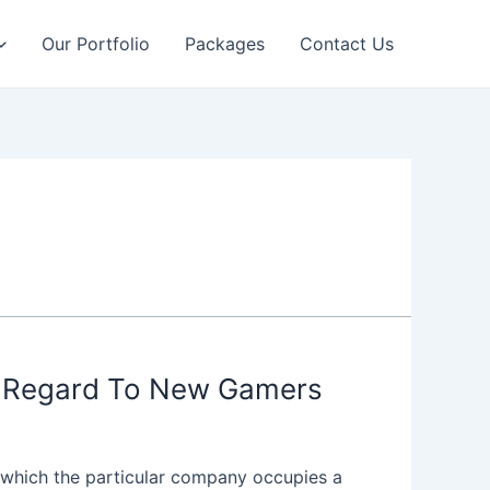
Our Portfolio
Packages
Contact Us
h Regard To New Gamers
f which the particular company occupies a