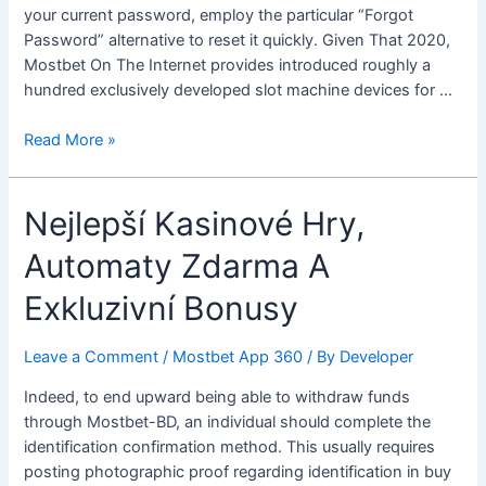
your current password, employ the particular “Forgot
Password” alternative to reset it quickly. Given That 2020,
Mostbet On The Internet provides introduced roughly a
hundred exclusively developed slot machine devices for …
Read More »
Nejlepší
Nejlepší Kasinové Hry,
Kasinové
Automaty Zdarma A
Hry,
Automaty
Exkluzivní Bonusy
Zdarma
A
Leave a Comment
/
Mostbet App 360
/ By
Developer
Exkluzivní
Bonusy
Indeed, to end upward being able to withdraw funds
through Mostbet-BD, an individual should complete the
identification confirmation method. This usually requires
posting photographic proof regarding identification in buy