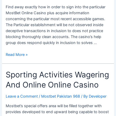
Hazardní
Hry
Find away exactly how in order to sign into the particular
A
MostBet Online Casino plus acquire information
Sázení
concerning the particular most recent accessible games.
On
The Particular establishment will be not observed inside
The
deceptive transactions in inclusion to does not practice
Internet
blocking thoroughly clean accounts. The casino’s help
group does respond quickly in inclusion to solves …
Read More »
Sporting
Sporting Activities Wagering
Activities
And Online Online Casino
Wagering
And
Online
Leave a Comment
/
Mostbet Pakistan 968
/ By
Developer
Online
Mostbet’s special offers area will be filled together with
Casino
provides developed to end upward being capable to boost