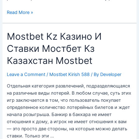
Read More »
Mostbet
Mostbet Kz Казино И
Kz
Ставки Мостбет Кз
Казино
И
Казахстан Mostbet
Ставки
Мостбет
Leave a Comment
/
Mostbet Kirish 588
/ By
Developer
Кз
Казахстан
Отдельная категория развлечений, подразделяющаяся
Mostbet
на различные виды лотерей. В любом случае, суть этих
игр заключается в том, что пользователь покупает
определенное количество лотерейных билетов и ждет
начала розыгрыша. Банкир в баккара не имеет
отношения к дому, а игрок не имеет отношения к вам
— это просто две стороны, на которые можно делать
ставки. Только эти …