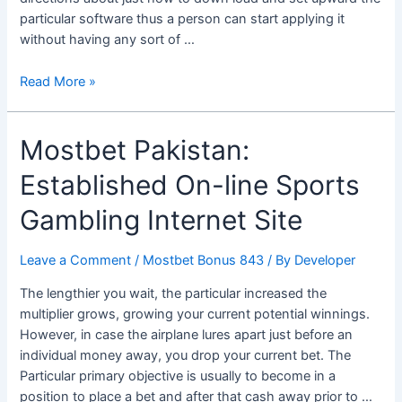
Up
particular software thus a person can start applying it
On
without having any sort of …
Ios
Read More »
Mostbet
Mostbet Pakistan:
Pakistan:
Established On-line Sports
Established
On-
Gambling Internet Site
line
Sports
Leave a Comment
/
Mostbet Bonus 843
/ By
Developer
Gambling
Internet
The lengthier you wait, the particular increased the
Site
multiplier grows, growing your current potential winnings.
However, in case the airplane lures apart just before an
individual money away, you drop your current bet. The
Particular primary objective is usually to become in a
position to place a bet and after that cash away prior to …