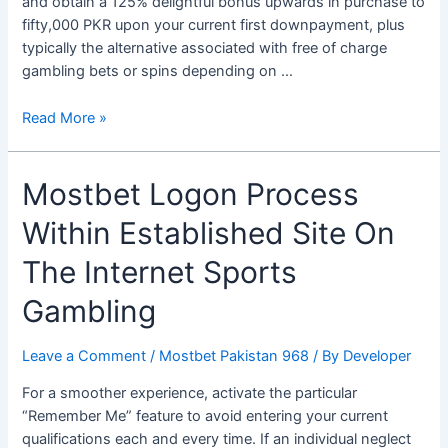
and obtain a 125% delightful bonus upwards in purchase to
fifty,000 PKR upon your current first downpayment, plus
typically the alternative associated with free of charge
gambling bets or spins depending on …
Read More »
Mostbet
Mostbet Logon Process
Logon
Within Established Site On
Process
Within
The Internet Sports
Established
Site
Gambling
On
The
Leave a Comment
/
Mostbet Pakistan 968
/ By
Developer
Internet
Sports
For a smoother experience, activate the particular
Gambling
“Remember Me” feature to avoid entering your current
qualifications each and every time. If an individual neglect