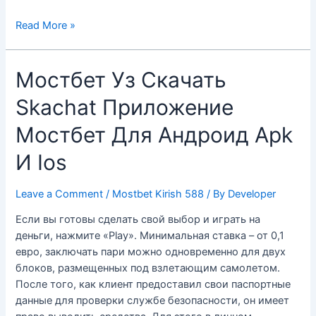
Read More »
Мостбет
Мостбет Уз Скачать
Уз
Skachat Приложение
Скачать
Skachat
Мостбет Для Андроид Apk
Приложение
Мостбет
И Ios
Для
Андроид
Leave a Comment
/
Mostbet Kirish 588
/ By
Developer
Apk
И
Если вы готовы сделать свой выбор и играть на
Ios
деньги, нажмите «Play». Минимальная ставка – от 0,1
евро, заключать пари можно одновременно для двух
блоков, размещенных под взлетающим самолетом.
После того, как клиент предоставил свои паспортные
данные для проверки службе безопасности, он имеет