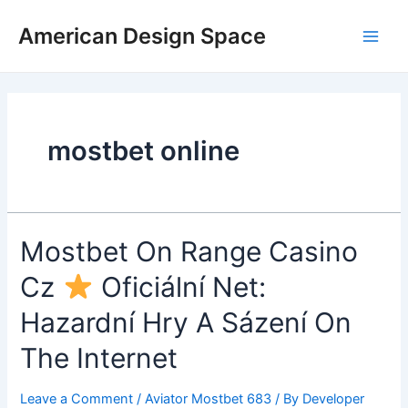
Skip
Main
to
American Design Space
Men
content
mostbet online
Mostbet
Mostbet On Range Casino
On
Cz
Oficiální Net:
Range
Casino
Hazardní Hry A Sázení On
Cz
The Internet
Oficiální
Net:
Leave a Comment
/
Aviator Mostbet 683
/ By
Developer