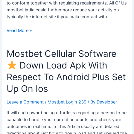
to conform together with regulating requirements. All Of Us
mostbet india could furthermore reduce your activity on
typically the internet site if you make contact with …
Read More »
Mostbet
Mostbet Cellular Software
Cellular
Down Load Apk With
Software
Respect To Android Plus Set
Down
Load
Up On Ios
Apk
With
Leave a Comment
/
Mostbet Login 239
/ By
Developer
Respect
To
It will end upward being effortless regarding a person to be
Android
capable to handle your current accounts and check your
Plus
outcomes in real time. In This Article usually are detailed
Set
directions about just how to down load and set upward the