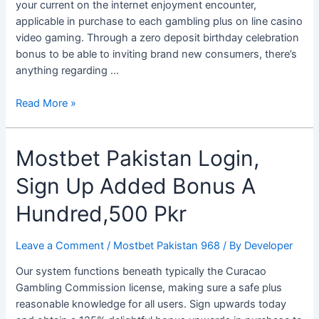
your current on the internet enjoyment encounter,
applicable in purchase to each gambling plus on line casino
video gaming. Through a zero deposit birthday celebration
bonus to be able to inviting brand new consumers, there’s
anything regarding …
Read More »
Mostbet
Mostbet Pakistan Login,
Pakistan
Sign Up Added Bonus A
Login,
Sign
Hundred,500 Pkr
Up
Added
Leave a Comment
/
Mostbet Pakistan 968
/ By
Developer
Bonus
A
Our system functions beneath typically the Curacao
Hundred,500
Gambling Commission license, making sure a safe plus
Pkr
reasonable knowledge for all users. Sign upwards today