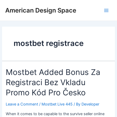
Skip
Main
to
American Design Space
Men
content
mostbet registrace
Mostbet
Mostbet Added Bonus Za
Added
Registraci Bez Vkladu
Bonus
Za
Promo Kód Pro Česko
Registraci
Bez
Leave a Comment
/
Mostbet Live 445
/ By
Developer
Vkladu
Promo
When it comes to be capable to the survive seller online