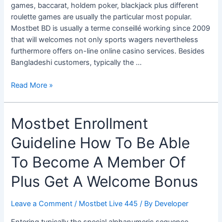
Kód
games, baccarat, holdem poker, blackjack plus different
Pro
roulette games are usually the particular most popular.
Česko
Mostbet BD is usually a terme conseillé working since 2009
that will welcomes not only sports wagers nevertheless
furthermore offers on-line online casino services. Besides
Bangladeshi customers, typically the …
Read More »
Mostbet
Mostbet Enrollment
Enrollment
Guideline How To Be Able
Guideline
How
To Become A Member Of
To
Be
Plus Get A Welcome Bonus
Able
To
Leave a Comment
/
Mostbet Live 445
/ By
Developer
Become
A
Entering typically the special alphanumeric sequence,