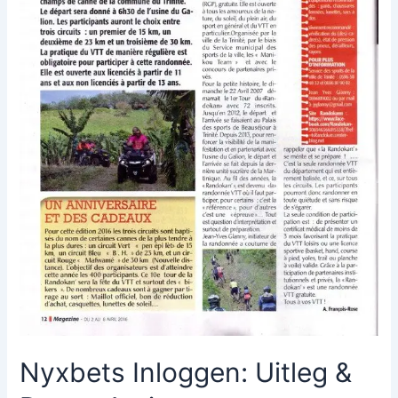
Nyxbets Inloggen: Uitleg &