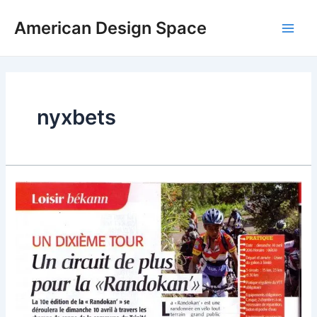
Skip
Main
to
American Design Space
Men
content
nyxbets