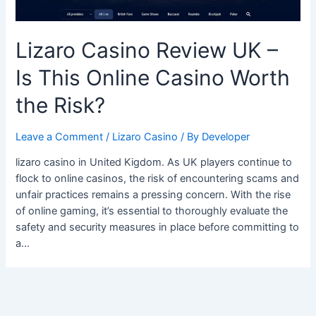
Lizaro Casino Review UK –
Is This Online Casino Worth
the Risk?
Leave a Comment
/
Lizaro Casino
/ By
Developer
lizaro casino in United Kigdom. As UK players continue to
flock to online casinos, the risk of encountering scams and
unfair practices remains a pressing concern. With the rise
of online gaming, it’s essential to thoroughly evaluate the
safety and security measures in place before committing to
a…