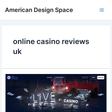
Skip
Main
to
American Design Space
Men
content
online casino reviews
uk