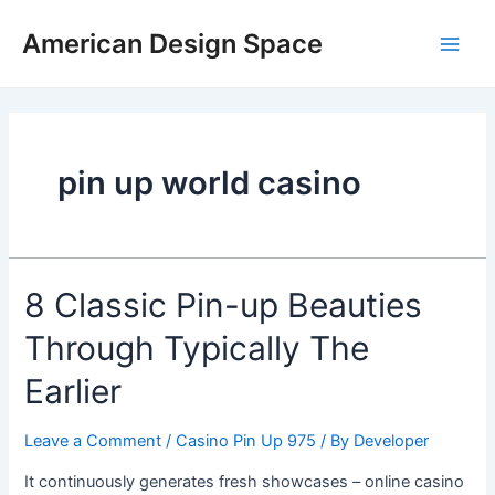
Skip
Main
to
American Design Space
Men
content
pin up world casino
8
8 Classic Pin-up Beauties
Classic
Through Typically The
Pin-
up
Earlier
Beauties
Through
Leave a Comment
/
Casino Pin Up 975
/ By
Developer
Typically
The
It continuously generates fresh showcases – online casino