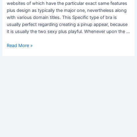
Earlier
websites of which have the particular exact same features
plus design as typically the major one, nevertheless along
with various domain titles. This Specific type of bra is
usually perfect regarding creating a pinup appear, because
it is usually the two sexy plus playful. Whenever upon the …
Read More »