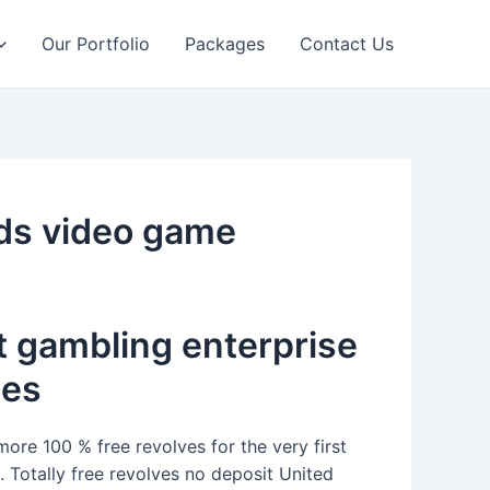
Our Portfolio
Packages
Contact Us
rds video game
 gambling enterprise
mes
more 100 % free revolves for the very first
. Totally free revolves no deposit United