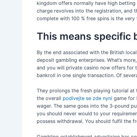
kingdom offers normally have high betting s
charge revolves into the registration, and
complete with 100 % free spins is the very fir
This means specific b
By the end associated with the British loc
deposit gambling enterprises. What’s more
and you will private casino now offers for 
bankroll in one single transaction. Of seve
They prolongs the fresh playing tutorial at
the overall
podívejte se zde nyní
game for l
wager. The same goes into the 3-pound put 
you should never would to your requirements
possess withdrawal. You should fulfil the fr
Gambling establishment advertising has cert