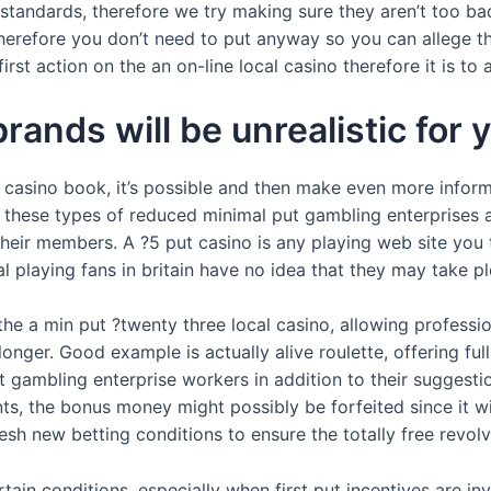
tandards, therefore we try making sure they aren’t too bad.
 therefore you don’t need to put anyway so you can allege t
st action on the an on-line local casino therefore it is to al
rands will be unrealistic for 
al casino book, it’s possible and then make even more inf
, these types of reduced minimal put gambling enterprises
their members. A ?5 put casino is any playing web site you t
ral playing fans in britain have no idea that they may take 
 the a min put ?twenty three local casino, allowing professi
onger. Good example is actually alive roulette, offering ful
gambling enterprise workers in addition to their suggestio
, the bonus money might possibly be forfeited since it wil
esh new betting conditions to ensure the totally free revolves
ain conditions, especially when first put incentives are i