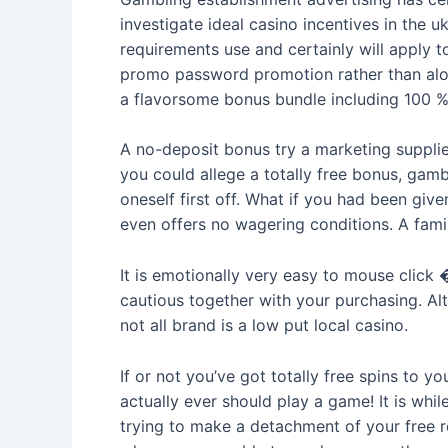
investigate ideal casino incentives in the
requirements use and certainly will apply t
promo password promotion rather than alon
a flavorsome bonus bundle including 100 % 
A no-deposit bonus try a marketing supplied
you could allege a totally free bonus, gam
oneself first off. What if you had been gi
even offers no wagering conditions. A fami
It is emotionally very easy to mouse click
cautious together with your purchasing. Al
not all brand is a low put local casino.
If or not you’ve got totally free spins to
actually ever should play a game! It is whil
trying to make a detachment of your free re