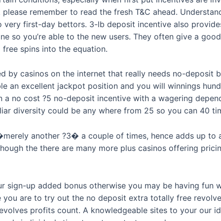
 uk please remember to read the fresh T&C ahead. Understan
o very first-day bettors. 3-lb deposit incentive also provi
e so you’re able to the new users. They often give a good
free spins into the equation.
 by casinos on the internet that really needs no-deposit by
ble an excellent jackpot position and you will winnings hun
ven a no cost ?5 no-deposit incentive with a wagering depe
liar diversity could be any where from 25 so you can 40 ti
 �merely another ?3� a couple of times, hence adds up to a
though the there are many more plus casinos offering pric
 your sign-up added bonus otherwise you may be having fun 
e you are to try out the no deposit extra totally free revol
volves profits count. A knowledgeable sites to your our ide