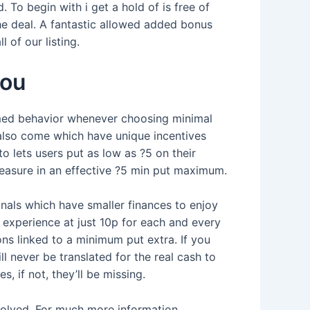
 To begin with i get a hold of is free of
he deal. A fantastic allowed added bonus
l of our listing.
you
ormed behavior whenever choosing minimal
 also come which have unique incentives
o lets users put as low as ?5 on their
pleasure in an effective ?5 min put maximum.
onals which have smaller finances to enjoy
l experience at just 10p for each and every
ns linked to a minimum put extra. If you
l never be translated for the real cash to
, if not, they’ll be missing.
nvolved. For much more information,