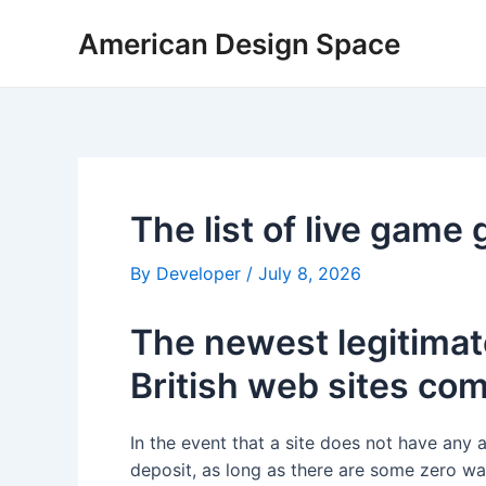
Skip
Post
American Design Space
to
navigation
content
The list of live gam
By
Developer
/
July 8, 2026
The newest legitima
British web sites co
In the event that a site does not have any a
deposit, as long as there are some zero wag