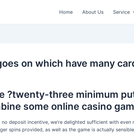
Home
About Us
Service
e goes on which have many ca
te ?twenty-three minimum put
mbine some online casino ga
 no deposit incentive, we’re delighted sufficient with even 
er spins provided, as well as the game is actually sensible