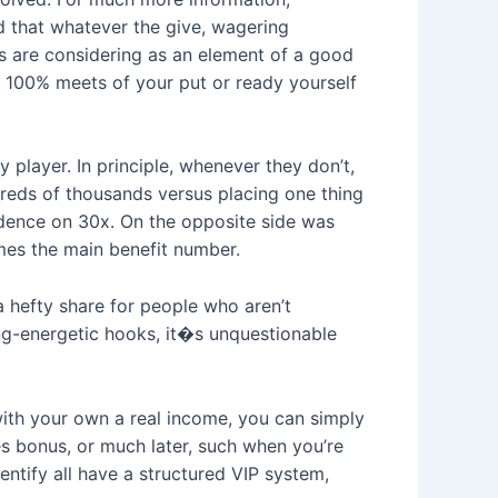
d that whatever the give, wagering
des are considering as an element of a good
 100% meets of your put or ready yourself
 player. In principle, whenever they don’t,
dreds of thousands versus placing one thing
ndence on 30x. On the opposite side was
mes the main benefit number.
 hefty share for people who aren’t
ing-energetic hooks, it�s unquestionable
with your own a real income, you can simply
ves bonus, or much later, such when you’re
ntify all have a structured VIP system,