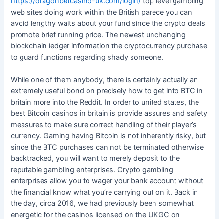
https://dragonbetcasino-uk.com/login/
top level gambling
web sites doing work within the British parece you can
avoid lengthy waits about your fund since the crypto deals
promote brief running price. The newest unchanging
blockchain ledger information the cryptocurrency purchase
to guard functions regarding shady someone.
While one of them anybody, there is certainly actually an
extremely useful bond on precisely how to get into BTC in
britain more into the Reddit. In order to united states, the
best Bitcoin casinos in britain is provide assures and safety
measures to make sure correct handling of their player’s
currency. Gaming having Bitcoin is not inherently risky, but
since the BTC purchases can not be terminated otherwise
backtracked, you will want to merely deposit to the
reputable gambling enterprises. Crypto gambling
enterprises allow you to wager your bank account without
the financial know what you’re carrying out on it. Back in
the day, circa 2016, we had previously been somewhat
energetic for the casinos licensed on the UKGC on