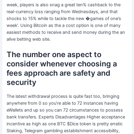
week, players is also snag a great ten% cashback to the
real-currency loss ranging from Wednesdays, and that
shocks to 15% while to tackle the new �games of one’s
week’. Using Bitcoin as the a cost option is one of many
easiest methods to receive and send money during the an
alive betting web site.
The number one aspect to
consider whenever choosing a
fees approach are safety and
security
The latest withdrawal process is quite fast too, bringing
anywhere from 0 so you’re able to 72 instances having
eWallets and up so you can 72 circumstances to possess
bank transfers. Experts Disadvantages Higher acceptance
incentive as high as one BTC $Dice token is pretty erratic
Staking, Telegram gambling establishment accessibility,