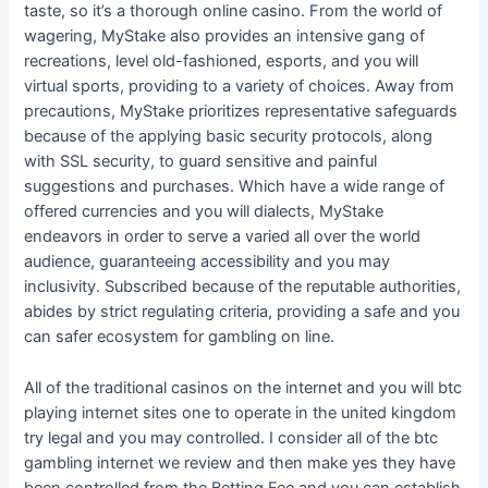
taste, so it’s a thorough online casino. From the world of
wagering, MyStake also provides an intensive gang of
recreations, level old-fashioned, esports, and you will
virtual sports, providing to a variety of choices. Away from
precautions, MyStake prioritizes representative safeguards
because of the applying basic security protocols, along
with SSL security, to guard sensitive and painful
suggestions and purchases. Which have a wide range of
offered currencies and you will dialects, MyStake
endeavors in order to serve a varied all over the world
audience, guaranteeing accessibility and you may
inclusivity. Subscribed because of the reputable authorities,
abides by strict regulating criteria, providing a safe and you
can safer ecosystem for gambling on line.
All of the traditional casinos on the internet and you will btc
playing internet sites one to operate in the united kingdom
try legal and you may controlled. I consider all of the btc
gambling internet we review and then make yes they have
been controlled from the Betting Fee and you can establish