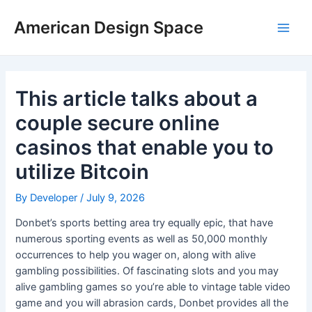
Skip
Post
Main
to
navigation
American Design Space
Men
content
This article talks about a
couple secure online
casinos that enable you to
utilize Bitcoin
By
Developer
/
July 9, 2026
Donbet’s sports betting area try equally epic, that have
numerous sporting events as well as 50,000 monthly
occurrences to help you wager on, along with alive
gambling possibilities. Of fascinating slots and you may
alive gambling games so you’re able to vintage table video
game and you will abrasion cards, Donbet provides all the