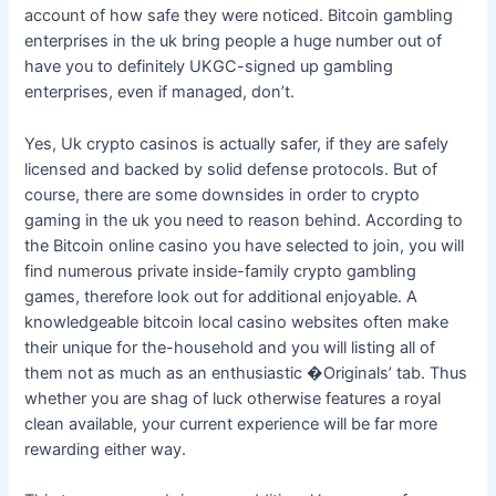
account of how safe they were noticed. Bitcoin gambling
enterprises in the uk bring people a huge number out of
have you to definitely UKGC-signed up gambling
enterprises, even if managed, don’t.
Yes, Uk crypto casinos is actually safer, if they are safely
licensed and backed by solid defense protocols. But of
course, there are some downsides in order to crypto
gaming in the uk you need to reason behind. According to
the Bitcoin online casino you have selected to join, you will
find numerous private inside-family crypto gambling
games, therefore look out for additional enjoyable. A
knowledgeable bitcoin local casino websites often make
their unique for the-household and you will listing all of
them not as much as an enthusiastic �Originals’ tab. Thus
whether you are shag of luck otherwise features a royal
clean available, your current experience will be far more
rewarding either way.