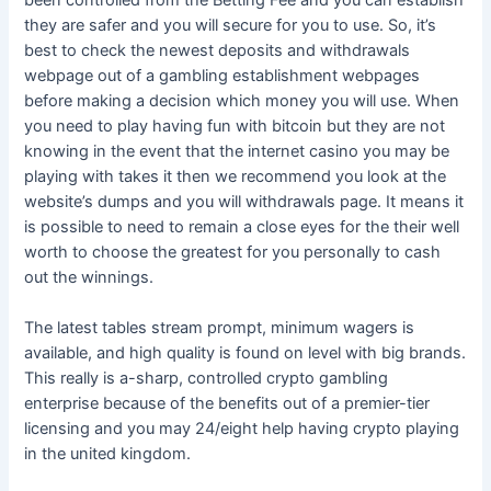
they are safer and you will secure for you to use. So, it’s
best to check the newest deposits and withdrawals
webpage out of a gambling establishment webpages
before making a decision which money you will use. When
you need to play having fun with bitcoin but they are not
knowing in the event that the internet casino you may be
playing with takes it then we recommend you look at the
website’s dumps and you will withdrawals page. It means it
is possible to need to remain a close eyes for the their well
worth to choose the greatest for you personally to cash
out the winnings.
The latest tables stream prompt, minimum wagers is
available, and high quality is found on level with big brands.
This really is a-sharp, controlled crypto gambling
enterprise because of the benefits out of a premier-tier
licensing and you may 24/eight help having crypto playing
in the united kingdom.