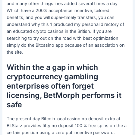
and many other things ines added several times a day
Which have a 200% acceptance incentive, tailored
benefits, and you will super-timely transfers, you can
understand why this 1 produced my personal directory of
an educated crypto casinos in the British. If you are
searching to try out on the road with best optimization,
simply do the Bitcasino app because of an association on
the site.
Within the a gap in which
cryptocurrency gambling
enterprises often forget
licensing, BetMorph performs it
safe
The present day Bitcoin local casino no deposit extra at
BitStarz provides fifty no deposit 100 % free spins on the a
certain position using a zero put incentive password.