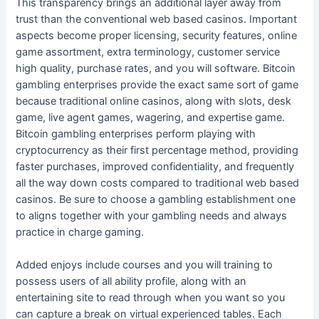
This transparency brings an additional layer away from
trust than the conventional web based casinos. Important
aspects become proper licensing, security features, online
game assortment, extra terminology, customer service
high quality, purchase rates, and you will software. Bitcoin
gambling enterprises provide the exact same sort of game
because traditional online casinos, along with slots, desk
game, live agent games, wagering, and expertise game.
Bitcoin gambling enterprises perform playing with
cryptocurrency as their first percentage method, providing
faster purchases, improved confidentiality, and frequently
all the way down costs compared to traditional web based
casinos. Be sure to choose a gambling establishment one
to aligns together with your gambling needs and always
practice in charge gaming.
Added enjoys include courses and you will training to
possess users of all ability profile, along with an
entertaining site to read through when you want so you
can capture a break on virtual experienced tables. Each