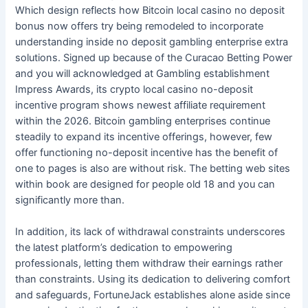
Which design reflects how Bitcoin local casino no deposit
bonus now offers try being remodeled to incorporate
understanding inside no deposit gambling enterprise extra
solutions. Signed up because of the Curacao Betting Power
and you will acknowledged at Gambling establishment
Impress Awards, its crypto local casino no-deposit
incentive program shows newest affiliate requirement
within the 2026. Bitcoin gambling enterprises continue
steadily to expand its incentive offerings, however, few
offer functioning no-deposit incentive has the benefit of
one to pages is also are without risk. The betting web sites
within book are designed for people old 18 and you can
significantly more than.
In addition, its lack of withdrawal constraints underscores
the latest platform’s dedication to empowering
professionals, letting them withdraw their earnings rather
than constraints. Using its dedication to delivering comfort
and safeguards, FortuneJack establishes alone aside since