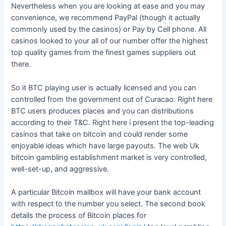
Nevertheless when you are looking at ease and you may
convenience, we recommend PayPal (though it actually
commonly used by the casinos) or Pay by Cell phone. All
casinos looked to your all of our number offer the highest
top quality games from the finest games suppliers out
there.
So it BTC playing user is actually licensed and you can
controlled from the government out of Curacao. Right here
BTC users produces places and you can distributions
according to their T&C. Right here i present the top-leading
casinos that take on bitcoin and could render some
enjoyable ideas which have large payouts. The web Uk
bitcoin gambling establishment market is very controlled,
well-set-up, and aggressive.
A particular Bitcoin mailbox will have your bank account
with respect to the number you select. The second book
details the process of Bitcoin places for