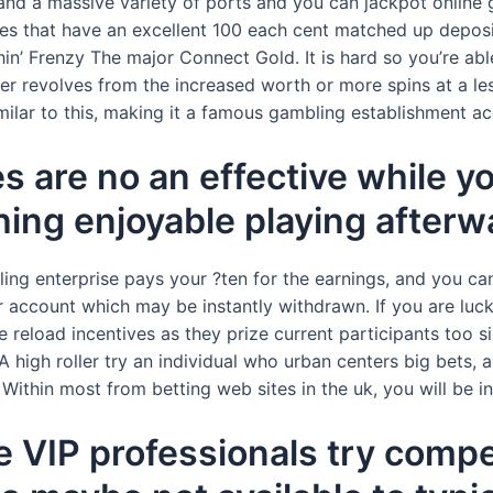
, and a massive variety of ports and you can jackpot onl
s that have an excellent 100 each cent matched up deposit
hin’ Frenzy The major Connect Gold. It is hard so you’re abl
ster revolves from the increased worth or more spins at a l
similar to this, making it a famous gambling establishment a
s are no an effective while y
hing enjoyable playing afterw
ng enterprise pays your ?ten for the earnings, and you can 
r account which may be instantly withdrawn. If you are luc
e reload incentives as they prize current participants too 
 A high roller try an individual who urban centers big bets,
 Within most from betting web sites in the uk, you will be i
se VIP professionals try com