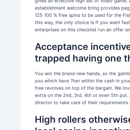
gives an effective high set of video game
establishment welcome bring provides page
125 100 % free spins to be used for the Fis
this way, the only choice is if you want fa
enterprises on this checklist run an offer 
Acceptance incentive
trapped having one t
You win the brand new hands, so the gambli
you which have ?ten within the cash in you
free revolves on top of the bargain. We lov
extra on the 2nd, 3rd, 4th or even 5th put.
director to take care of their requirements.
High rollers otherwi