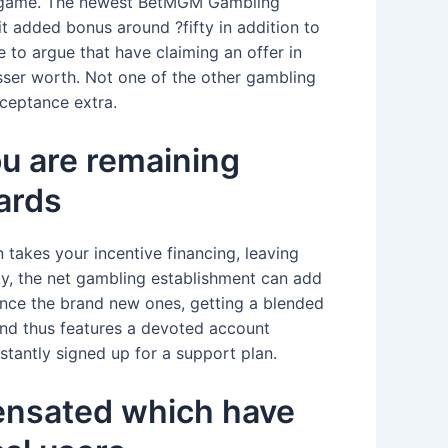
ine game. The newest BetMGM Gambling
 added bonus around ?fifty in addition to
e to argue that have claiming an offer in
esser worth. Not one of the other gambling
cceptance extra.
ou are remaining
ards
takes your incentive financing, leaving
ky, the net gambling establishment can add
since the brand new ones, getting a blended
 and thus features a devoted account
nstantly signed up for a support plan.
pensated which have