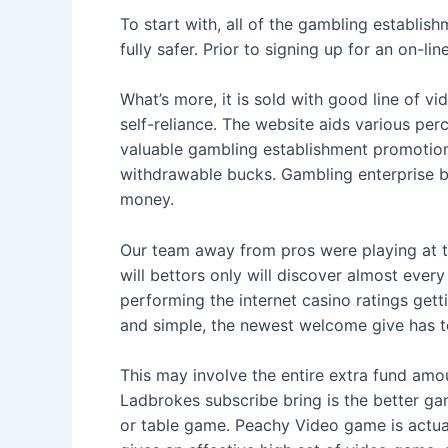
To start with, all of the gambling establi
fully safer. Prior to signing up for an on-l
What’s more, it is sold with good line of v
self-reliance. The website aids various pe
valuable gambling establishment promotions
withdrawable bucks. Gambling enterprise bo
money.
Our team away from pros were playing at t
will bettors only will discover almost every
performing the internet casino ratings getti
and simple, the newest welcome give has to
This may involve the entire extra fund amou
Ladbrokes subscribe bring is the better gam
or table game. Peachy Video game is actuall