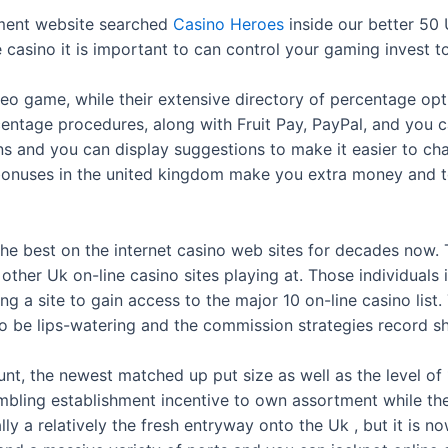
shment website searched
Casino Heroes
inside our better 50
ine casino it is important to can control your gaming invest
ideo game, while their extensive directory of percentage op
rcentage procedures, along with Fruit Pay, PayPal, and you 
 and you can display suggestions to make it easier to chan
nuses in the united kingdom make you extra money and tota
he best on the internet casino web sites for decades now.
 other Uk on-line casino sites playing at. Those individuals
ng a site to gain access to the major 10 on-line casino list
 be lips-watering and the commission strategies record sh
nt, the newest matched up put size as well as the level of 1
bling establishment incentive to own assortment while the 
y a relatively the fresh entryway onto the Uk , but it is no