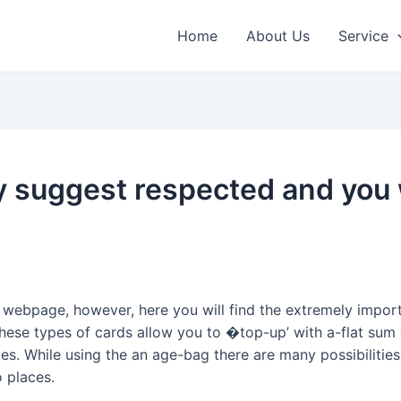
Home
About Us
Service
y suggest respected and you 
g webpage, however, here you will find the extremely import
ese types of cards allow you to �top-up’ with a-flat sum o
 While using the an age-bag there are many possibilities, 
 places.