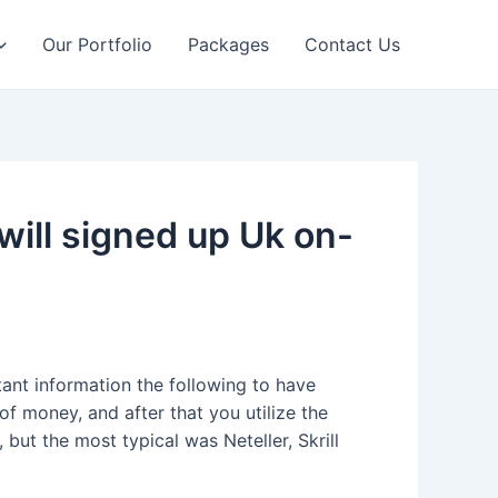
Our Portfolio
Packages
Contact Us
will signed up Uk on-
ant information the following to have
f money, and after that you utilize the
but the most typical was Neteller, Skrill