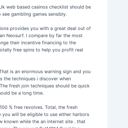
 Uk web based casinos checklist should be
 to see gambling games sensibly.
tions provides you with a great deal out of
can Neosurf. I compare by far the most
ge their incentive financing to the
lly free spins to help you profit real
 That is an enormous warning sign and you
 is the techniques i discover when
. The fresh join techniques should be quick
ould be a long time.
00 % free revolves. Total, the fresh
you will be eligible to use either harbors
w known while the an internet site . that