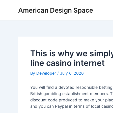
Skip
Post
American Design Space
to
navigation
content
This is why we simpl
line casino internet
By
Developer
/
July 6, 2026
You will find a devoted responsible bettin
British gambling establishment members. Th
discount code produced to make your places.
and you can Paypal in terms of local casino