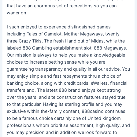
that have an enormous set of recreations so you can
wager on.
I such enjoyed to experience distinguished games
including Tales of Camelot, Mother Megaways, twenty
three Crazy Tikis, The fresh Hand out of Midas, while the
labeled 888 Gambling establishment slot, 888 Megaways.
Our mission is always to help you make a knowledgeable
choices to increase betting sense while you are
guaranteeing transparency and quality in all our advice. You
may enjoy simple and fast repayments thru a choice of
banking choice, along with credit cards, eWallets, financial
transfers and. The latest 888 brand enjoys kept strong
over the years, and site construction features stayed true
to that particular. Having its sterling profile and you may
exclusive within the-family content, 888casino continues
to be a famous choice certainly one of United kingdom
professionals whom prioritise assortment, high quality, and
you may precision and in addition we look forward to