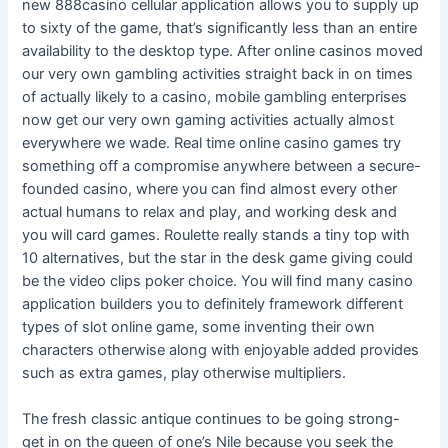
new 888casino cellular application allows you to supply up
to sixty of the game, that’s significantly less than an entire
availability to the desktop type. After online casinos moved
our very own gambling activities straight back in on times
of actually likely to a casino, mobile gambling enterprises
now get our very own gaming activities actually almost
everywhere we wade. Real time online casino games try
something off a compromise anywhere between a secure-
founded casino, where you can find almost every other
actual humans to relax and play, and working desk and
you will card games. Roulette really stands a tiny top with
10 alternatives, but the star in the desk game giving could
be the video clips poker choice. You will find many casino
application builders you to definitely framework different
types of slot online game, some inventing their own
characters otherwise along with enjoyable added provides
such as extra games, play otherwise multipliers.
The fresh classic antique continues to be going strong-
get in on the queen of one’s Nile because you seek the