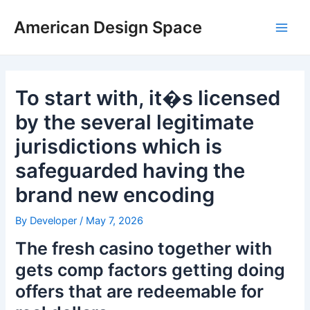
Skip
Post
Main
to
navigation
American Design Space
Men
content
To start with, it�s licensed
by the several legitimate
jurisdictions which is
safeguarded having the
brand new encoding
By
Developer
/
May 7, 2026
The fresh casino together with
gets comp factors getting doing
offers that are redeemable for