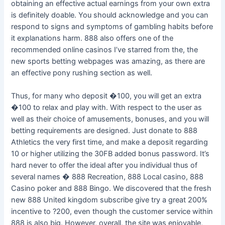
obtaining an effective actual earnings from your own extra
is definitely doable. You should acknowledge and you can
respond to signs and symptoms of gambling habits before
it explanations harm. 888 also offers one of the
recommended online casinos I’ve starred from the, the
new sports betting webpages was amazing, as there are
an effective pony rushing section as well.
Thus, for many who deposit �100, you will get an extra
�100 to relax and play with. With respect to the user as
well as their choice of amusements, bonuses, and you will
betting requirements are designed. Just donate to 888
Athletics the very first time, and make a deposit regarding
10 or higher utilizing the 30FB added bonus password. It’s
hard never to offer the ideal after you individual thus of
several names � 888 Recreation, 888 Local casino, 888
Casino poker and 888 Bingo. We discovered that the fresh
new 888 United kingdom subscribe give try a great 200%
incentive to ?200, even though the customer service within
888 is also big. However, overall, the site was enjoyable,