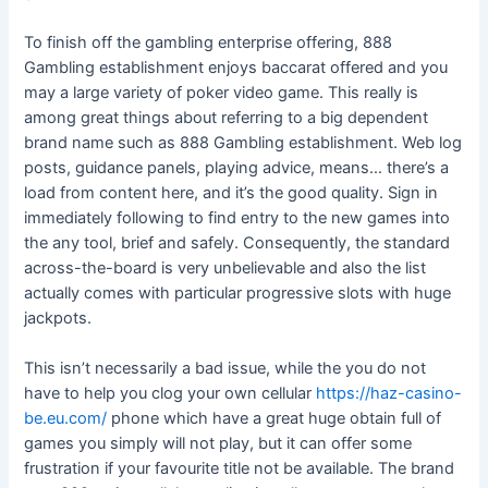
To finish off the gambling enterprise offering, 888
Gambling establishment enjoys baccarat offered and you
may a large variety of poker video game. This really is
among great things about referring to a big dependent
brand name such as 888 Gambling establishment. Web log
posts, guidance panels, playing advice, means… there’s a
load from content here, and it’s the good quality. Sign in
immediately following to find entry to the new games into
the any tool, brief and safely. Consequently, the standard
across-the-board is very unbelievable and also the list
actually comes with particular progressive slots with huge
jackpots.
This isn’t necessarily a bad issue, while the you do not
have to help you clog your own cellular
https://haz-casino-
be.eu.com/
phone which have a great huge obtain full of
games you simply will not play, but it can offer some
frustration if your favourite title not be available. The brand