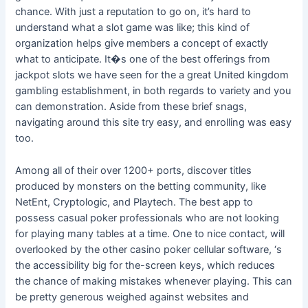
chance. With just a reputation to go on, it’s hard to
understand what a slot game was like; this kind of
organization helps give members a concept of exactly
what to anticipate. It�s one of the best offerings from
jackpot slots we have seen for the a great United kingdom
gambling establishment, in both regards to variety and you
can demonstration. Aside from these brief snags,
navigating around this site try easy, and enrolling was easy
too.
Among all of their over 1200+ ports, discover titles
produced by monsters on the betting community, like
NetEnt, Cryptologic, and Playtech. The best app to
possess casual poker professionals who are not looking
for playing many tables at a time. One to nice contact, will
overlooked by the other casino poker cellular software, ‘s
the accessibility big for the-screen keys, which reduces
the chance of making mistakes whenever playing. This can
be pretty generous weighed against websites and