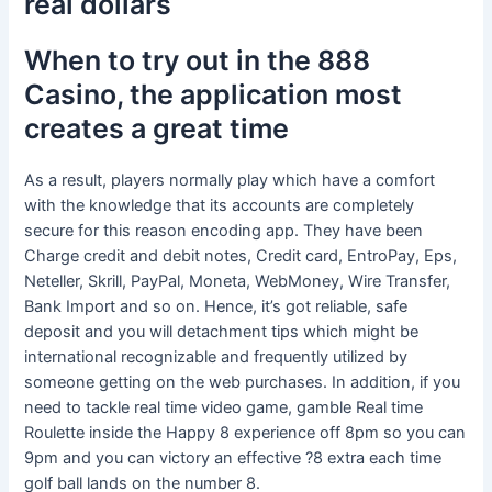
real dollars
When to try out in the 888
Casino, the application most
creates a great time
As a result, players normally play which have a comfort
with the knowledge that its accounts are completely
secure for this reason encoding app. They have been
Charge credit and debit notes, Credit card, EntroPay, Eps,
Neteller, Skrill, PayPal, Moneta, WebMoney, Wire Transfer,
Bank Import and so on. Hence, it’s got reliable, safe
deposit and you will detachment tips which might be
international recognizable and frequently utilized by
someone getting on the web purchases. In addition, if you
need to tackle real time video game, gamble Real time
Roulette inside the Happy 8 experience off 8pm so you can
9pm and you can victory an effective ?8 extra each time
golf ball lands on the number 8.