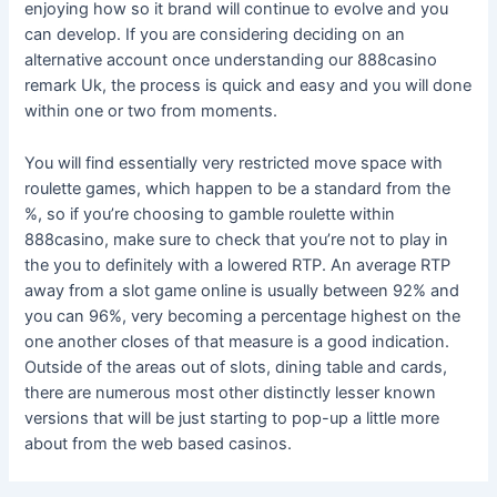
enjoying how so it brand will continue to evolve and you
can develop. If you are considering deciding on an
alternative account once understanding our 888casino
remark Uk, the process is quick and easy and you will done
within one or two from moments.
You will find essentially very restricted move space with
roulette games, which happen to be a standard from the
%, so if you’re choosing to gamble roulette within
888casino, make sure to check that you’re not to play in
the you to definitely with a lowered RTP. An average RTP
away from a slot game online is usually between 92% and
you can 96%, very becoming a percentage highest on the
one another closes of that measure is a good indication.
Outside of the areas out of slots, dining table and cards,
there are numerous most other distinctly lesser known
versions that will be just starting to pop-up a little more
about from the web based casinos.