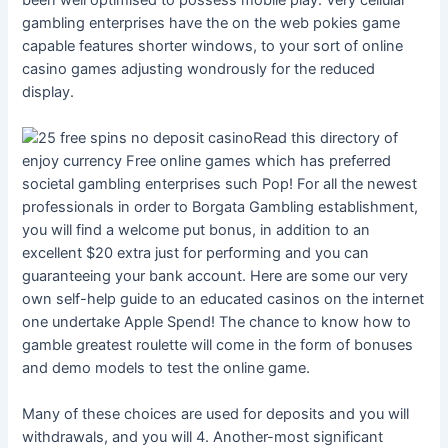
gambling enterprises have the on the web pokies game
capable features shorter windows, to your sort of online
casino games adjusting wondrously for the reduced
display.
Read this directory of
enjoy currency Free online games which has preferred
societal gambling enterprises such Pop! For all the newest
professionals in order to Borgata Gambling establishment,
you will find a welcome put bonus, in addition to an
excellent $20 extra just for performing and you can
guaranteeing your bank account. Here are some our very
own self-help guide to an educated casinos on the internet
one undertake Apple Spend! The chance to know how to
gamble greatest roulette will come in the form of bonuses
and demo models to test the online game.
Many of these choices are used for deposits and you will
withdrawals, and you will 4. Another-most significant