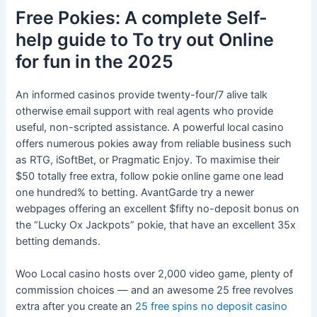
Free Pokies: A complete Self-
help guide to To try out Online
for fun in the 2025
An informed casinos provide twenty-four/7 alive talk
otherwise email support with real agents who provide
useful, non-scripted assistance. A powerful local casino
offers numerous pokies away from reliable business such
as RTG, iSoftBet, or Pragmatic Enjoy. To maximise their
$50 totally free extra, follow pokie online game one lead
one hundred% to betting. AvantGarde try a newer
webpages offering an excellent $fifty no-deposit bonus on
the “Lucky Ox Jackpots” pokie, that have an excellent 35x
betting demands.
Woo Local casino hosts over 2,000 video game, plenty of
commission choices — and an awesome 25 free revolves
extra after you create an
25 free spins no deposit casino