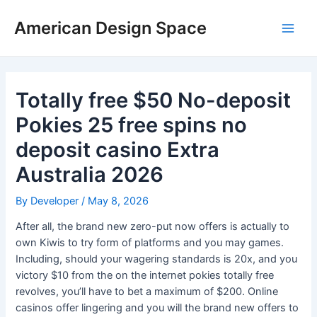
Skip
Post
Main
to
navigation
American Design Space
Men
content
Totally free $50 No-deposit
Pokies 25 free spins no
deposit casino Extra
Australia 2026
By
Developer
/
May 8, 2026
After all, the brand new zero-put now offers is actually to
own Kiwis to try form of platforms and you may games.
Including, should your wagering standards is 20x, and you
victory $10 from the on the internet pokies totally free
revolves, you’ll have to bet a maximum of $200. Online
casinos offer lingering and you will the brand new offers to