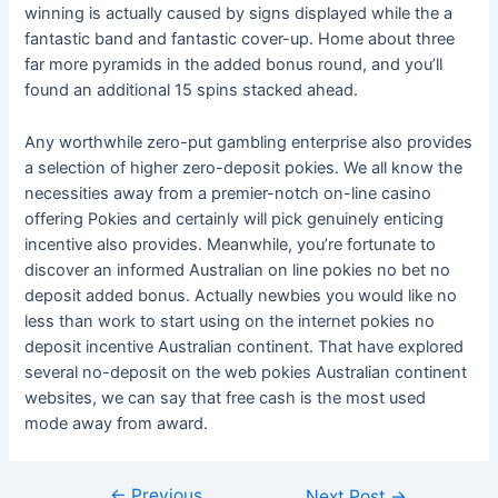
winning is actually caused by signs displayed while the a
fantastic band and fantastic cover-up. Home about three
far more pyramids in the added bonus round, and you’ll
found an additional 15 spins stacked ahead.
Any worthwhile zero-put gambling enterprise also provides
a selection of higher zero-deposit pokies. We all know the
necessities away from a premier-notch on-line casino
offering Pokies and certainly will pick genuinely enticing
incentive also provides. Meanwhile, you’re fortunate to
discover an informed Australian on line pokies no bet no
deposit added bonus. Actually newbies you would like no
less than work to start using on the internet pokies no
deposit incentive Australian continent. That have explored
several no-deposit on the web pokies Australian continent
websites, we can say that free cash is the most used
mode away from award.
←
Previous
Next Post
→