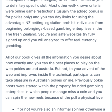
to definitely specific slot. Most other well-known criteria
were online game restrictions (usually the added bonus is
for pokies only) and you can day limits for using the
advantage. NZ betting legislation prohibit individuals from
beginning belongings-based gambling enterprises in the
The fresh Zealand. Secure and safe websites try fully
signed up and you will analyzed to offer real-currency
gambling.
All of our book gives all the information you desire about
how exactly and you can the best places to play on the
web pokies around australia. But not, to your advent of the
web and improves inside the technical, participants can
take pleasure in Australian pokies online. Previously pokie
hosts were starred within the property founded gambling
enterprises in which people manage miss a coin and you
can spin the new reels because of the pull a physical lever.
If or not your’re also an informal spinner otherwise a