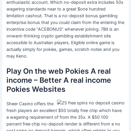
enthusiastic account. Which no-deposit extra includes 50x
wagering standards near to a great $one hundred
limitation cashout. That is a no-deposit bonus gambling
enterprise bonus that you could claim from the entering the
incentive code “ACEBONUS” whenever joining. 7Bit is an
onward-thinking crypto gambling establishment site
accessible to Australian players. Eligible online game is
actually simply for pokies, games, scratch notes and you
may Keno.
Play On the web Pokies A real
income – Better A real income
Pokies Websites
Sheer Casino offers the
fresh players an excellent $50 totally free chip which have
a wagering requirement of from the 35x. A $50 100
percent free chip no-deposit render is different from a no
cost spins no deposit bargain, which often relates to you