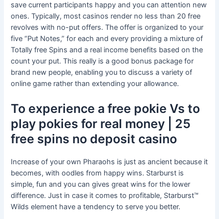
save current participants happy and you can attention new
ones. Typically, most casinos render no less than 20 free
revolves with no-put offers.
The offer is organized to your
five “Put Notes,” for each and every providing a mixture of
Totally free Spins and a real income benefits based on the
count your put. This really is a good bonus package for
brand new people, enabling you to discuss a variety of
online game rather than extending your allowance.
To experience a free pokie Vs to
play pokies for real money | 25
free spins no deposit casino
Increase of your own Pharaohs is just as ancient because it
becomes, with oodles from happy wins. Starburst is
simple, fun and you can gives great wins for the lower
difference. Just in case it comes to profitable, Starburst™
Wilds element have a tendency to serve you better.