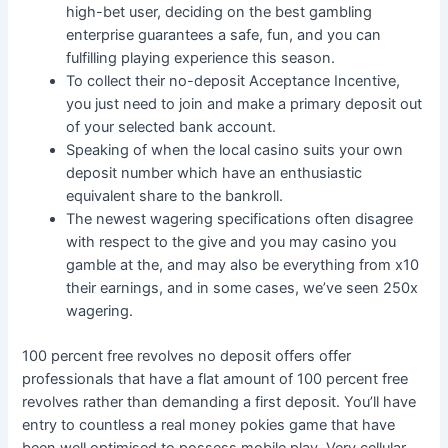
high-bet user, deciding on the best gambling
enterprise guarantees a safe, fun, and you can
fulfilling playing experience this season.
To collect their no-deposit Acceptance Incentive,
you just need to join and make a primary deposit out
of your selected bank account.
Speaking of when the local casino suits your own
deposit number which have an enthusiastic
equivalent share to the bankroll.
The newest wagering specifications often disagree
with respect to the give and you may casino you
gamble at the, and may also be everything from x10
their earnings, and in some cases, we’ve seen 250x
wagering.
100 percent free revolves no deposit offers offer
professionals that have a flat amount of 100 percent free
revolves rather than demanding a first deposit. You’ll have
entry to countless a real money pokies game that have
been well optimised to possess mobile play. Very cellular