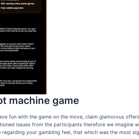
lot machine game
have fun with the game on the move, claim glamorous offers,
stioned issues from the participants therefore we imagine w
 regarding your gambling feel, that which was the most sig