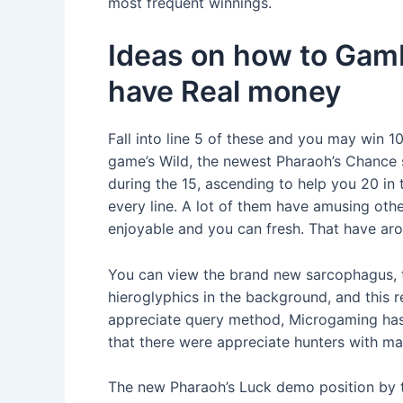
most frequent winnings.
Ideas on how to Gam
have Real money
Fall into line 5 of these and you may win 
game’s Wild, the newest Pharaoh’s Chance s
during the 15, ascending to help you 20 in 
every line. A lot of them have amusing oth
enjoyable and you can fresh. That have around
You can view the brand new sarcophagus, t
hieroglyphics in the background, and this re
appreciate query method, Microgaming has c
that there were appreciate hunters with ma
The new Pharaoh’s Luck demo position by 