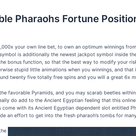
ble Pharaohs Fortune Positi
10,000x your own line bet, to own an optimum winnings from 
ymbol is additionally the newest jackpot symbol inside the
the bonus function, so that the best way to modify your ris
erwise stupid little animations when you winnings, and tha
 twenty five totally free spins and you will a great 6x multi
he favorable Pyramids, and you may scarab beetles within 
ally do add to the Ancient Egyptian feeling that this online
ome with its Ancient Egyptian dependent slot entitled Pha
de an effort to get into the fresh pharaoh’s tombs for many
the