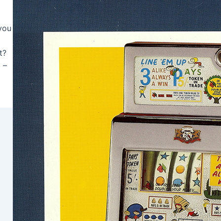
 you
t?
 –