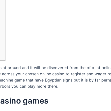
slot around and it will be discovered from the of a lot onli
 across your chosen online casino to register and wager real
machine game that have Egyptian signs but it is by far per
arbors you can play more there.
casino games