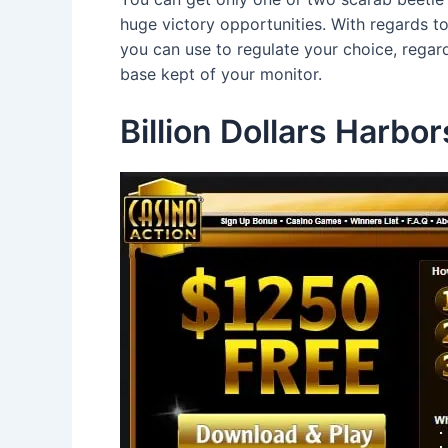
huge victory opportunities. With regards t
you can use to regulate your choice, regard
base kept of your monitor.
Billion Dollars Harb