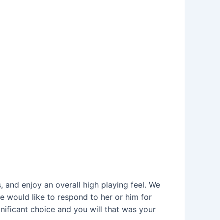
 and enjoy an overall high playing feel. We
e would like to respond to her or him for
nificant choice and you will that was your