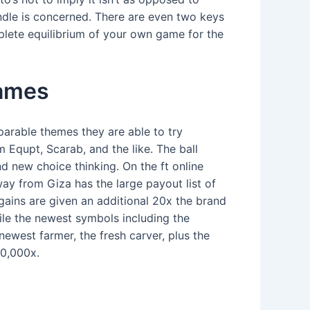
ndle is concerned. There are even two keys
mplete equilibrium of your own game for the
Games
parable themes they are able to try
Equpt, Scarab, and the like. The ball
 new choice thinking. On the ft online
y from Giza has the large payout list of
gains are given an additional 20x the brand
le the newest symbols including the
newest farmer, the fresh carver, plus the
10,000x.