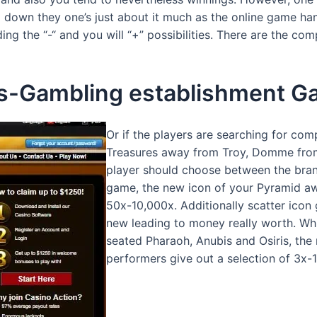
o down they one’s just about it much as the online game ha
ing the “-“ and you will “+” possibilities. There are the co
ors-Gambling establishment 
Or if the players are searching for com
Treasures away from Troy, Domme from 
player should choose between the brand
game, the new icon of your Pyramid awa
50x-10,000x. Additionally scatter icon 
new leading to money really worth. Whi
seated Pharaoh, Anubis and Osiris, the 
performers give out a selection of 3x-