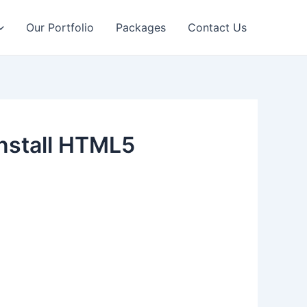
Our Portfolio
Packages
Contact Us
Install HTML5