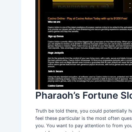
Pharaoh’s Fortune S
Truth be told there, you could potentially 
feel these particular is the most often que
you. You want to pay attention to from you