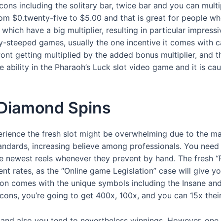
ons including the solitary bar, twice bar and you can mul
rom $0.twenty-five to $5.00 and that is great for people 
which have a big multiplier, resulting in particular impres
ity-steeped games, usually the one incentive it comes with 
wont getting multiplied by the added bonus multiplier, and t
ve ability in the Pharaoh’s Luck slot video game and it is c
 Diamond Spins
perience the fresh slot might be overwhelming due to the m
tandards, increasing believe among professionals. You nee
 the newest reels whenever they prevent by hand. The fresh 
 rates, as the “Online game Legislation” case will give you
ion comes with the unique symbols including the Insane an
icons, you’re going to get 400x, 100x, and you can 15x their 
and also you tend to nevertheless winnings. However, one to