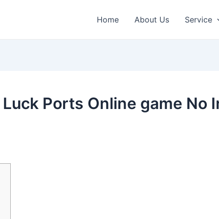
Home
About Us
Service
s Luck Ports Online game No 