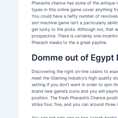
Pharaohs chance has some of the antique ic
types in this online game cover anything f
You could have a hefty number of revolves 
slot machine game isn’t a particularly abil
get lucky to the picks. Although not, that 
prospective. There is certainly one incenti
Pharaoh masks to the a great payline.
Domme out of Egypt
Discovering the right on-line casino to ex
meet the iGaming industry’s high quality s
setting if you don’t want in order to spin
brand new game’s icons and you will payment
position. The fresh Pharaoh’s Chance posit
strike four, five, and you can around three 
You can get only one or two scarab beetle 