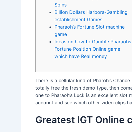
Spins
Billion Dollars Harbors-Gambling
establishment Games
Pharaoh’s Fortune Slot machine
game
Ideas on how to Gamble Pharaohs
Fortune Position Online game
which have Real money
There is a cellular kind of Pharoh’s Chance 
totally free the fresh demo type, then come
one to Pharaoh’s Luck is an excellent slot 
account and see which other video clips h
Greatest IGT Online 