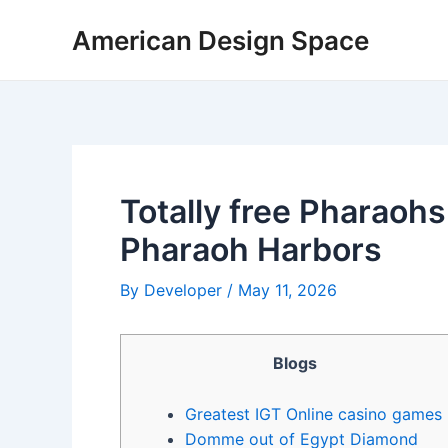
Skip
Post
American Design Space
to
navigation
content
Totally free Pharaoh
Pharaoh Harbors
By
Developer
/
May 11, 2026
Blogs
Greatest IGT Online casino games
Domme out of Egypt Diamond