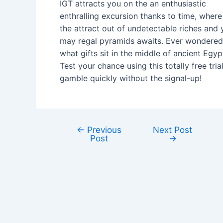
IGT attracts you on the an enthusiastic
enthralling excursion thanks to time, where
the attract out of undetectable riches and
may regal pyramids awaits. Ever wondered
what gifts sit in the middle of ancient Egyp
Test your chance using this totally free trial
gamble quickly without the signal-up!
←
Previous
Next Post
Post
→