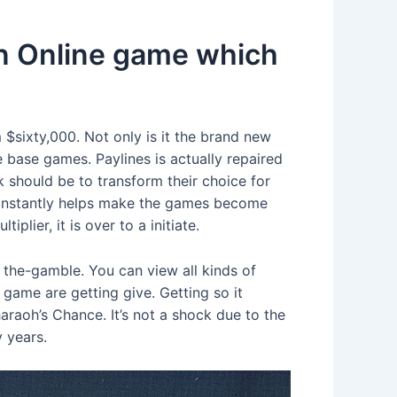
on Online game which
$sixty,000. Not only is it the brand new
 base games. Paylines is actually repaired
k should be to transform their choice for
t instantly helps make the games become
plier, it is over to a initiate.
the-gamble. You can view all kinds of
 game are getting give. Getting so it
raoh’s Chance. It’s not a shock due to the
 years.