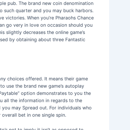
tiple pub. The brand new coin denomination
who such quarter and you may buck harbors.
sive victories. When you’re Pharaohs Chance
can go very in love on occasion should you
his slightly decreases the online game’s
aused by obtaining about three Fantastic
any choices offered. It means their game
d to use the brand new game’s autoplay
“Paytable” option demonstrates to you the
 all the information in regards to the
d you may Spread out. For individuals who
overall bet in one single spin.
’s not to imply it isn’t as opposed to