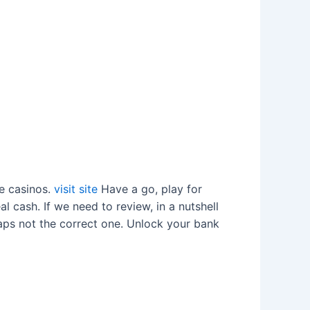
ne casinos.
visit site
Have a go, play for
 cash. If we need to review, in a nutshell
haps not the correct one.
Unlock your bank