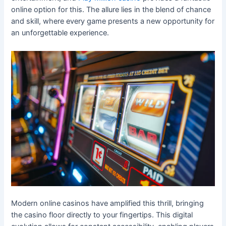
online option for this. The allure lies in the blend of chance
and skill, where every game presents a new opportunity for
an unforgettable experience.
Modern online casinos have amplified this thrill, bringing
the casino floor directly to your fingertips. This digital