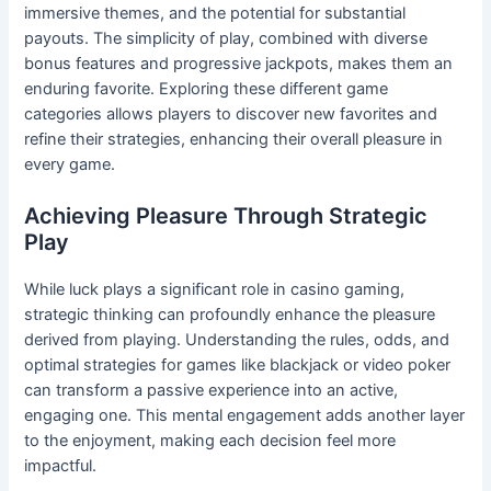
immersive themes, and the potential for substantial
payouts. The simplicity of play, combined with diverse
bonus features and progressive jackpots, makes them an
enduring favorite. Exploring these different game
categories allows players to discover new favorites and
refine their strategies, enhancing their overall pleasure in
every game.
Achieving Pleasure Through Strategic
Play
While luck plays a significant role in casino gaming,
strategic thinking can profoundly enhance the pleasure
derived from playing. Understanding the rules, odds, and
optimal strategies for games like blackjack or video poker
can transform a passive experience into an active,
engaging one. This mental engagement adds another layer
to the enjoyment, making each decision feel more
impactful.