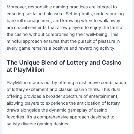
Moreover, responsible gaming practices are integral to
ensuring sustained pleasure. Setting limits, understanding
bankroll management, and knowing when to walk away
are crucial elements that allow players to enjoy the thrill of
the casino without compromising their well-being. This
mindful approach ensures that the pursuit of pleasure in
every game remains a positive and rewarding activity.
The Unique Blend of Lottery and Casino
at PlayMillion
PlayMillion stands out by offering a distinctive combination
of lottery excitement and classic casino thrills. This dual
offering provides a broader spectrum of entertainment,
allowing players to experience the anticipation of lottery
draws alongside the dynamic gameplay of casino
favorites. It’s a comprehensive approach designed to
satisfy diverse gaming desires.