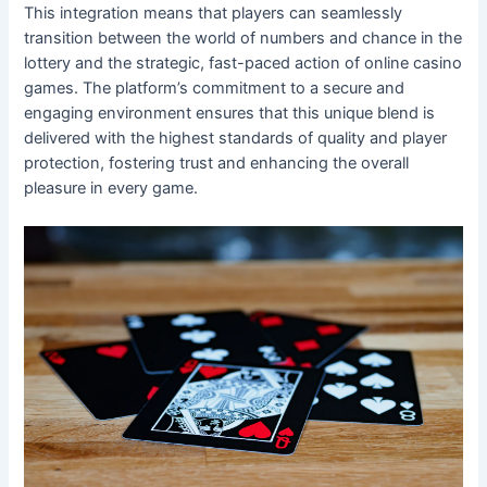
This integration means that players can seamlessly
transition between the world of numbers and chance in the
lottery and the strategic, fast-paced action of online casino
games. The platform’s commitment to a secure and
engaging environment ensures that this unique blend is
delivered with the highest standards of quality and player
protection, fostering trust and enhancing the overall
pleasure in every game.