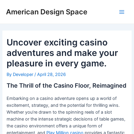
Skip
Post
Main
to
navigation
American Design Space
Men
content
Uncover exciting casino
adventures and make your
pleasure in every game.
By
Developer
/
April 28, 2026
The Thrill of the Casino Floor, Reimagined
Embarking on a casino adventure opens up a world of
excitement, strategy, and the potential for thrilling wins.
Whether you’re drawn to the spinning reels of a slot
machine or the intense strategic decisions of table games,
the casino environment offers a unique form of
entertainment, and
Play Million casino
provides a fantastic