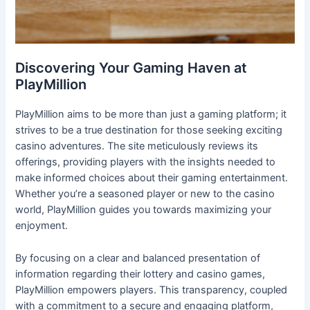
Discovering Your Gaming Haven at
PlayMillion
PlayMillion aims to be more than just a gaming platform; it
strives to be a true destination for those seeking exciting
casino adventures. The site meticulously reviews its
offerings, providing players with the insights needed to
make informed choices about their gaming entertainment.
Whether you’re a seasoned player or new to the casino
world, PlayMillion guides you towards maximizing your
enjoyment.
By focusing on a clear and balanced presentation of
information regarding their lottery and casino games,
PlayMillion empowers players. This transparency, coupled
with a commitment to a secure and engaging platform,