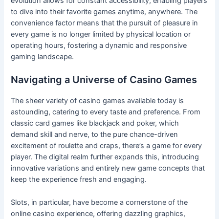
evolution allows for constant accessibility, enabling players
to dive into their favorite games anytime, anywhere. The
convenience factor means that the pursuit of pleasure in
every game is no longer limited by physical location or
operating hours, fostering a dynamic and responsive
gaming landscape.
Navigating a Universe of Casino Games
The sheer variety of casino games available today is
astounding, catering to every taste and preference. From
classic card games like blackjack and poker, which
demand skill and nerve, to the pure chance-driven
excitement of roulette and craps, there’s a game for every
player. The digital realm further expands this, introducing
innovative variations and entirely new game concepts that
keep the experience fresh and engaging.
Slots, in particular, have become a cornerstone of the
online casino experience, offering dazzling graphics,