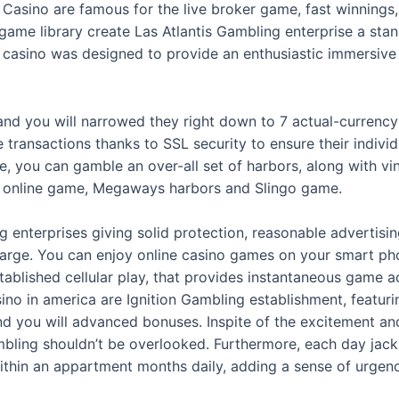
s Casino are famous for the live broker game, fast winnings
ame library create Las Atlantis Gambling enterprise a stan
e casino was designed to provide an enthusiastic immersive
d you will narrowed they right down to 7 actual-currency 
ransactions thanks to SSL security to ensure their individua
re, you can gamble an over-all set of harbors, along with v
t online game, Megaways harbors and Slingo game.
enterprises giving solid protection, reasonable advertisin
w large. You can enjoy online casino games on your smart ph
ablished cellular play, that provides instantaneous game ac
ino in america are Ignition Gambling establishment, featurin
nd you will advanced bonuses. Inspite of the excitement an
mbling shouldn’t be overlooked. Furthermore, each day jackp
ithin an appartment months daily, adding a sense of urgen