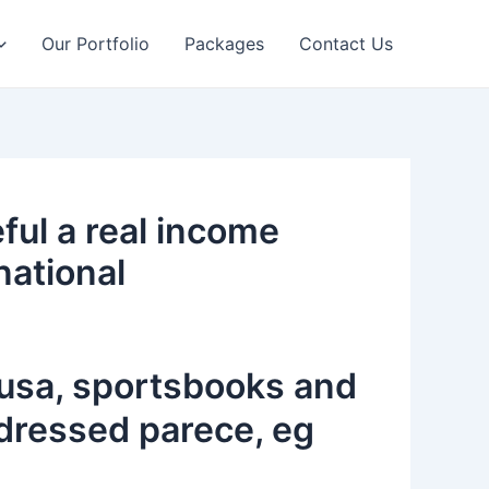
Our Portfolio
Packages
Contact Us
ful a real income
national
e usa, sportsbooks and
dressed parece, eg