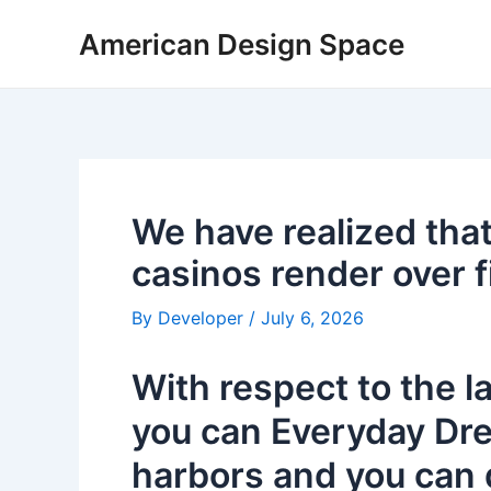
Skip
Post
American Design Space
to
navigation
content
We have realized that
casinos render over fi
By
Developer
/
July 6, 2026
With respect to the la
you can Everyday Dre
harbors and you can 