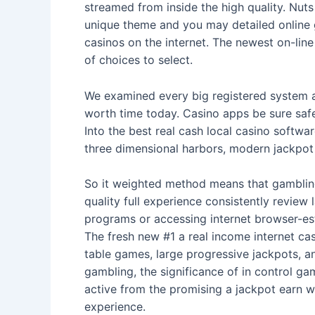
streamed from inside the high quality. Nut
unique theme and you may detailed online g
casinos on the internet. The newest on-lin
of choices to select.
We examined every big registered system an
worth time today. Casino apps be sure safe t
Into the best real cash local casino softwa
three dimensional harbors, modern jackpo
So it weighted method means that gambling 
quality full experience consistently revie
programs or accessing internet browser-est
The fresh new #1 a real income internet cas
table games, large progressive jackpots, a
gambling, the significance of in control ga
active from the promising a jackpot earn w
experience.