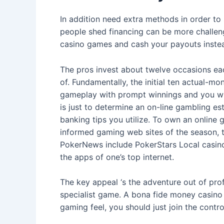
In addition need extra methods in order to 
people shed financing can be more challengi
casino games and cash your payouts instea
The pros invest about twelve occasions eac
of. Fundamentally, the initial ten actual-m
gameplay with prompt winnings and you will
is just to determine an on-line gambling e
banking tips you utilize. To own an online
informed gaming web sites of the season, t
PokerNews include PokerStars Local casino,
the apps of one’s top internet.
The key appeal ‘s the adventure out of pro
specialist game. A bona fide money casino 
gaming feel, you should just join the cont