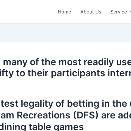
Home
About Us
Service
 many of the most readily use
fty to their participants inter
test legality of betting in th
am Recreations (DFS) are ad
dining table games