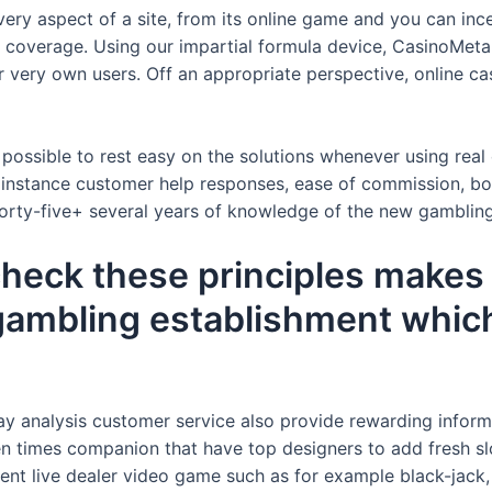
very aspect of a site, from its online game and you can inc
coverage. Using our impartial formula device, CasinoMeta,
very own users. Off an appropriate perspective, online cas
 possible to rest easy on the solutions whenever using rea
for instance customer help responses, ease of commission, b
forty-five+ several years of knowledge of the new gamblin
check these principles makes 
gambling establishment which
ay analysis customer service also provide rewarding inform
n times companion that have top designers to add fresh slot 
nt live dealer video game such as for example black-jack, 