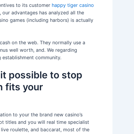
entives to its customer
happy tiger casino
 our advantages has analyzed all the
ino games (including harbors) is actually
l cash on the web. They normally use a
onus well worth, and. We regarding
g establishment community.
it possible to stop
 fits your
ation to your the brand new casino’s
titles and you will real time specialist
live roulette, and baccarat, most of the