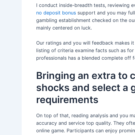
I conduct inside-breadth tests, reviewing e
no deposit bonus
support and you may full 
gambling establishment checked on the our 
mainly centered on luck.
Our ratings and you will feedback makes it
listing of criteria examine facts such as 
professionals has a blended complete off 
Bringing an extra to 
shocks and select a 
requirements
On top of that, reading analysis and you m
accuracy and service top quality. They ofte
online game. Participants can enjoy promine