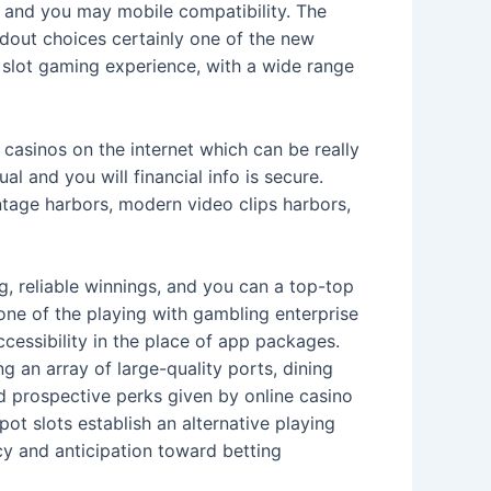
, and you may mobile compatibility. The
dout choices certainly one of the new
 slot gaming experience, with a wide range
casinos on the internet which can be really
l and you will financial info is secure.
intage harbors, modern video clips harbors,
g, reliable winnings, and you can a top-top
one of the playing with gambling enterprise
cessibility in the place of app packages.
g an array of large-quality ports, dining
d prospective perks given by online casino
ot slots establish an alternative playing
cy and anticipation toward betting