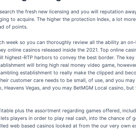
search the fresh new licensing and you will reputation away
ng to acquire. The higher the protection Index, a lot more
d of points.
h week so you can thoroughly review all the ability an on-
oney online casinos released inside the 2021. Top online ca
 highest-RTP harbors to convey the best border. The key t
stablishment will bring high real money video game, howeve
 gambling establishment to really make the clipped and be
heir customer care needs to be small, of use, and you may 
 Heavens Vegas, and you may BetMGM Local casino, but there
fitable plus the assortment regarding games offered, includ
lets players in order to play real cash, into the chance of
rolled web based casinos looked at from the our very own e