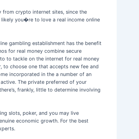
 from crypto internet sites, since the
 likely you�re to love a real income online
line gambling establishment has the benefit
sinos for real money combine secure
o to tackle on the internet for real money
r, to choose one that accepts new fee and
come incorporated in the a number of an
active. The private preferred of your
’s, frankly, little to determine involving
ing slots, poker, and you may live
 genuine economic growth. For the best
xperts.